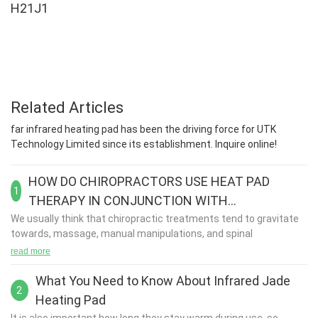
H21J1
Related Articles
far infrared heating pad has been the driving force for UTK
Technology Limited since its establishment. Inquire online!
HOW DO CHIROPRACTORS USE HEAT PAD
1
THERAPY IN CONJUNCTION WITH
REHABILITATION?
We usually think that chiropractic treatments tend to gravitate
towards, massage, manual manipulations, and spinal
adjustments. These are the most commonly associated
read more
treatments but there are a few other supplementary treatment
options that can be used in conjunction with these therapies.
What You Need to Know About Infrared Jade
2
Heating Pad
Chiropractic care is one of the most widely known forms of