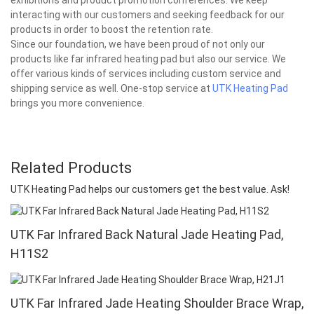
interacting with our customers and seeking feedback for our
products in order to boost the retention rate.
Since our foundation, we have been proud of not only our
products like far infrared heating pad but also our service. We
offer various kinds of services including custom service and
shipping service as well. One-stop service at
UTK Heating Pad
brings you more convenience.
Related Products
UTK Heating Pad helps our customers get the best value. Ask!
UTK Far Infrared Back Natural Jade Heating Pad,
H11S2
UTK Far Infrared Jade Heating Shoulder Brace Wrap,