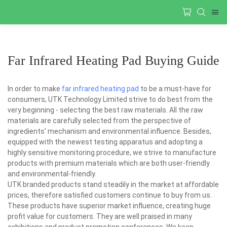
Far Infrared Heating Pad Buying Guide
In order to make
far infrared heating pad
to be a must-have for
consumers, UTK Technology Limited strive to do best from the
very beginning - selecting the best raw materials. All the raw
materials are carefully selected from the perspective of
ingredients' mechanism and environmental influence. Besides,
equipped with the newest testing apparatus and adopting a
highly sensitive monitoring procedure, we strive to manufacture
products with premium materials which are both user-friendly
and environmental-friendly.
UTK branded products stand steadily in the market at affordable
prices, therefore satisfied customers continue to buy from us.
These products have superior market influence, creating huge
profit value for customers. They are well praised in many
exhibitions and product promotion conferences. We keep