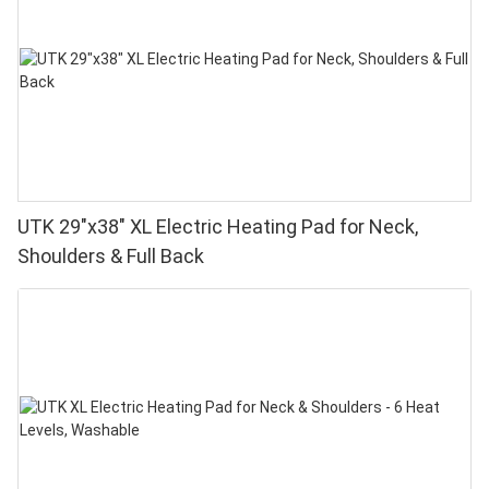
UTK 29"x38" XL Electric Heating Pad for Neck,
Shoulders & Full Back