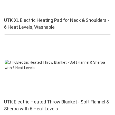
UTK XL Electric Heating Pad for Neck & Shoulders -
6 Heat Levels, Washable
UTK Electric Heated Throw Blanket - Soft Flannel &
Sherpa with 6 Heat Levels