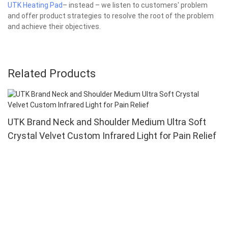
UTK Heating Pad
– instead – we listen to customers' problem
and offer product strategies to resolve the root of the problem
and achieve their objectives.
Related Products
UTK Brand Neck and Shoulder Medium Ultra Soft
Crystal Velvet Custom Infrared Light for Pain Relief