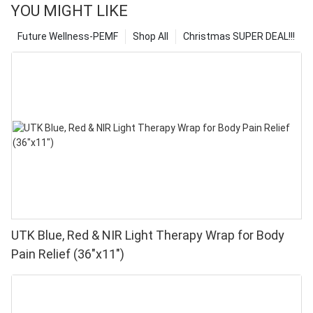
YOU MIGHT LIKE
Future Wellness-PEMF
Shop All
Christmas SUPER DEAL!!!
UTK Blue, Red & NIR Light Therapy Wrap for Body
Pain Relief (36"x11")