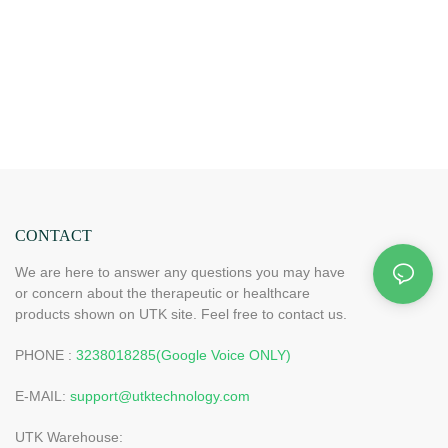
CONTACT
We are here to answer any questions you may have
or concern about the therapeutic or healthcare
products shown on UTK site. Feel free to contact us.
PHONE :
3238018285(Google Voice ONLY)
E-MAIL:
support@utktechnology.com
UTK Warehouse: