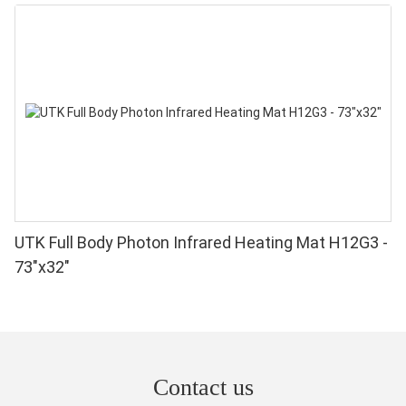
UTK Full Body Photon Infrared Heating Mat H12G3 -
73"x32"
Contact us