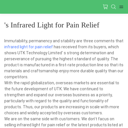
's Infrared Light for Pain Relief
Immutability, permanency and stability are three comments that
infrared light for pain relief
has received from its buyers, which
shows UTK Technology Limited' s strong determination and
perseverance of pursuing the highest standard of quality. The
product is manufactured in a first-rate production line so that its
materials and craftsmanship enjoy more durable quality than our
competitors.
With the rapid globalization, overseas markets are essential to
the future development of UTK. We have continued to
strengthen and expand our overseas business as a priority,
particularly with regard to the quality and functionality of
products. Thus, our products are increasing in scale with more
choices and widely accepted by overseas customers.
We are on the same side with customers. We don’t facus on
selling infrared light for pain relief or the latest products listed at