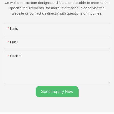
we welcome custom designs and ideas and is able to cater to the
specific requirements. for more information, please visit the
website or contact us directly with questions or inquiries.
Name
Email
Content
Send Inquiry Now