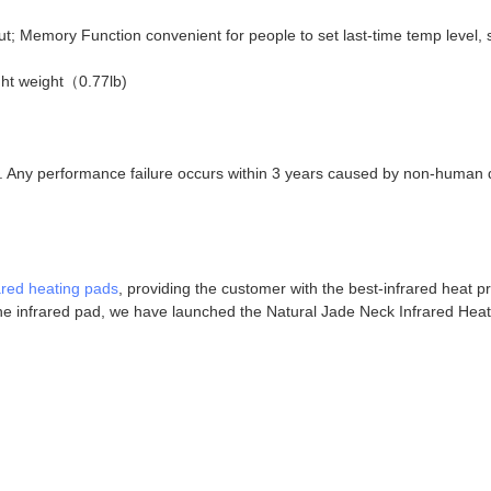
ut; Memory Function convenient for people to set last-time temp level, 
ight weight（0.77lb)
e. Any performance failure occurs within 3 years caused by non-human d
ared heating pads
, providing the customer with the best-infrared heat p
the infrared pad, we have launched the Natural Jade Neck Infrared Hea