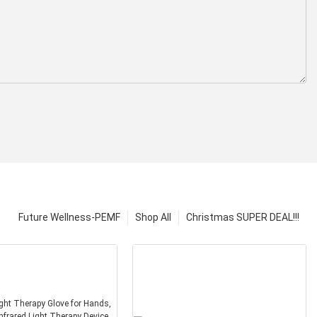
Future Wellness-PEMF
Shop All
Christmas SUPER DEAL!!!