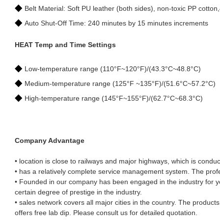
◆
Belt Material: Soft PU leather (both sides), non-toxic PP cotton
◆
Auto Shut-Off Time: 240 minutes by 15 minutes increments
HEAT Temp and Time Settings
◆
Low-temperature range (110°F~120°F)/(43.3°C~48.8°C)
◆
Medium-temperature range (125°F ~135°F)/(51.6°C~57.2°C)
◆
High-temperature range (145°F~155°F)/(62.7°C~68.3°C)
Company Advantage
• location is close to railways and major highways, which is conduc
• has a relatively complete service management system. The profes
• Founded in our company has been engaged in the industry for ye
certain degree of prestige in the industry.
• sales network covers all major cities in the country. The produc
offers free lab dip. Please consult us for detailed quotation.