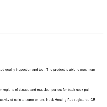
ted quality inspection and test. The product is able to maximum
r regions of tissues and muscles, perfect for back neck pain.
activity of cells to some extent. Neck Heating Pad registered CE