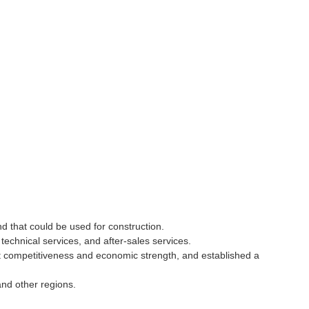
nd that could be used for construction.
echnical services, and after-sales services.
t competitiveness and economic strength, and established a
and other regions.