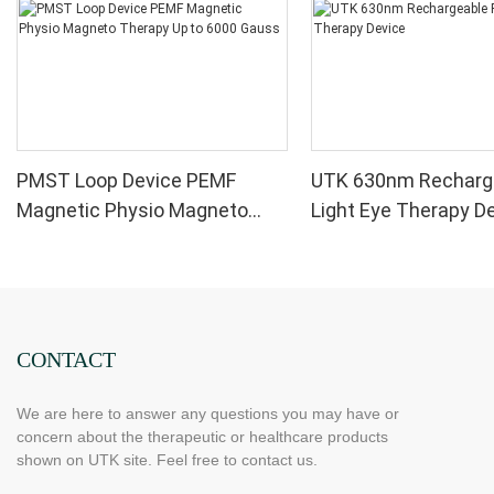
PMST Loop Device PEMF
UTK 630nm Recharg
Magnetic Physio Magneto
Light Eye Therapy D
Therapy Up to 6000 Gauss
CONTACT
We are here to answer any questions you may have or
concern about the therapeutic or healthcare products
shown on UTK site. Feel free to contact us.