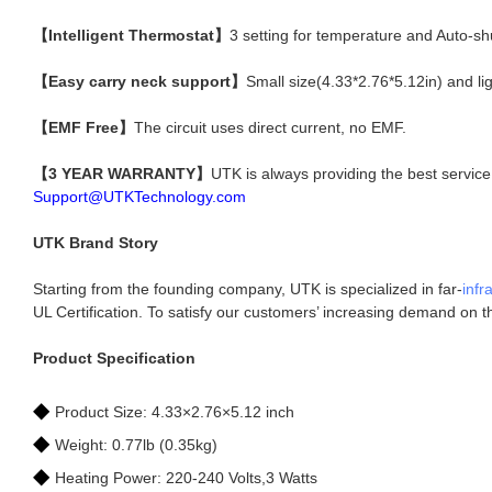
【Intelligent Thermostat】
3 setting for temperature and Auto-sh
【Easy carry neck support】
Small size(4.33*2.76*5.12in) and l
【EMF Free】
The circuit uses direct current, no EMF.
【3 YEAR WARRANTY】
UTK is always providing the best servic
Support@UTKTechnology.com
UTK Brand Story
Starting from the founding company, UTK is specialized in far-
infr
UL Certification. To satisfy our customers’ increasing demand on 
Product Specification
◆
Product Size: 4.33×2.76×5.12 inch
◆
Weight: 0.77lb (0.35kg)
◆
Heating Power: 220-240 Volts,3 Watts