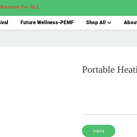
very For ALL
ival
Future Wellness-PEMF
Shop All
Abou
Portable Heat
Inquiry