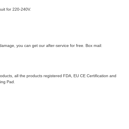
suit for 220-240V.
amage, you can get our after-service for free. Box mail:
roducts, all the products registered FDA, EU CE Certification and
ting Pad.