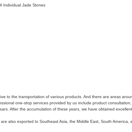
,4 Individual Jade Stones
ive to the transportation of various products. And there are areas arou
sional one-stop services provided by us include product consultation, t
ars. After the accumulation of these years, we have obtained excellen
ts are also exported to Southeast Asia, the Middle East, South America, 