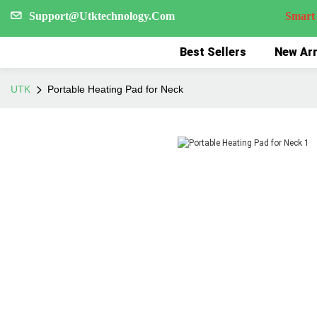
Support@Utktechnology.Com
Smart Reco
Best Sellers
New Arr
UTK
Portable Heating Pad for Neck