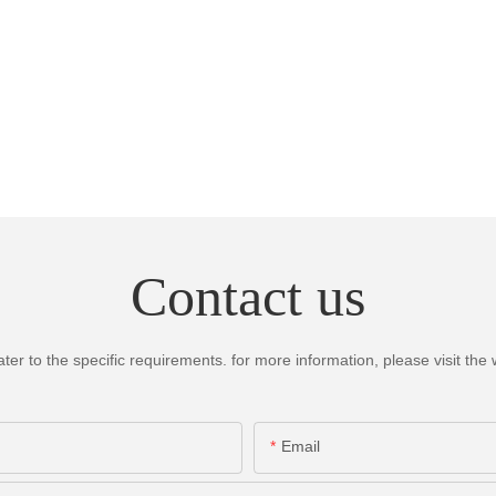
Contact us
 to the specific requirements. for more information, please visit the we
Email