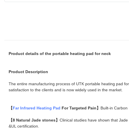
Product details of the portable heating pad for neck
Product Description
The entire manufacturing process of UTK portable heating pad for 
satisfaction to the clients and is now widely used in the market.
【
Far Infrared Heating Pad
For Targeted Pain】
Built-in Carbon
【8 Natural Jade stones】
Clinical studies have shown that Jade 
&UL certification.