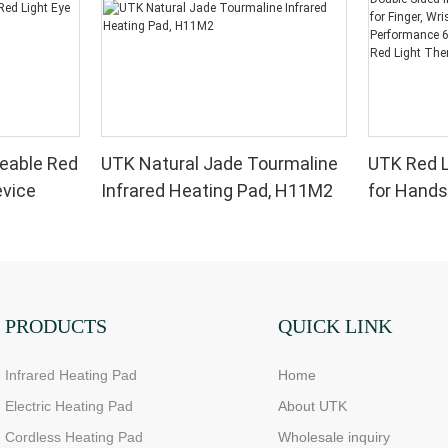
eable Red
UTK Natural Jade Tourmaline
UTK Red L
evice
Infrared Heating Pad, H11M2
for Hands
Infrared 
for Finger,
High Per
LEDs, 4 Ch
Therapy 
PRODUCTS
QUICK LINK
Infrared Heating Pad
Home
Electric Heating Pad
About UTK
Cordless Heating Pad
Wholesale inquiry