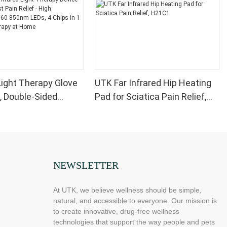
ight Therapy Glove
UTK Far Infrared Hip Heating
, Double-Sided
Pad for Sciatica Pain Relief,
Light Therapy Device
H21C1
 Wrist Pain Relief -
formance 660 850nm
ips in 1 Red Light
at Home
NEWSLETTER
At UTK, we believe wellness should be simple,
natural, and accessible to everyone. Our mission is
to create innovative, drug-free wellness
technologies that support the way people and pets