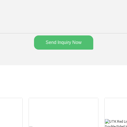
Send Inquiry Now