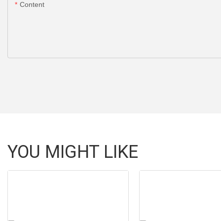
Content
YOU MIGHT LIKE