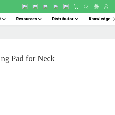
t
Resources
Distributor
Knowledge
ing Pad for Neck