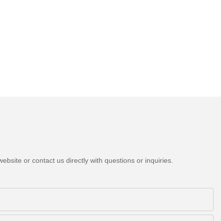
bsite or contact us directly with questions or inquiries.