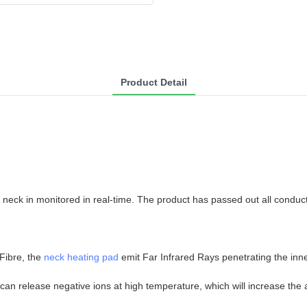
Product Detail
neck in monitored in real-time. The product has passed out all conduc
 Fibre, the
neck heating pad
emit Far Infrared Rays penetrating the inne
can release negative ions at high temperature, which will increase the 