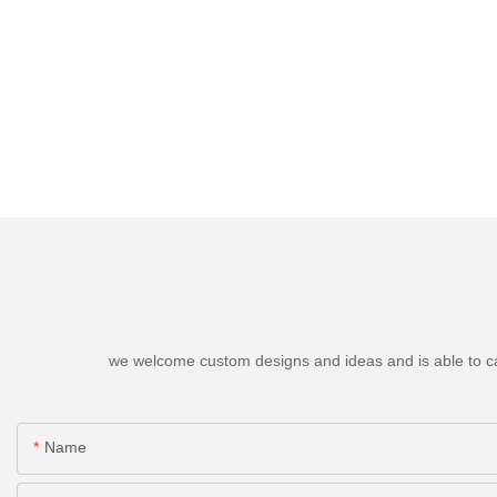
we welcome custom designs and ideas and is able to cater
Name