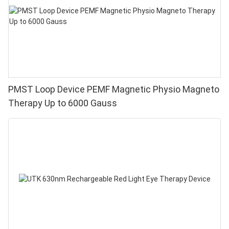
PMST Loop Device PEMF Magnetic Physio Magneto
Therapy Up to 6000 Gauss