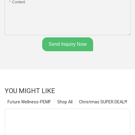
Content
Send Inquiry Now
YOU MIGHT LIKE
Future Wellness-PEMF
Shop All
Christmas SUPER DEAL!!!