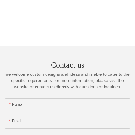
Contact us
we welcome custom designs and ideas and is able to cater to the
specific requirements. for more information, please visit the
website or contact us directly with questions or inquiries.
Name
Email