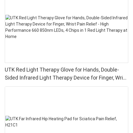
UTK Red Light Therapy Glove for Hands, Double-
Sided Infrared Light Therapy Device for Finger, Wrist
Pain Relief - High Performance 660 850nm LEDs, 4
Chips in 1 Red Light Therapy at Home