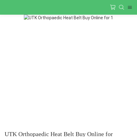
UTK Orthopaedic Heat Belt Buy Online for