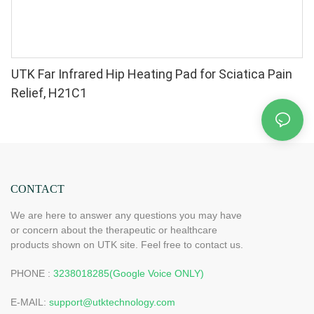
UTK Far Infrared Hip Heating Pad for Sciatica Pain
Relief, H21C1
CONTACT
We are here to answer any questions you may have
or concern about the therapeutic or healthcare
products shown on UTK site. Feel free to contact us.
PHONE :
3238018285(Google Voice ONLY)
E-MAIL:
support@utktechnology.com