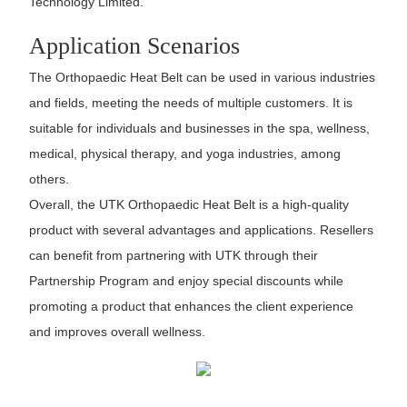
Technology Limited.
Application Scenarios
The Orthopaedic Heat Belt can be used in various industries
and fields, meeting the needs of multiple customers. It is
suitable for individuals and businesses in the spa, wellness,
medical, physical therapy, and yoga industries, among
others.
Overall, the UTK Orthopaedic Heat Belt is a high-quality
product with several advantages and applications. Resellers
can benefit from partnering with UTK through their
Partnership Program and enjoy special discounts while
promoting a product that enhances the client experience
and improves overall wellness.