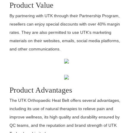
Product Value
By partnering with UTK through their Partnership Program,
resellers can enjoy special discounts with over 40% margin
rates. They are also permitted to use UTK's marketing
materials on their websites, emails, social media platforms,
and other communications.
Product Advantages
The UTK Orthopaedic Heat Belt offers several advantages,
including its use of natural therapies to relieve pain and
improve wellness, its high quality and durability ensured by
QC teams, and the reputation and brand strength of UTK