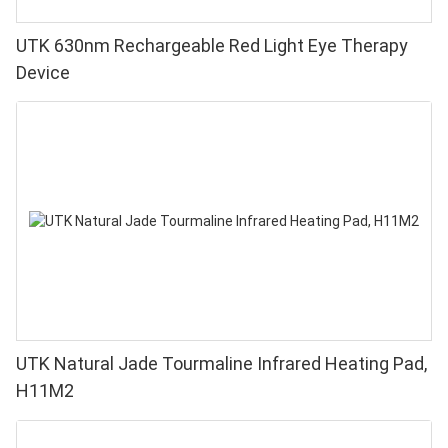
UTK 630nm Rechargeable Red Light Eye Therapy
Device
UTK Natural Jade Tourmaline Infrared Heating Pad,
H11M2