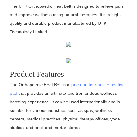
The UTK Orthopaedic Heat Belt is designed to relieve pain
and improve wellness using natural therapies. It is a high-
quality and durable product manufactured by UTK
Technology Limited.
Product Features
The Orthopaedic Heat Belt is a
jade and tourmaline heating
pad
that provides an ultimate and tremendous wellness-
boosting experience. It can be used internationally and is
suitable for various industries such as spas, wellness
centers, medical practices, physical therapy offices, yoga
studios, and brick and mortar stores.