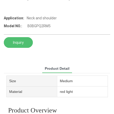
Application:
Neck and shoulder
Model NO.:
‎ B0BGPQ2RM5
Inquiry
Product Detail
Size
Medium
Material
red light
Product Overview