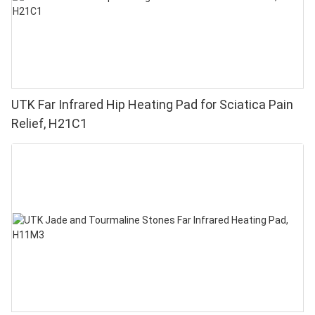
UTK Far Infrared Hip Heating Pad for Sciatica Pain
Relief, H21C1