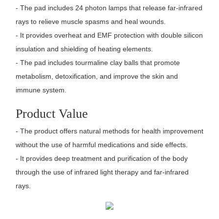
- The pad includes 24 photon lamps that release far-infrared
rays to relieve muscle spasms and heal wounds.
- It provides overheat and EMF protection with double silicon
insulation and shielding of heating elements.
- The pad includes tourmaline clay balls that promote
metabolism, detoxification, and improve the skin and
immune system.
Product Value
- The product offers natural methods for health improvement
without the use of harmful medications and side effects.
- It provides deep treatment and purification of the body
through the use of infrared light therapy and far-infrared
rays.