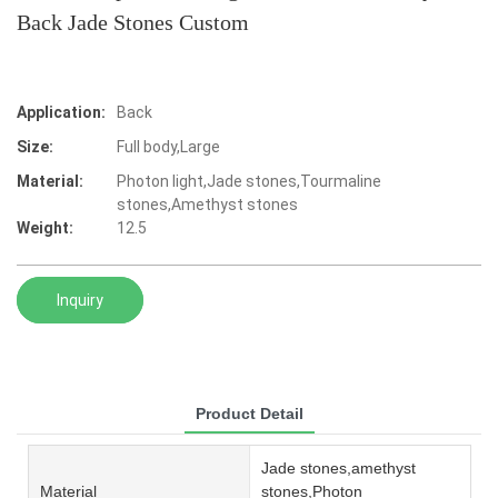
Back Jade Stones Custom
Application:
Back
Size:
Full body,Large
Material:
Photon light,Jade stones,Tourmaline
stones,Amethyst stones
Weight:
12.5
Inquiry
Product Detail
Jade stones,amethyst
Material
stones,Photon