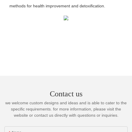
methods for health improvement and detoxification.
Contact us
we welcome custom designs and ideas and is able to cater to the
specific requirements. for more information, please visit the
website or contact us directly with questions or inquiries.