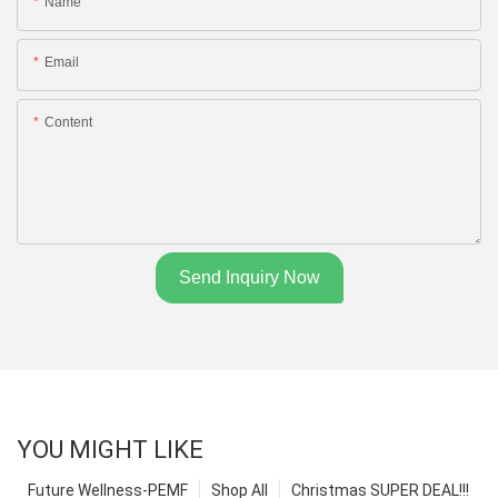
Name
Email
Content
Send Inquiry Now
YOU MIGHT LIKE
Future Wellness-PEMF
Shop All
Christmas SUPER DEAL!!!