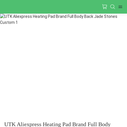
UTK Aliexpress Heating Pad Brand Full Body