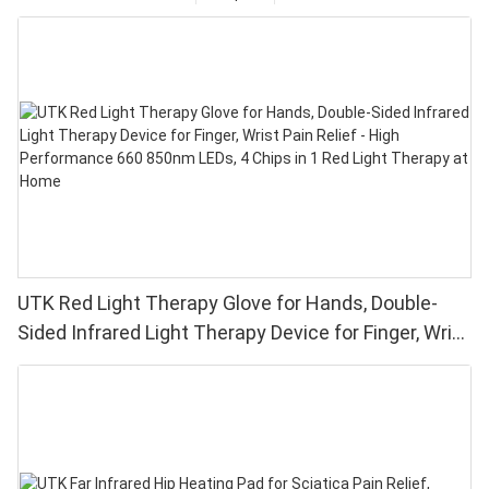
UTK Red Light Therapy Glove for Hands, Double-
Sided Infrared Light Therapy Device for Finger, Wrist
Pain Relief - High Performance 660 850nm LEDs, 4
Chips in 1 Red Light Therapy at Home