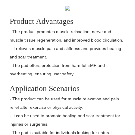
Product Advantages
- The product promotes muscle relaxation, nerve and
muscle tissue regeneration, and improved blood circulation.
- It relieves muscle pain and stiffness and provides healing
and scar treatment.
- The pad offers protection from harmful EMF and
overheating, ensuring user safety.
Application Scenarios
- The product can be used for muscle relaxation and pain
relief after exercise or physical activity.
- It can be used to promote healing and scar treatment for
injuries or surgeries.
- The pad is suitable for individuals looking for natural