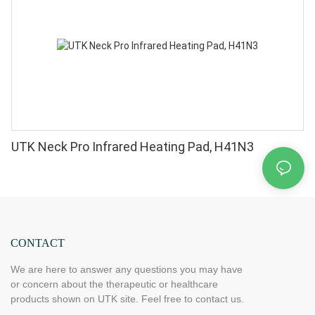
UTK Neck Pro Infrared Heating Pad, H41N3
CONTACT
We are here to answer any questions you may have
or concern about the therapeutic or healthcare
products shown on UTK site. Feel free to contact us.