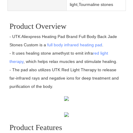
light,Tourmaline stones
Product Overview
- UTK Aliexpress Heating Pad Brand Full Body Back Jade
Stones Custom is a
full body infrared heating pad
.
- It uses healing stone amethyst to emit infra
red light
therapy
, which helps relax muscles and stimulate healing.
- The pad also utilizes UTK Red Light Therapy to release
far-infrared rays and negative ions for deep treatment and
purification of the body.
Product Features