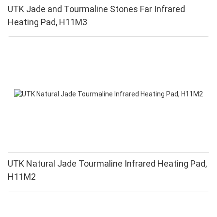
UTK Jade and Tourmaline Stones Far Infrared
Heating Pad, H11M3
UTK Natural Jade Tourmaline Infrared Heating Pad,
H11M2