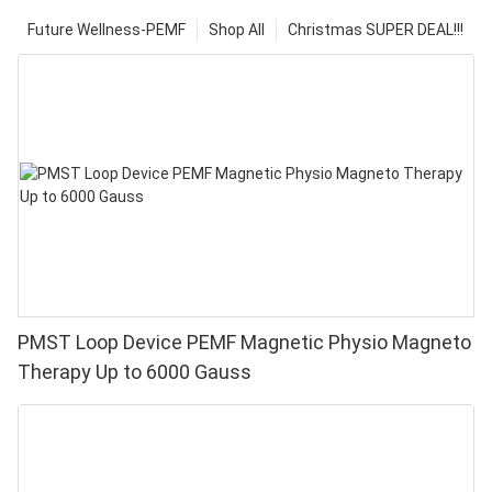
Future Wellness-PEMF
Shop All
Christmas SUPER DEAL!!!
PMST Loop Device PEMF Magnetic Physio Magneto
Therapy Up to 6000 Gauss