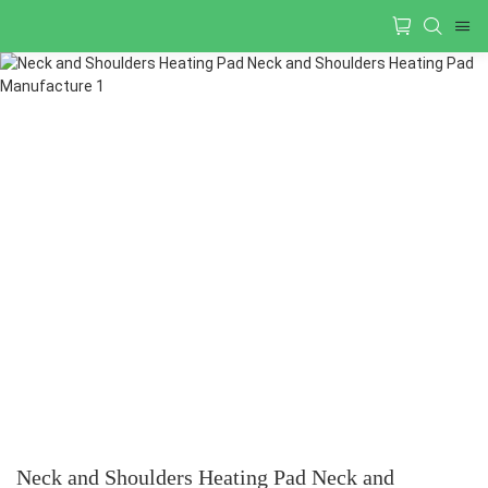
Neck and Shoulders Heating Pad Neck and