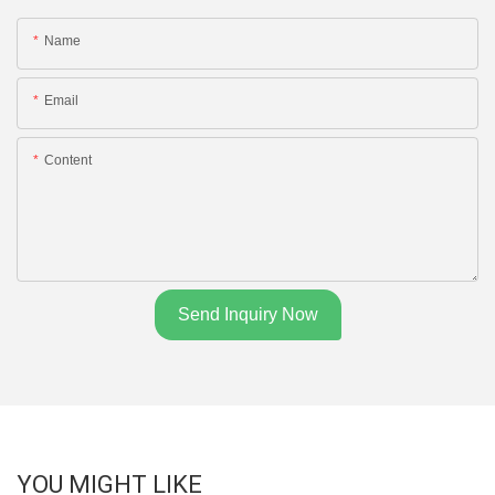
Name
Email
Content
Send Inquiry Now
YOU MIGHT LIKE