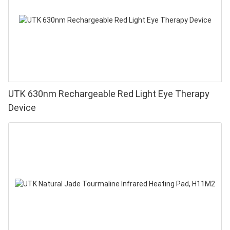
UTK 630nm Rechargeable Red Light Eye Therapy
Device