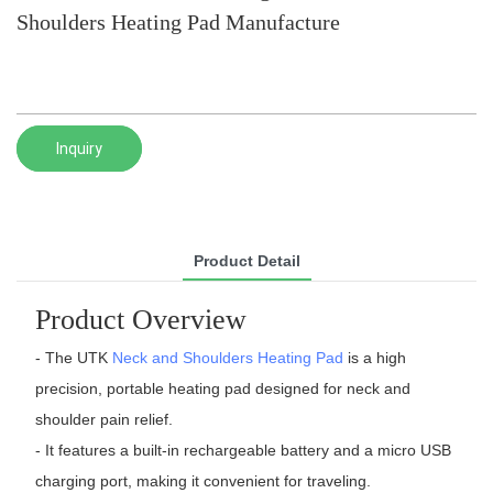
Shoulders Heating Pad Manufacture
Inquiry
Product Detail
Product Overview
- The UTK
Neck and Shoulders Heating Pad
is a high
precision, portable heating pad designed for neck and
shoulder pain relief.
- It features a built-in rechargeable battery and a micro USB
charging port, making it convenient for traveling.