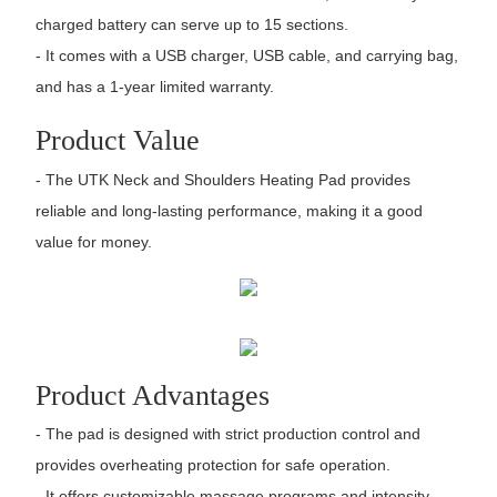
charged battery can serve up to 15 sections.
- It comes with a USB charger, USB cable, and carrying bag,
and has a 1-year limited warranty.
Product Value
- The UTK Neck and Shoulders Heating Pad provides
reliable and long-lasting performance, making it a good
value for money.
Product Advantages
- The pad is designed with strict production control and
provides overheating protection for safe operation.
- It offers customizable massage programs and intensity