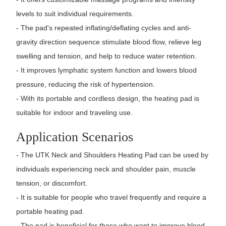
levels to suit individual requirements.
- The pad's repeated inflating/deflating cycles and anti-
gravity direction sequence stimulate blood flow, relieve leg
swelling and tension, and help to reduce water retention.
- It improves lymphatic system function and lowers blood
pressure, reducing the risk of hypertension.
- With its portable and cordless design, the heating pad is
suitable for indoor and traveling use.
Application Scenarios
- The UTK Neck and Shoulders Heating Pad can be used by
individuals experiencing neck and shoulder pain, muscle
tension, or discomfort.
- It is suitable for people who travel frequently and require a
portable heating pad.
- The pad is beneficial for those who want to improve blood