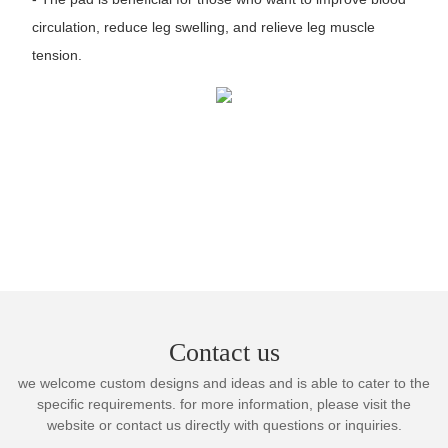
circulation, reduce leg swelling, and relieve leg muscle
tension.
Contact us
we welcome custom designs and ideas and is able to cater to the
specific requirements. for more information, please visit the
website or contact us directly with questions or inquiries.