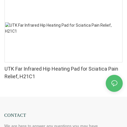
Chips in 1 Red Light Therapy at Home
UTK Far Infrared Hip Heating Pad for Sciatica Pain
Relief, H21C1
CONTACT
We are here to answer any questions you may have