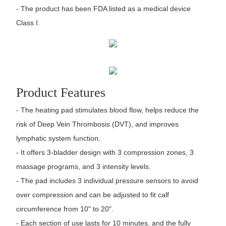
- The product has been FDA listed as a medical device
Class I.
Product Features
- The heating pad stimulates blood flow, helps reduce the
risk of Deep Vein Thrombosis (DVT), and improves
lymphatic system function.
- It offers 3-bladder design with 3 compression zones, 3
massage programs, and 3 intensity levels.
- The pad includes 3 individual pressure sensors to avoid
over compression and can be adjusted to fit calf
circumference from 10" to 20".
- Each section of use lasts for 10 minutes, and the fully