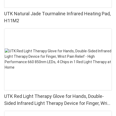
UTK Natural Jade Tourmaline Infrared Heating Pad,
H11M2
UTK Red Light Therapy Glove for Hands, Double-
Sided Infrared Light Therapy Device for Finger, Wrist
Pain Relief - High Performance 660 850nm LEDs, 4