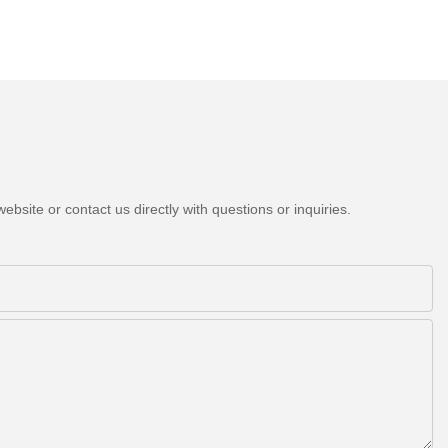
bsite or contact us directly with questions or inquiries.