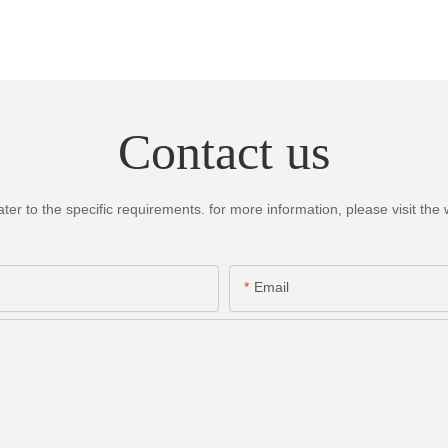
Contact us
 to the specific requirements. for more information, please visit the we
Email