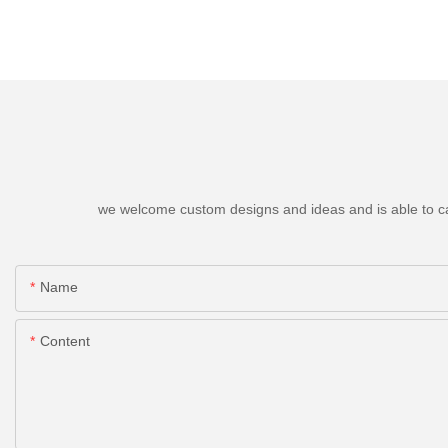
we welcome custom designs and ideas and is able to cater
Name
Content