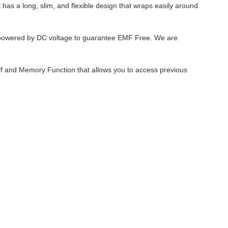
t has a long, slim, and flexible design that wraps easily around
 powered by DC voltage to guarantee EMF Free. We are
off and Memory Function that allows you to access previous