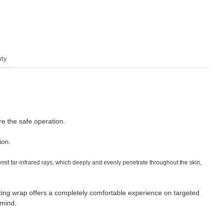
ty
re the safe operation.
ion.
t far-infrared rays, which deeply and evenly penetrate throughout the skin,
ng wrap offers a completely comfortable experience on targeted
 mind.