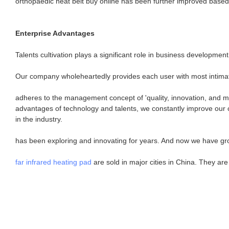
orthopaedic heat belt buy online has been further improved based 
Enterprise Advantages
Talents cultivation plays a significant role in business developme
Our company wholeheartedly provides each user with most intima
adheres to the management concept of 'quality, innovation, and mu
advantages of technology and talents, we constantly improve our cor
in the industry.
has been exploring and innovating for years. And now we have gr
far infrared heating pad
are sold in major cities in China. They ar