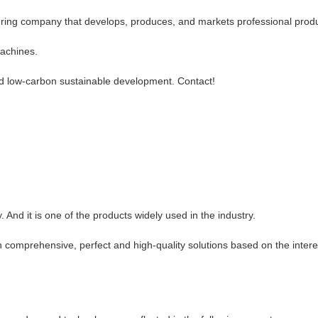
ring company that develops, produces, and markets professional produc
machines.
nd low-carbon sustainable development. Contact!
.
 And it is one of the products widely used in the industry.
 comprehensive, perfect and high-quality solutions based on the intere