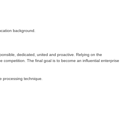
ducation background.
ponsible, dedicated, united and proactive. Relying on the
e competition. The final goal is to become an influential enterprise
e processing technique.