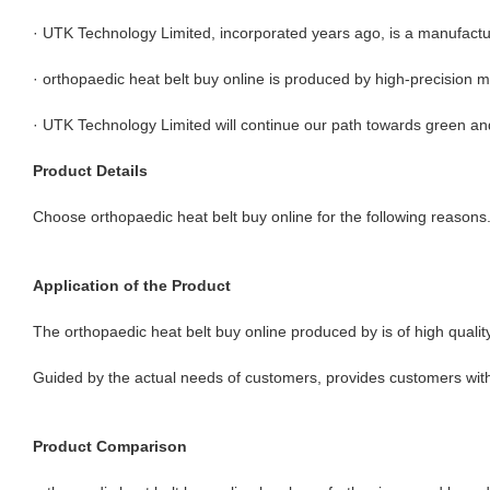
· UTK Technology Limited, incorporated years ago, is a manufactu
· orthopaedic heat belt buy online is produced by high-precision 
· UTK Technology Limited will continue our path towards green a
Product Details
Choose orthopaedic heat belt buy online for the following reasons
Application of the Product
The orthopaedic heat belt buy online produced by is of high quality.
Guided by the actual needs of customers, provides customers with
Product Comparison