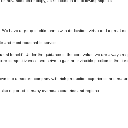
on advanced technology, as reflected in the following aspects.
nt. We have a group of elite teams with dedication, virtue and a great e
te and most reasonable service.
tual benefit'. Under the guidance of the core value, we are always res
e competitiveness and strive to gain an invincible position in the fierc
own into a modern company with rich production experience and matur
e also exported to many overseas countries and regions.