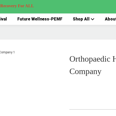
very For ALL
ival
Future Wellness-PEMF
Shop All
Abou
Orthopaedic 
Company