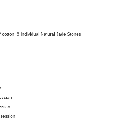
P cotton, 8 Individual Natural Jade Stones
g
n
ession
ssion
 session