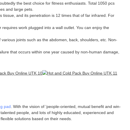
oubtedly the best choice for fitness enthusiasts. Total 1050 pcs
ses and large pets.
issue, and its penetration is 12 times that of far infrared. For
equires work plugged into a wall outlet. You can enjoy the
 various joints such as the abdomen, back, shoulders, etc. Non-
ilure that occurs within one year caused by non-human damage,
ng pad
. With the vision of 'people-oriented, mutual benefit and win-
f talented people, and lots of highly educated, experienced and
flexible solutions based on their needs.