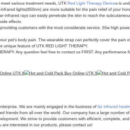
n meet various treatment needs, UTK
Red Light Therapy Device
s is und
infrared lights(850nm) are more suitable for the pain relief of your hor
infrared rays can easily penetrate the skin to reach the subcutaneous t
side effects.
oviding customers with the most considerate service. 55w high power r
ur pet's body pain. The wearable strap can perfectly cover the pain of
s the unique feature of UTK RED LIGHT THERAPY.
Y. Any question feel free to contact us FIRST. Any performance fa
 enterprise. We are mainly engaged in the business of
far infrared heati
minded friends from all over the world. Our company has a large number o
lopment. We strive to provide customers with efficient, complete, and 
u are interested in our products, please contact us!