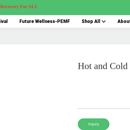
very For ALL
ival
Future Wellness-PEMF
Shop All
Abou
Hot and Cold
Inquiry