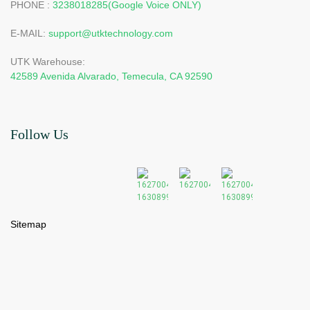
PHONE :
3238018285(Google Voice ONLY)
E-MAIL:
support@utktechnology.com
UTK Warehouse:
42589 Avenida Alvarado, Temecula, CA 92590
Follow Us
Sitemap