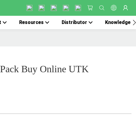
t
Resources
Distributor
Knowledge
 Pack Buy Online UTK