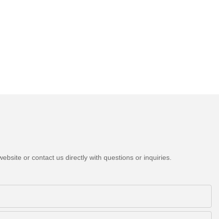
bsite or contact us directly with questions or inquiries.