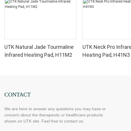
UTK Natural Jade Tourmaline
UTK Neck Pro Infrar
Infrared Heating Pad, H11M2
Heating Pad, H41N3
CONTACT
We are here to answer any questions you may have or
concern about the therapeutic or healthcare products
shown on UTK site. Feel free to contact us.