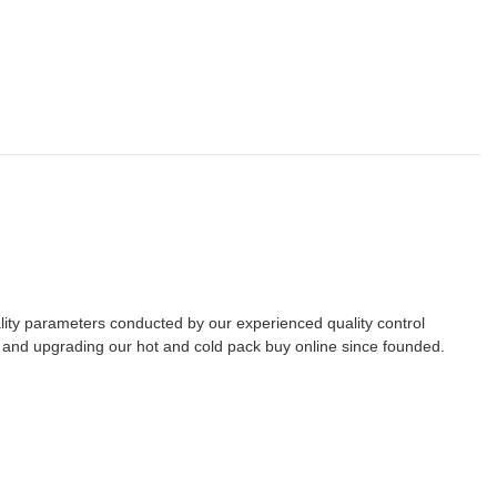
lity parameters conducted by our experienced quality control
g and upgrading our hot and cold pack buy online since founded.