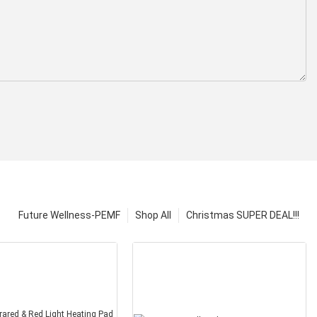
Future Wellness-PEMF
Shop All
Christmas SUPER DEAL!!!