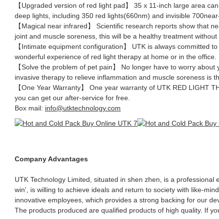
【Upgraded version of red light pad】 35 x 11-inch large area ca
deep lights, including 350 red lights(660nm) and invisible 700near-
【Magical near infrared】 Scientific research reports show that near-
joint and muscle soreness, this will be a healthy treatment without 
【Intimate equipment configuration】 UTK is always committed to pr
wonderful experience of red light therapy at home or in the office.
【Solve the problem of pet pain】 No longer have to worry about yo
invasive therapy to relieve inflammation and muscle soreness i
【One Year Warranty】 One year warranty of UTK RED LIGHT THERAP
you can get our after-service for free.
Box mail:
info@utktechnology.com
Company Advantages
UTK Technology Limited, situated in shen zhen, is a professional
win', is willing to achieve ideals and return to society with like-
innovative employees, which provides a strong backing for our deve
The products produced are qualified products of high quality. If yo