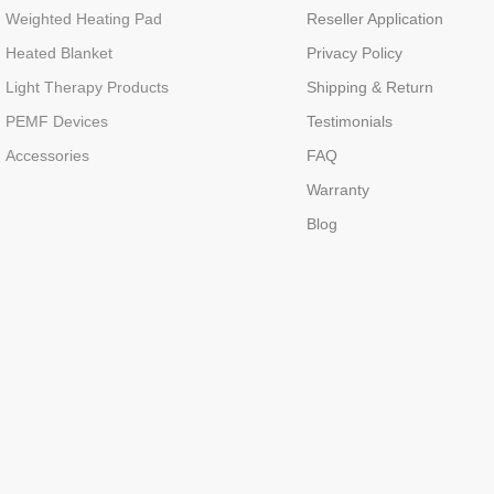
Weighted Heating Pad
Reseller Application
Heated Blanket
Privacy Policy
Light Therapy Products
Shipping & Return
PEMF Devices
Testimonials
Accessories
FAQ
Warranty
Blog