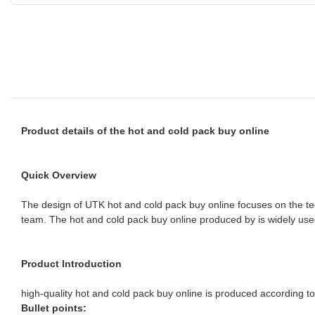
Product details of the hot and cold pack buy online
Quick Overview
The design of UTK hot and cold pack buy online focuses on the te
team. The hot and cold pack buy online produced by is widely use
Product Introduction
high-quality hot and cold pack buy online is produced according to 
Bullet points: