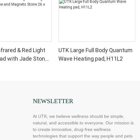
nfrared & Red Light
UTK Large Full Body Quantum
ad with Jade Stone
Wave Heating pad, H11L2
ts Stone 26 x 20'',
NEWSLETTER
At UTK, we believe wellness should be simple,
natural, and accessible to everyone. Our mission is
to create innovative, drug-free wellness
technologies that support the way people and pets