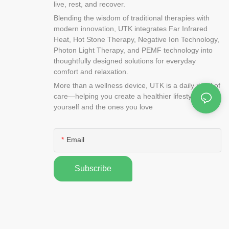
live, rest, and recover.
Blending the wisdom of traditional therapies with
modern innovation, UTK integrates Far Infrared
Heat, Hot Stone Therapy, Negative Ion Technology,
Photon Light Therapy, and PEMF technology into
thoughtfully designed solutions for everyday
comfort and relaxation.
More than a wellness device, UTK is a daily ritual of
care—helping you create a healthier lifestyle for
yourself and the ones you love
Email
Subscribe