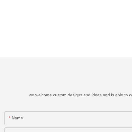
we welcome custom designs and ideas and is able to cater
Name