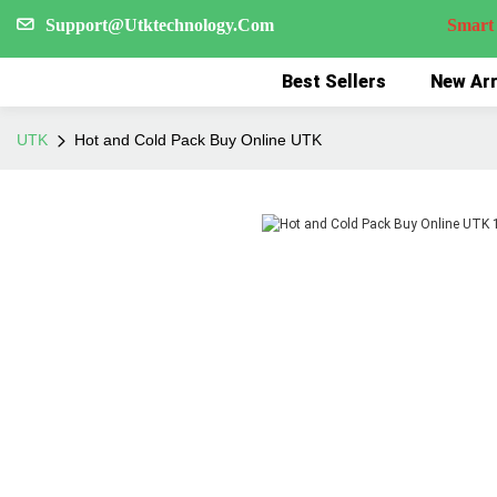
Support@Utktechnology.Com
Smart Reco
Best Sellers
New Arr
UTK
Hot and Cold Pack Buy Online UTK