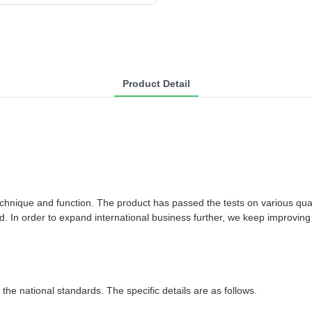
Product Detail
chnique and function. The product has passed the tests on various qua
d. In order to expand international business further, we keep improvin
the national standards. The specific details are as follows.