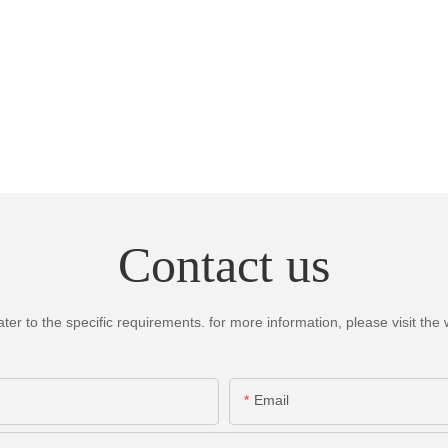
Contact us
 to the specific requirements. for more information, please visit the we
Email