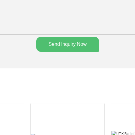
Send Inquiry Now