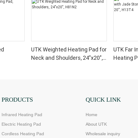
ed
UTK Weighted Heating Pad for
UTK Far I
Neck and Shoulders, 24"x20",
Heating P
H81N2
and Magne
H13T4
PRODUCTS
QUICK LINK
Infrared Heating Pad
Home
Electric Heating Pad
About UTK
Cordless Heating Pad
Wholesale inquiry