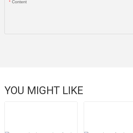
Content
YOU MIGHT LIKE