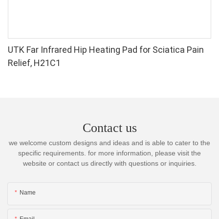
UTK Far Infrared Hip Heating Pad for Sciatica Pain
Relief, H21C1
Contact us
we welcome custom designs and ideas and is able to cater to the
specific requirements. for more information, please visit the
website or contact us directly with questions or inquiries.
Name
Email