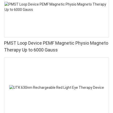
PMST Loop Device PEMF Magnetic Physio Magneto
Therapy Up to 6000 Gauss