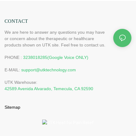
CONTACT
We are here to answer any questions you may have
or concern about the therapeutic or healthcare
products shown on UTK site. Feel free to contact us.
PHONE :
3238018285(Google Voice ONLY)
E-MAIL:
support@utktechnology.com
UTK Warehouse:
42589 Avenida Alvarado, Temecula, CA 92590
Sitemap