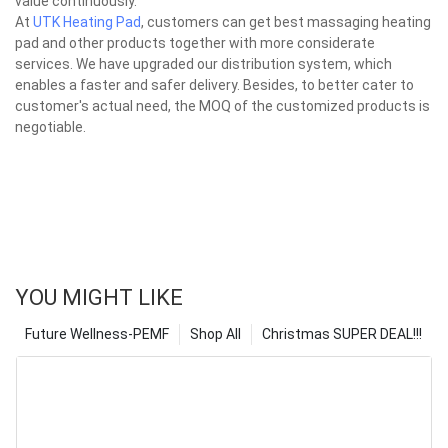
value continuously.
At
UTK Heating Pad
, customers can get best massaging heating
pad and other products together with more considerate
services. We have upgraded our distribution system, which
enables a faster and safer delivery. Besides, to better cater to
customer's actual need, the MOQ of the customized products is
negotiable.
YOU MIGHT LIKE
Future Wellness-PEMF
Shop All
Christmas SUPER DEAL!!!