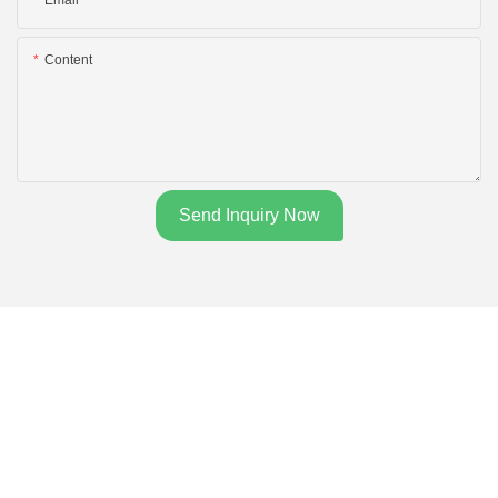
Content
Send Inquiry Now