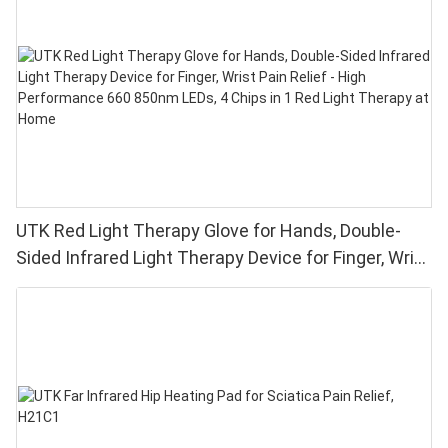
UTK Red Light Therapy Glove for Hands, Double-
Sided Infrared Light Therapy Device for Finger, Wrist
Pain Relief - High Performance 660 850nm LEDs, 4
Chips in 1 Red Light Therapy at Home