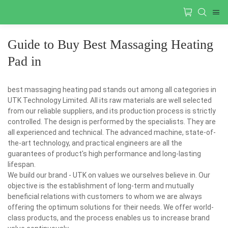
Guide to Buy Best Massaging Heating
Pad in
best massaging heating pad stands out among all categories in
UTK Technology Limited. All its raw materials are well selected
from our reliable suppliers, and its production process is strictly
controlled. The design is performed by the specialists. They are
all experienced and technical. The advanced machine, state-of-
the-art technology, and practical engineers are all the
guarantees of product's high performance and long-lasting
lifespan.
We build our brand - UTK on values we ourselves believe in. Our
objective is the establishment of long-term and mutually
beneficial relations with customers to whom we are always
offering the optimum solutions for their needs. We offer world-
class products, and the process enables us to increase brand