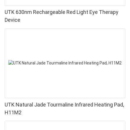
UTK 630nm Rechargeable Red Light Eye Therapy
Device
UTK Natural Jade Tourmaline Infrared Heating Pad,
H11M2