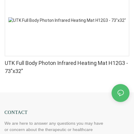
UTK Full Body Photon Infrared Heating Mat H12G3 -
73"x32"
CONTACT
We are here to answer any questions you may have
or concern about the therapeutic or healthcare