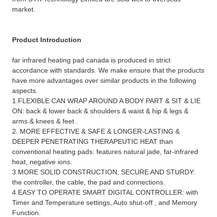
market.
Product Introduction
far infrared heating pad canada is produced in strict
accordance with standards. We make ensure that the products
have more advantages over similar products in the following
aspects.
1.
FLEXIBLE CAN WRAP AROUND A BODY PART & SIT & LIE
ON: back & lower back & shoulders & waist & hip & legs &
arms & knees & feet .
2. MORE EFFECTIVE & SAFE & LONGER-LASTING &
DEEPER PENETRATING THERAPEUTIC HEAT than
conventional heating pads: features natural jade, far-infrared
heat, negative ions.
3.
MORE SOLID CONSTRUCTION, SECURE AND STURDY:
the controller, the cable, the pad and connections.
4.
EASY TO OPERATE SMART DIGITAL CONTROLLER: with
Timer and Temperature settings, Auto shut-off , and Memory
Function.