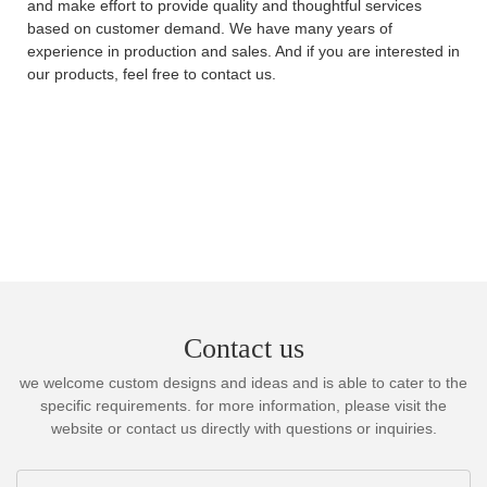
and make effort to provide quality and thoughtful services
based on customer demand. We have many years of
experience in production and sales. And if you are interested in
our products, feel free to contact us.
Contact us
we welcome custom designs and ideas and is able to cater to the
specific requirements. for more information, please visit the
website or contact us directly with questions or inquiries.