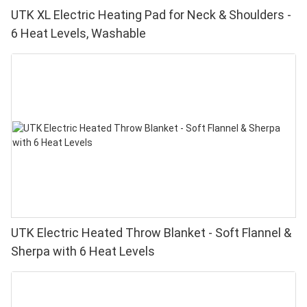
UTK XL Electric Heating Pad for Neck & Shoulders -
6 Heat Levels, Washable
UTK Electric Heated Throw Blanket - Soft Flannel &
Sherpa with 6 Heat Levels