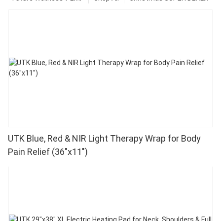
UTK Blue, Red & NIR Light Therapy Wrap for Body
Pain Relief (36"x11")