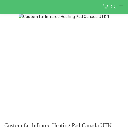
Custom far Infrared Heating Pad Canada UTK