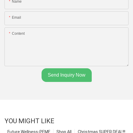
Name
Email
Content
Send Inquiry Now
YOU MIGHT LIKE
Future Wellness-PEMF
Shop All
Christmas SUPER DEAL!!!