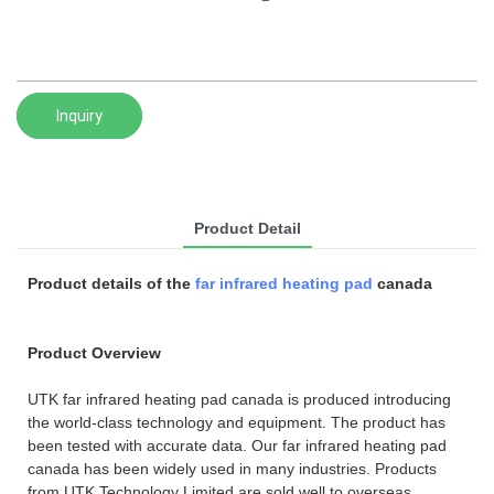
Inquiry
Product Detail
Product details of the
far infrared heating pad
canada
Product Overview
UTK far infrared heating pad canada is produced introducing
the world-class technology and equipment. The product has
been tested with accurate data. Our far infrared heating pad
canada has been widely used in many industries. Products
from UTK Technology Limited are sold well to overseas