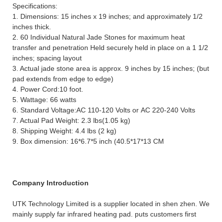
Specifications:
1. Dimensions: 15 inches x 19 inches; and approximately 1/2
inches thick.
2. 60 Individual Natural Jade Stones for maximum heat
transfer and penetration Held securely held in place on a 1 1/2
inches; spacing layout
3. Actual jade stone area is approx. 9 inches by 15 inches; (but
pad extends from edge to edge)
4. Power Cord:10 foot.
5. Wattage: 66 watts
6. Standard Voltage:AC 110-120 Volts or AC 220-240 Volts
7. Actual Pad Weight: 2.3 lbs(1.05 kg)
8. Shipping Weight: 4.4 lbs (2 kg)
9. Box dimension: 16*6.7*5 inch (40.5*17*13 CM
Company Introduction
UTK Technology Limited is a supplier located in shen zhen. We
mainly supply far infrared heating pad. puts customers first