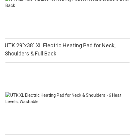
UTK 29"x38" XL Electric Heating Pad for Neck,
Shoulders & Full Back