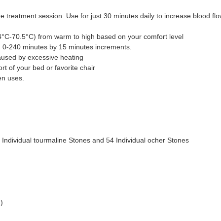
re treatment session. Use for just 30 minutes daily to increase blood f
.4°C-70.5°C) from warm to high based on your comfort level
om 0-240 minutes by 15 minutes increments.
used by excessive heating
t of your bed or favorite chair
en uses.
2 Individual tourmaline Stones and 54 Individual ocher Stones
)