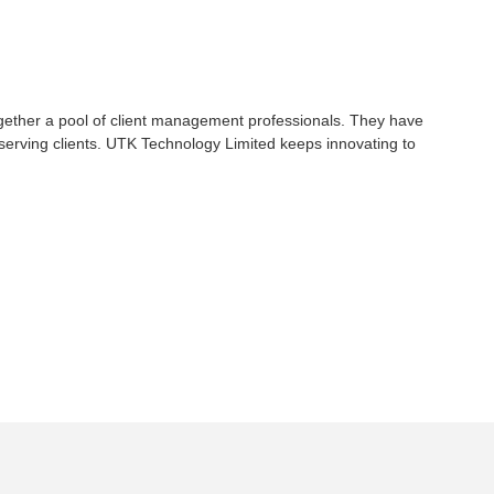
gether a pool of client management professionals. They have
serving clients. UTK Technology Limited keeps innovating to