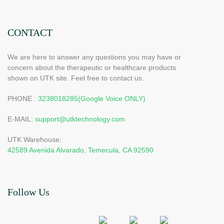
CONTACT
We are here to answer any questions you may have or
concern about the therapeutic or healthcare products
shown on UTK site. Feel free to contact us.
PHONE :
3238018285(Google Voice ONLY)
E-MAIL:
support@utktechnology.com
UTK Warehouse:
42589 Avenida Alvarado, Temecula, CA 92590
Follow Us