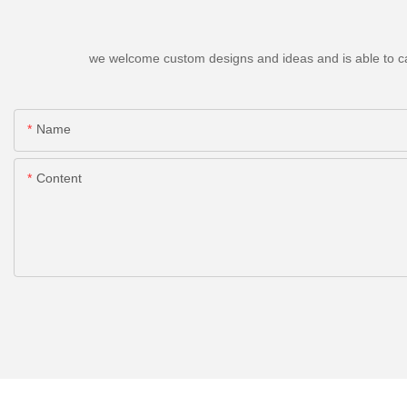
we welcome custom designs and ideas and is able to cater
Name
Content