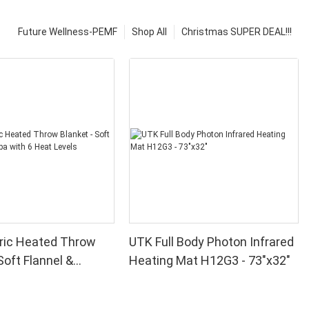
Future Wellness-PEMF
Shop All
Christmas SUPER DEAL!!!
ric Heated Throw
UTK Full Body Photon Infrared
Soft Flannel &
Heating Mat H12G3 - 73"x32"
th 6 Heat Levels