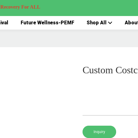
very For ALL
ival
Future Wellness-PEMF
Shop All
Abou
Custom Cost
Inquiry