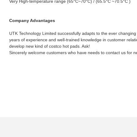
Very High-temperature range (65°C~70°C) / (65.5°C ~70.5°C )
Company Advantages
UTK Technology Limited successfully adapts to the ever changing
years of experience and well-trained knowledge in customer relat
develop new kind of costco hot pads. Ask!
Sincerely welcome customers who have needs to contact us for nego