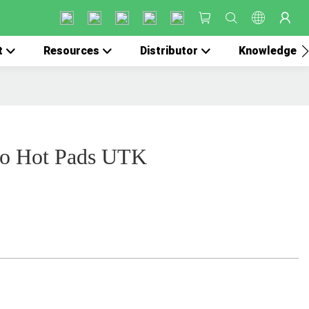
t
Resources
Distributor
Knowledge
co Hot Pads UTK