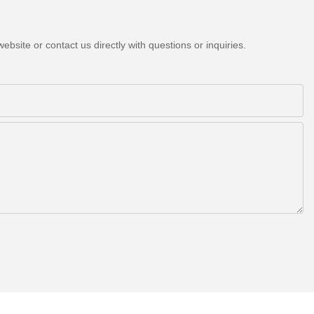
bsite or contact us directly with questions or inquiries.