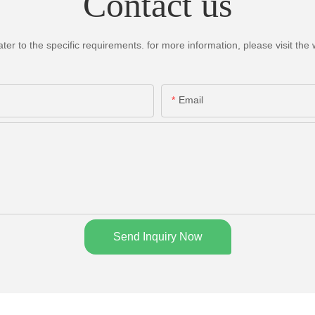
Contact us
 to the specific requirements. for more information, please visit the we
Email
Send Inquiry Now