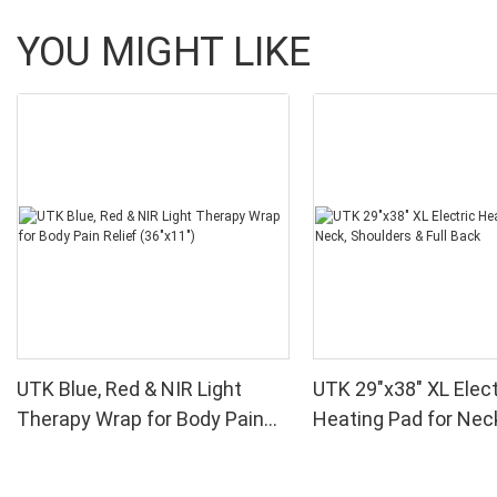
YOU MIGHT LIKE
UTK Blue, Red & NIR Light
UTK 29"x38" XL Elect
Therapy Wrap for Body Pain
Heating Pad for Nec
Relief (36"x11")
Shoulders & Full Bac