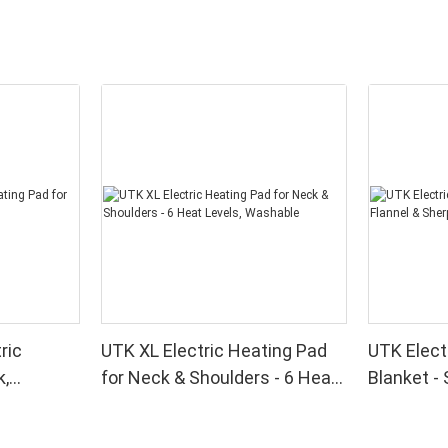
ric
UTK XL Electric Heating Pad
UTK Elect
k,
for Neck & Shoulders - 6 Heat
Blanket - 
k
Levels, Washable
Sherpa wi