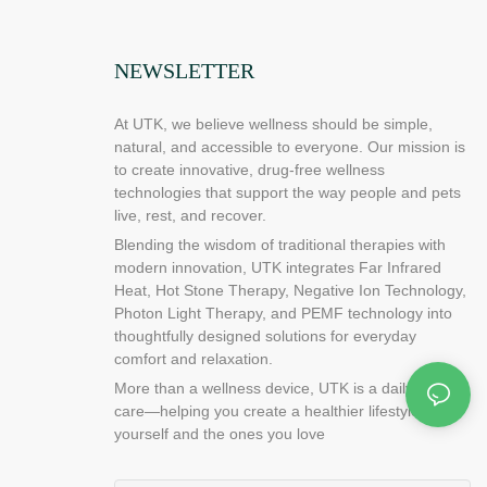
NEWSLETTER
At UTK, we believe wellness should be simple,
natural, and accessible to everyone. Our mission is
to create innovative, drug-free wellness
technologies that support the way people and pets
live, rest, and recover.
Blending the wisdom of traditional therapies with
modern innovation, UTK integrates Far Infrared
Heat, Hot Stone Therapy, Negative Ion Technology,
Photon Light Therapy, and PEMF technology into
thoughtfully designed solutions for everyday
comfort and relaxation.
More than a wellness device, UTK is a daily ritual of
care—helping you create a healthier lifestyle for
yourself and the ones you love