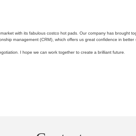
 market with its fabulous costco hot pads. Our company has brought to
ionship management (CRM), which offers us great confidence in better 
tiation. I hope we can work together to create a brilliant future.