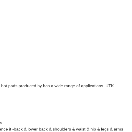
o hot pads produced by has a wide range of applications. UTK
s.
ience it -back & lower back & shoulders & waist & hip & legs & arms