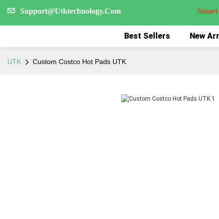
Support@Utktechnology.Com
Smart Reco
Best Sellers
New Arr
UTK
Custom Costco Hot Pads UTK