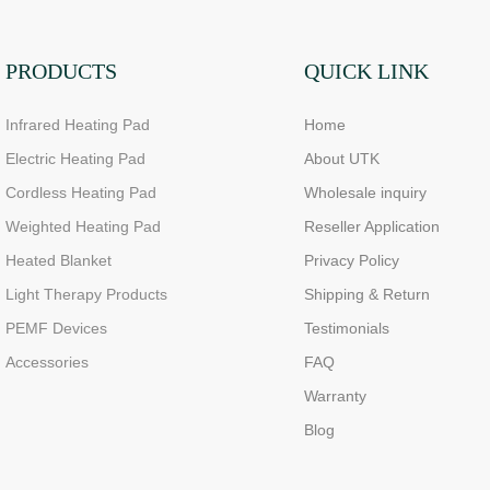
PRODUCTS
QUICK LINK
Infrared Heating Pad
Home
Electric Heating Pad
About UTK
Cordless Heating Pad
Wholesale inquiry
Weighted Heating Pad
Reseller Application
Heated Blanket
Privacy Policy
Light Therapy Products
Shipping & Return
PEMF Devices
Testimonials
Accessories
FAQ
Warranty
Blog