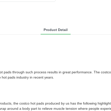
Product Detail
 hot pads through such process results in great performance. The costc
hot pads industry in recent years.
products, the costco hot pads produced by us has the following highlight
le wrap around a body part to relieve muscle tension where people exper