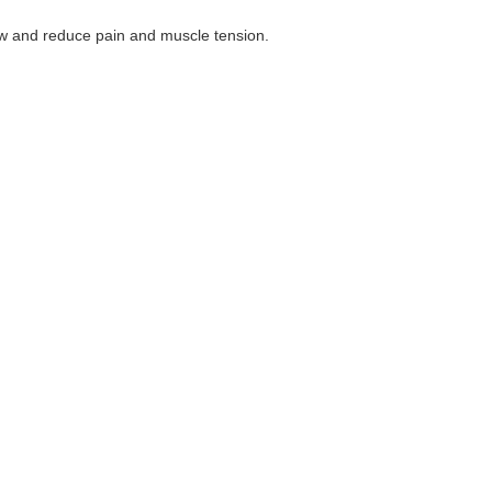
low and reduce pain and muscle tension.