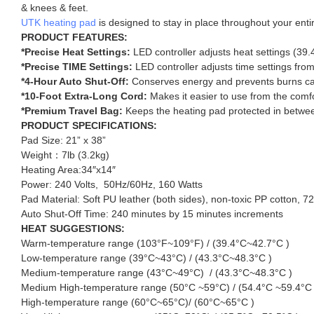
& knees & feet.
UTK heating pad
is designed to stay in place throughout your enti
PRODUCT FEATURES:
*Precise Heat Settings:
LED controller adjusts heat settings (39
*Precise TIME Settings:
LED controller adjusts time settings fr
*4-Hour Auto Shut-Off:
Conserves energy and prevents burns ca
*10-Foot Extra-Long Cord:
Makes it easier to use from the comfor
*Premium Travel Bag:
Keeps the heating pad protected in betwe
PRODUCT SPECIFICATIONS:
Pad Size: 21” x 38”
Weight：7lb (3.2kg)
Heating Area:34″x14″
Power: 240 Volts, 50Hz/60Hz, 160 Watts
Pad Material: Soft PU leather (both sides), non-toxic PP cotton, 7
Auto Shut-Off Time: 240 minutes by 15 minutes increments
HEAT SUGGESTIONS:
Warm-temperature range (103°F~109°F) / (39.4°C~42.7°C )
Low-temperature range (39°C~43°C) / (43.3°C~48.3°C )
Medium-temperature range (43°C~49°C) / (43.3°C~48.3°C )
Medium High-temperature range (50°C ~59°C) / (54.4°C ~59.4°C 
High-temperature range (60°C~65°C)/ (60°C~65°C )