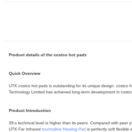
Product details of the costco hot pads
Quick Overview
UTK costco hot pads is outstanding for its unique design. costco
Technology Limited has achieved long-term development in costco 
Product Introduction
39;s technical level is higher than its peers. Compared with peer 
UTK Far Infrared
tourmaline Heating Pad
is perfectly soft flexib