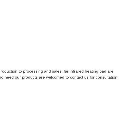
duction to processing and sales. far infrared heating pad are
who need our products are welcomed to contact us for consultation.