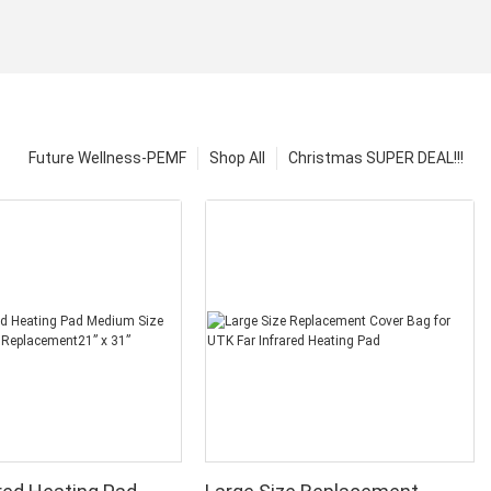
Future Wellness-PEMF
Shop All
Christmas SUPER DEAL!!!