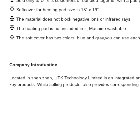
Sold only to UTK ‘s customers or bundled together with a pad
✠
Softcover for heating pad size is 15” x 19”
✠
The material does not block negative ions or infrared rays.
✠
The heating pad is not included in it, Machine washable
✠
The soft cover has two colors: blue and gray,you can use each
Company Introduction
Located in shen zhen, UTK Technology Limited is an integrated an
key products. While selling products, also provides corresponding