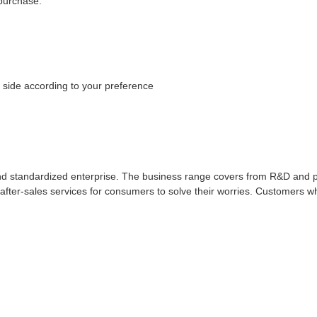
 purchase.
 side according to your preference
d standardized enterprise. The business range covers from R&D and pro
 after-sales services for consumers to solve their worries. Customers 