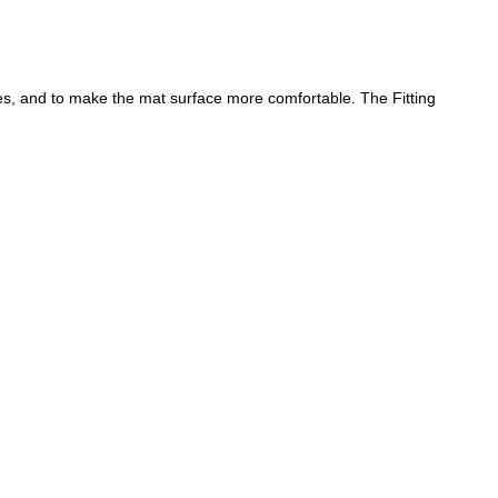
nes, and to make the mat surface more comfortable. The Fitting