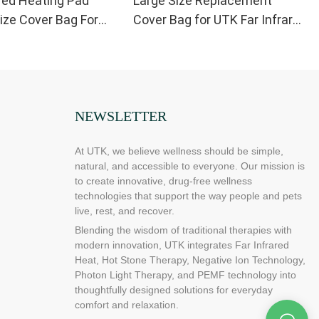
red Heating Pad
Large Size Replacement
ze Cover Bag For
Cover Bag for UTK Far Infrared
nt21” x 31”
Heating Pad
NEWSLETTER
At UTK, we believe wellness should be simple,
natural, and accessible to everyone. Our mission is
to create innovative, drug-free wellness
technologies that support the way people and pets
live, rest, and recover.
Blending the wisdom of traditional therapies with
modern innovation, UTK integrates Far Infrared
Heat, Hot Stone Therapy, Negative Ion Technology,
Photon Light Therapy, and PEMF technology into
thoughtfully designed solutions for everyday
comfort and relaxation.