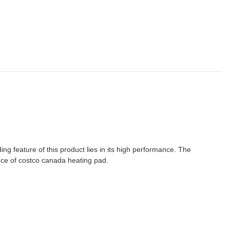
g feature of this product lies in its high performance. The
nce of costco canada heating pad.