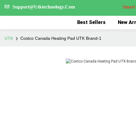
Support@Utktechnology.Com
Smart Reco
Best Sellers
New Arr
UTK
Costco Canada Heating Pad UTK Brand-1