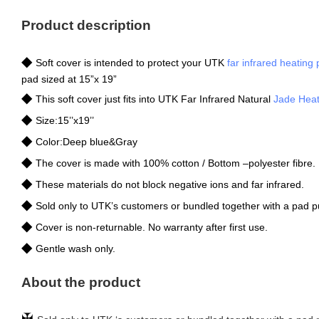
Product description
◆
Soft cover is intended to protect your UTK
far infrared heating
pad sized at 15”x 19”
◆
This soft cover just fits into UTK Far Infrared Natural
Jade Heat
◆
Size:15’’x19’’
◆
Color:Deep blue&Gray
◆
The cover is made with 100% cotton / Bottom –polyester fibre.
◆
These materials do not block negative ions and far infrared.
◆
Sold only to UTK’s customers or bundled together with a pad 
◆
Cover is non-returnable. No warranty after first use.
◆
Gentle wash only.
About the product
✠