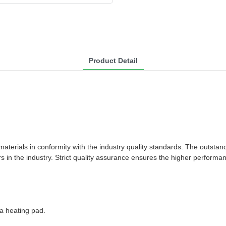
Product Detail
rials in conformity with the industry quality standards. The outstandin
 in the industry. Strict quality assurance ensures the higher performa
da heating pad.