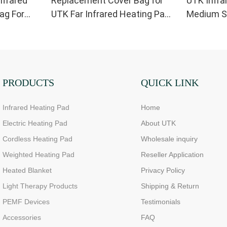
nfrared
Replacement Cover Bag for
UTK Infra
ag For
UTK Far Infrared Heating Pad
Medium Si
Small Size
Replaceme
PRODUCTS
QUICK LINK
Infrared Heating Pad
Home
Electric Heating Pad
About UTK
Cordless Heating Pad
Wholesale inquiry
Weighted Heating Pad
Reseller Application
Heated Blanket
Privacy Policy
Light Therapy Products
Shipping & Return
PEMF Devices
Testimonials
Accessories
FAQ