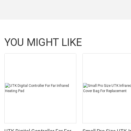
YOU MIGHT LIKE