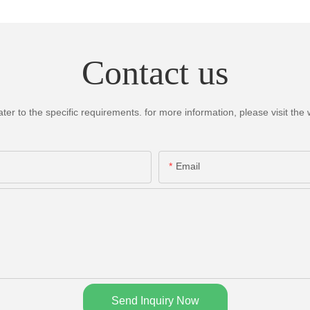
Contact us
 to the specific requirements. for more information, please visit the we
Email
Send Inquiry Now