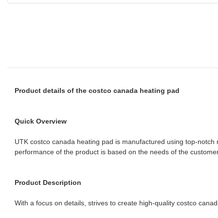
Product details of the costco canada heating pad
Quick Overview
UTK costco canada heating pad is manufactured using top-notch mate
performance of the product is based on the needs of the customers
Product Description
With a focus on details, strives to create high-quality costco cana