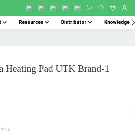
t
Resources
Distributor
Knowledge
a Heating Pad UTK Brand-1
to buy