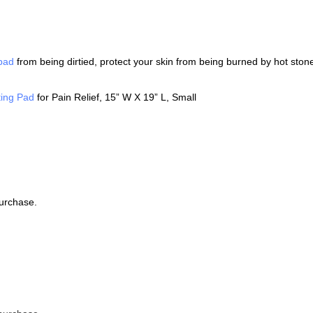
 pad
from being dirtied, protect your skin from being burned by hot sto
ing Pad
for Pain Relief, 15” W X 19” L, Small
purchase.