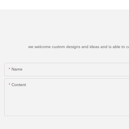
we welcome custom designs and ideas and is able to cater
Name
Content