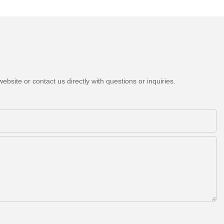
bsite or contact us directly with questions or inquiries.