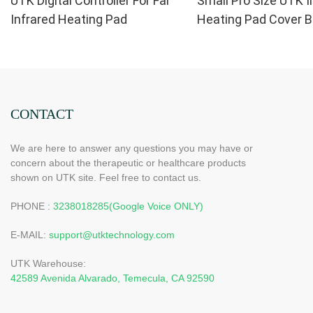
UTK Digital Controller For Far
Small Pro Size UTK I
Infrared Heating Pad
Heating Pad Cover B
Replacement
CONTACT
We are here to answer any questions you may have or
concern about the therapeutic or healthcare products
shown on UTK site. Feel free to contact us.
PHONE :
3238018285(Google Voice ONLY)
E-MAIL:
support@utktechnology.com
UTK Warehouse:
42589 Avenida Alvarado, Temecula, CA 92590