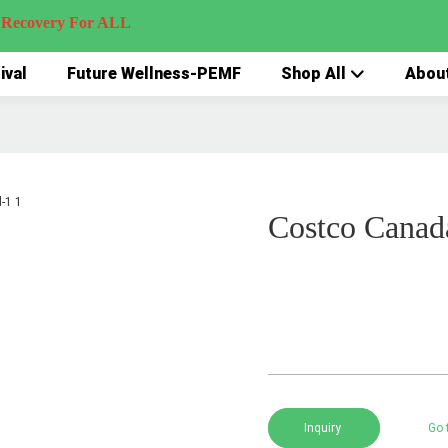
very For ALL
ival
Future Wellness-PEMF
Shop All
Abou
Costco Canad
Inquiry
Go 