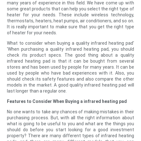
many years of experience in this field. We have come up with
some great products that can help you select the right type of
heater for your needs. These include wireless technology,
thermostats, heaters, heat pumps, air conditioners, and so on.
It is really important to make sure that you get the right type
of heater for your needs.
What to consider when buying a quality infrared heating pad'
'When purchasing a quality infrared heating pad, you should
check its product specs. The good thing about a quality
infrared heating pad is that it can be bought from several
stores and has been used by people for many years. It can be
used by people who have bad experiences with it. Also, you
should check its safety features and also compare the other
models in the market. A good quality infrared heating pad will
last longer than a regular one.
Features to Consider When Buying a infrared heating pad
No one wants to take any chances of making mistakes in their
purchasing process. But, with all the right information about
what is going to be useful to you and what are the things you
should do before you start looking for a good investment
property? There are many different types of infrared heating