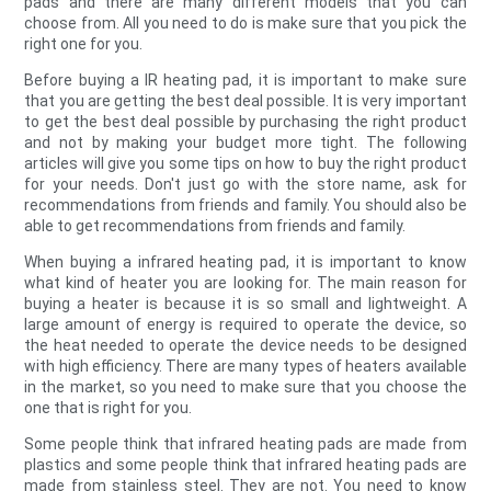
pads and there are many different models that you can
choose from. All you need to do is make sure that you pick the
right one for you.
Before buying a IR heating pad, it is important to make sure
that you are getting the best deal possible. It is very important
to get the best deal possible by purchasing the right product
and not by making your budget more tight. The following
articles will give you some tips on how to buy the right product
for your needs. Don't just go with the store name, ask for
recommendations from friends and family. You should also be
able to get recommendations from friends and family.
When buying a infrared heating pad, it is important to know
what kind of heater you are looking for. The main reason for
buying a heater is because it is so small and lightweight. A
large amount of energy is required to operate the device, so
the heat needed to operate the device needs to be designed
with high efficiency. There are many types of heaters available
in the market, so you need to make sure that you choose the
one that is right for you.
Some people think that infrared heating pads are made from
plastics and some people think that infrared heating pads are
made from stainless steel. They are not. You need to know