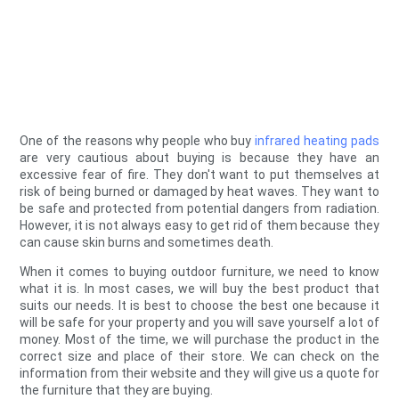
One of the reasons why people who buy
infrared heating pads
are very cautious about buying is because they have an
excessive fear of fire. They don't want to put themselves at
risk of being burned or damaged by heat waves. They want to
be safe and protected from potential dangers from radiation.
However, it is not always easy to get rid of them because they
can cause skin burns and sometimes death.
When it comes to buying outdoor furniture, we need to know
what it is. In most cases, we will buy the best product that
suits our needs. It is best to choose the best one because it
will be safe for your property and you will save yourself a lot of
money. Most of the time, we will purchase the product in the
correct size and place of their store. We can check on the
information from their website and they will give us a quote for
the furniture that they are buying.