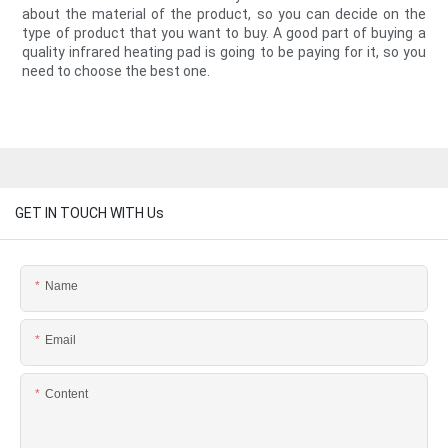
about the material of the product, so you can decide on the
type of product that you want to buy. A good part of buying a
quality infrared heating pad is going to be paying for it, so you
need to choose the best one.
GET IN TOUCH WITH Us
Name
Email
Content