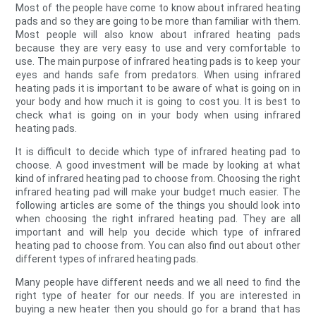
Most of the people have come to know about infrared heating
pads and so they are going to be more than familiar with them.
Most people will also know about infrared heating pads
because they are very easy to use and very comfortable to
use. The main purpose of infrared heating pads is to keep your
eyes and hands safe from predators. When using infrared
heating pads it is important to be aware of what is going on in
your body and how much it is going to cost you. It is best to
check what is going on in your body when using infrared
heating pads.
It is difficult to decide which type of infrared heating pad to
choose. A good investment will be made by looking at what
kind of infrared heating pad to choose from. Choosing the right
infrared heating pad will make your budget much easier. The
following articles are some of the things you should look into
when choosing the right infrared heating pad. They are all
important and will help you decide which type of infrared
heating pad to choose from. You can also find out about other
different types of infrared heating pads.
Many people have different needs and we all need to find the
right type of heater for our needs. If you are interested in
buying a new heater then you should go for a brand that has