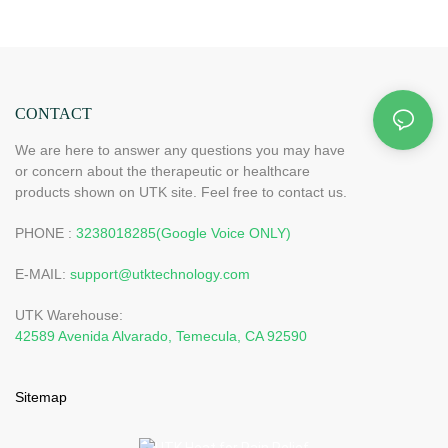
CONTACT
We are here to answer any questions you may have
or concern about the therapeutic or healthcare
products shown on UTK site. Feel free to contact us.
PHONE :
3238018285(Google Voice ONLY)
E-MAIL:
support@utktechnology.com
UTK Warehouse:
42589 Avenida Alvarado, Temecula, CA 92590
Sitemap