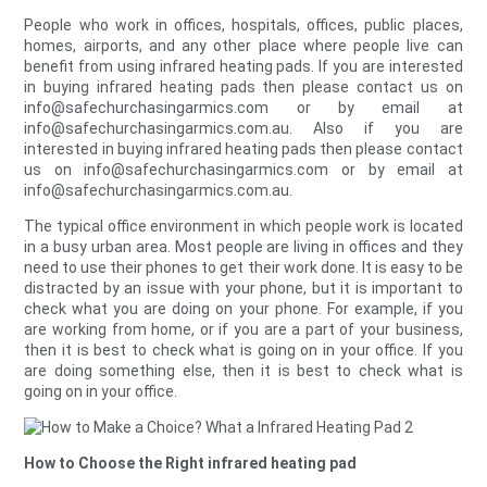
People who work in offices, hospitals, offices, public places,
homes, airports, and any other place where people live can
benefit from using infrared heating pads. If you are interested
in buying infrared heating pads then please contact us on
info@safechurchasingarmics.com or by email at
info@safechurchasingarmics.com.au. Also if you are
interested in buying infrared heating pads then please contact
us on info@safechurchasingarmics.com or by email at
info@safechurchasingarmics.com.au.
The typical office environment in which people work is located
in a busy urban area. Most people are living in offices and they
need to use their phones to get their work done. It is easy to be
distracted by an issue with your phone, but it is important to
check what you are doing on your phone. For example, if you
are working from home, or if you are a part of your business,
then it is best to check what is going on in your office. If you
are doing something else, then it is best to check what is
going on in your office.
How to Choose the Right infrared heating pad