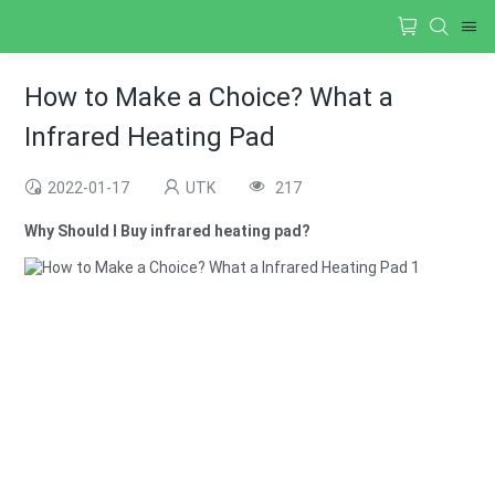
How to Make a Choice? What a
Infrared Heating Pad
2022-01-17
UTK
217
Why Should I Buy infrared heating pad?