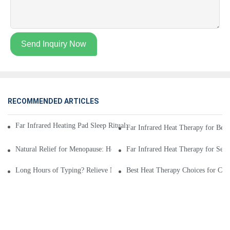
Send Inquiry Now
RECOMMENDED ARTICLES
Far Infrared Heating Pad Sleep Ritual: Relax with Lavender, Meditation
Far Infrared Heat Therapy for Bedr
Natural Relief for Menopause: How Far Infrared Heating Pads Improve C
Far Infrared Heat Therapy for Senio
Long Hours of Typing? Relieve Neck and Shoulder Stiffness with Far Inf
Best Heat Therapy Choices for Chr