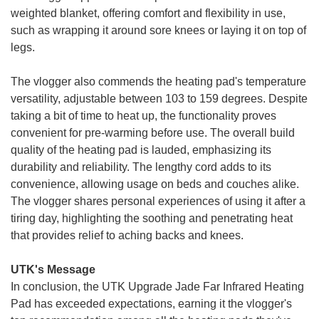
weighted blanket, offering comfort and flexibility in use,
such as wrapping it around sore knees or laying it on top of
legs.
The vlogger also commends the heating pad's temperature
versatility, adjustable between 103 to 159 degrees. Despite
taking a bit of time to heat up, the functionality proves
convenient for pre-warming before use. The overall build
quality of the heating pad is lauded, emphasizing its
durability and reliability. The lengthy cord adds to its
convenience, allowing usage on beds and couches alike.
The vlogger shares personal experiences of using it after a
tiring day, highlighting the soothing and penetrating heat
that provides relief to aching backs and knees.
UTK's Message
In conclusion, the UTK Upgrade Jade Far Infrared Heating
Pad has exceeded expectations, earning it the vlogger's