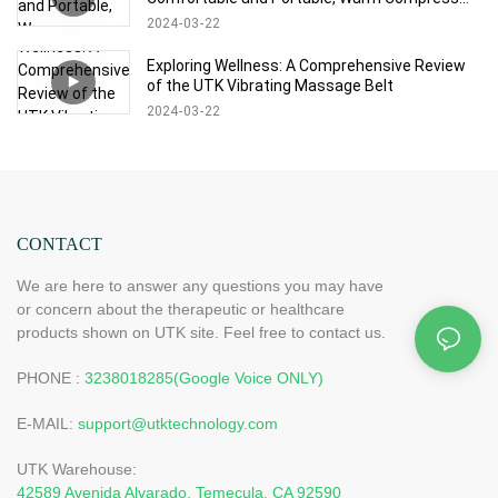
Experience at Will
2024
03
22
Exploring Wellness: A Comprehensive Review
of the UTK Vibrating Massage Belt
2024
03
22
CONTACT
We are here to answer any questions you may have
or concern about the therapeutic or healthcare
products shown on UTK site. Feel free to contact us.
PHONE :
3238018285(Google Voice ONLY)
E-MAIL:
support@utktechnology.com
UTK Warehouse:
42589 Avenida Alvarado, Temecula, CA 92590