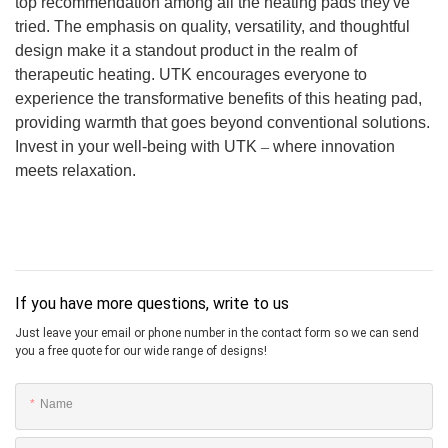
top recommendation among all the heating pads they've
tried. The emphasis on quality, versatility, and thoughtful
design make it a standout product in the realm of
therapeutic heating. UTK encourages everyone to
experience the transformative benefits of this heating pad,
providing warmth that goes beyond conventional solutions.
Invest in your well-being with UTK
–
where innovation
meets relaxation.
If you have more questions, write to us
Just leave your email or phone number in the contact form so we can send
you a free quote for our wide range of designs!
Name