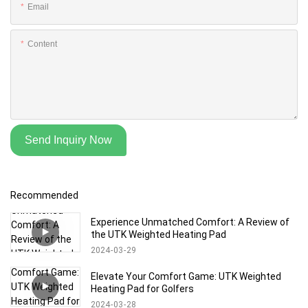
Email
Content
Send Inquiry Now
Recommended
Experience Unmatched Comfort: A Review of
the UTK Weighted Heating Pad
2024
03
29
Elevate Your Comfort Game: UTK Weighted
Heating Pad for Golfers
2024
03
28