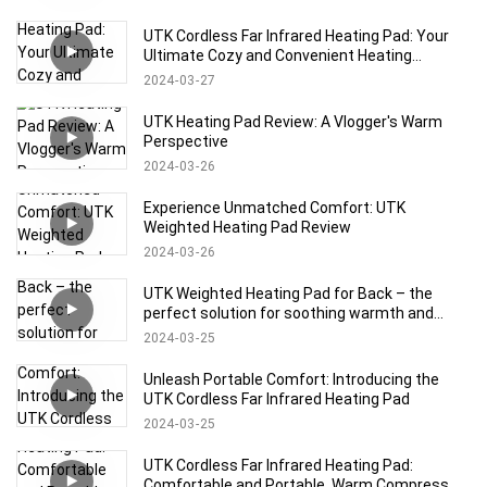
UTK Cordless Far Infrared Heating Pad: Your
Ultimate Cozy and Convenient Heating
Solution!
2024
03
27
UTK Heating Pad Review: A Vlogger's Warm
Perspective
2024
03
26
Experience Unmatched Comfort: UTK
Weighted Heating Pad Review
2024
03
26
UTK Weighted Heating Pad for Back – the
perfect solution for soothing warmth and
relaxation!
2024
03
25
Unleash Portable Comfort: Introducing the
UTK Cordless Far Infrared Heating Pad
2024
03
25
UTK Cordless Far Infrared Heating Pad:
Comfortable and Portable, Warm Compress