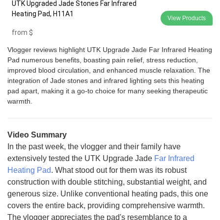
UTK Upgraded Jade Stones Far Infrared
Heating Pad, H11A1
View Products
from
$
Vlogger reviews highlight UTK Upgrade Jade Far Infrared Heating
Pad numerous benefits, boasting pain relief, stress reduction,
improved blood circulation, and enhanced muscle relaxation. The
integration of Jade stones and infrared lighting sets this heating
pad apart, making it a go-to choice for many seeking therapeutic
warmth.
Video Summary
In the past week, the vlogger and their family have
extensively tested the UTK Upgrade Jade
Far Infrared
Heating Pad
. What stood out for them was its robust
construction with double stitching, substantial weight, and
generous size. Unlike conventional heating pads, this one
covers the entire back, providing comprehensive warmth.
The vlogger appreciates the pad's resemblance to a