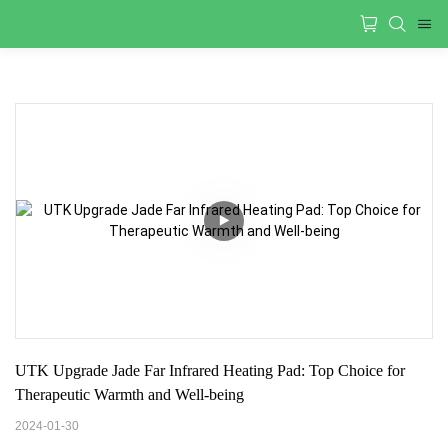
UTK Upgrade Jade Far Infrared Heating Pad: Top Choice for 
Therapeutic Warmth and Well-being
2024-01-30