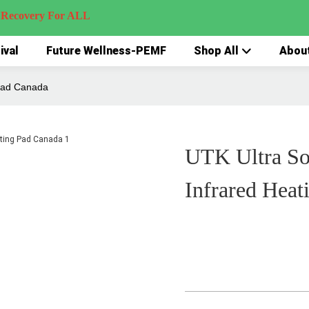
very For ALL
ival
Future Wellness-PEMF
Shop All
Abou
 Pad Canada
UTK Ultra So
Infrared Heat