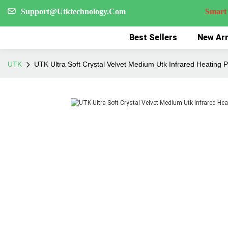
Support@Utktechnology.Com
Smart Reco
Best Sellers
New Arr
UTK
UTK Ultra Soft Crystal Velvet Medium Utk Infrared Heating