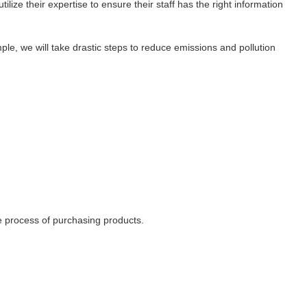
ize their expertise to ensure their staff has the right information
le, we will take drastic steps to reduce emissions and pollution
he process of purchasing products.