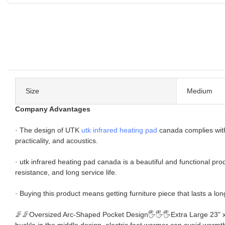
Size
Medium
Company Advantages
· The design of UTK
utk infrared heating pad
canada complies with
practicality, and acoustics.
· utk infrared heating pad canada is a beautiful and functional pr
resistance, and long service life.
· Buying this product means getting furniture piece that lasts a lon
🦵🦵Oversized Arc-Shaped Pocket Design🖐🖐🖐Extra Large 23" x 18"
buckle in the middle design, electric feet warmer can avoid warmth 