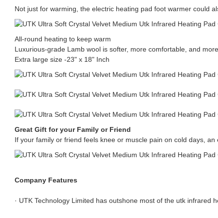
Not just for warming, the electric heating pad foot warmer could al
All-round heating to keep warm
Luxurious-grade Lamb wool is softer, more comfortable, and more
Extra large size -23" x 18" Inch
Great Gift for your Family or Friend
If your family or friend feels knee or muscle pain on cold days, an el
Company Features
· UTK Technology Limited has outshone most of the utk infrared he