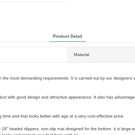
Product Detail
Material
 the most demanding requirements. It is carried out by our designers w
oduct with good design and attractive appearance. It also has advantage
g time and that looks better with age at a very cost-effective price.
 heated slippers, non-slip mat designed for the bottom, it is large e
leaks and protect your feet from cold air.