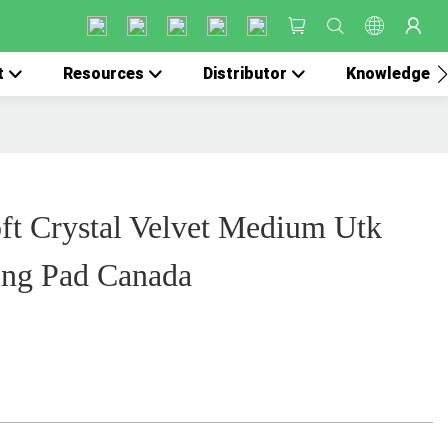
t
Resources
Distributor
Knowledge
ft Crystal Velvet Medium Utk
ing Pad Canada