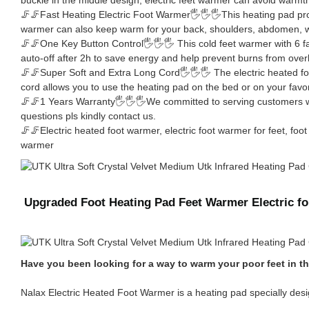
🦵🦵Fast Heating Electric Foot Warmer🖐🖐🖐This heating pad protect
warmer can also keep warm for your back, shoulders, abdomen, wa
🦵🦵One Key Button Control🖐🖐🖐 This cold feet warmer with 6 fa
auto-off after 2h to save energy and help prevent burns from over
🦵🦵Super Soft and Extra Long Cord🖐🖐🖐 The electric heated foo
cord allows you to use the heating pad on the bed or on your favor
🦵🦵1 Years Warranty🖐🖐🖐We committed to serving customers with
questions pls kindly contact us.
🦵🦵Electric heated foot warmer, electric foot warmer for feet, f
warmer
Upgraded Foot Heating Pad Feet Warmer Electric 
Have you been looking for a way to warm your poor feet in th
Nalax Electric Heated Foot Warmer is a heating pad specially desig