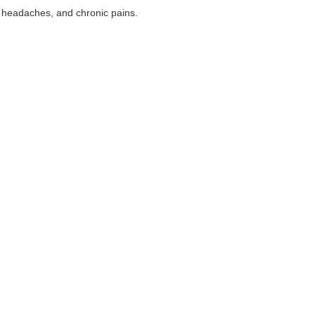
s, headaches, and chronic pains.