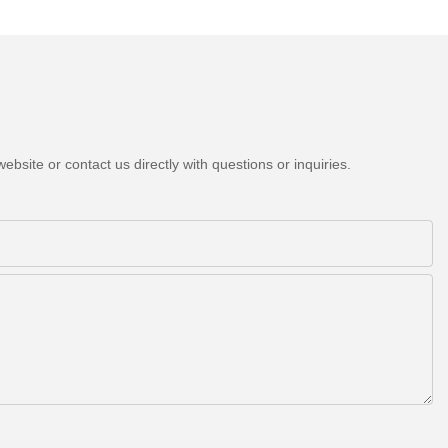
bsite or contact us directly with questions or inquiries.