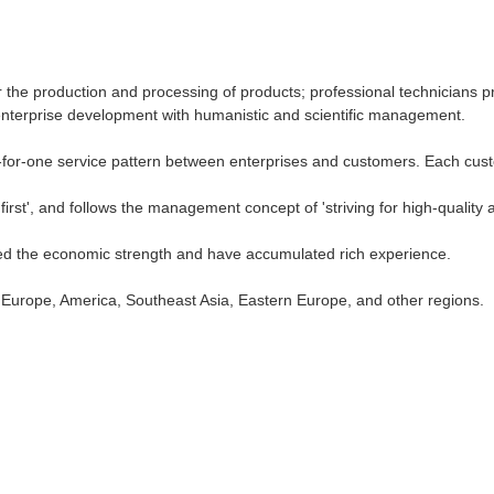
 the production and processing of products; professional technicians pr
terprise development with humanistic and scientific management.
-for-one service pattern between enterprises and customers. Each custo
irst', and follows the management concept of 'striving for high-quality 
ed the economic strength and have accumulated rich experience.
o Europe, America, Southeast Asia, Eastern Europe, and other regions.