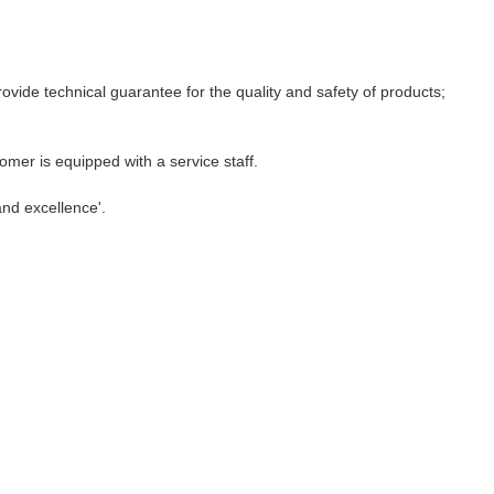
ovide technical guarantee for the quality and safety of products;
mer is equipped with a service staff.
and excellence'.