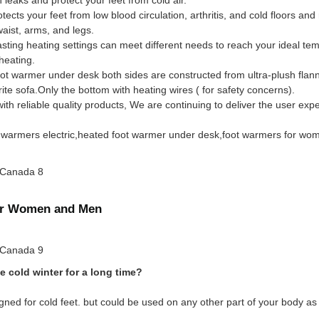
s your feet from low blood circulation, arthritis, and cold floors and m
ist, arms, and legs.
sting heating settings can meet different needs to reach your ideal te
heating.
t warmer under desk both sides are constructed from ultra-plush flanne
ite sofa.Only the bottom with heating wires ( for safety concerns).
 reliable quality products, We are continuing to deliver the user expe
oot warmers electric,heated foot warmer under desk,foot warmers for wo
for Women and Men
e cold winter for a long time?
ned for cold feet. but could be used on any other part of your body as 