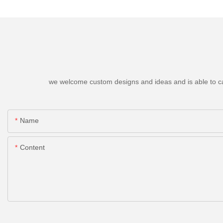
we welcome custom designs and ideas and is able to cater
Name
Content