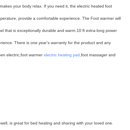
akes your body relax. If you need it, the electric heated foot
mperature, provide a comfortable experience. The Foot warmer will
l that is exceptionally durable and warm.10 ft extra-long power
rience. There is one year's warranty for the product and any
men electric,foot warmer
electric heating pad
,foot massager and
well, is great for bed heating and sharing with your loved one.