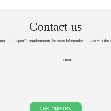
Contact us
 to the specific requirements. for more information, please visit the we
Email
Send Inquiry Now