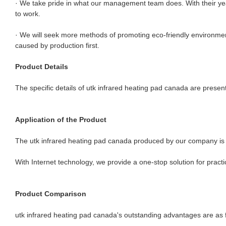
· We take pride in what our management team does. With their years 
to work.
· We will seek more methods of promoting eco-friendly environment
caused by production first.
Product Details
The specific details of utk infrared heating pad canada are presen
Application of the Product
The utk infrared heating pad canada produced by our company is wi
With Internet technology, we provide a one-stop solution for pract
Product Comparison
utk infrared heating pad canada's outstanding advantages are as f