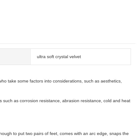
ultra soft crystal velvet
ho take some factors into considerations, such as aesthetics,
s such as corrosion resistance, abrasion resistance, cold and heat
nough to put two pairs of feet, comes with an arc edge, snaps the