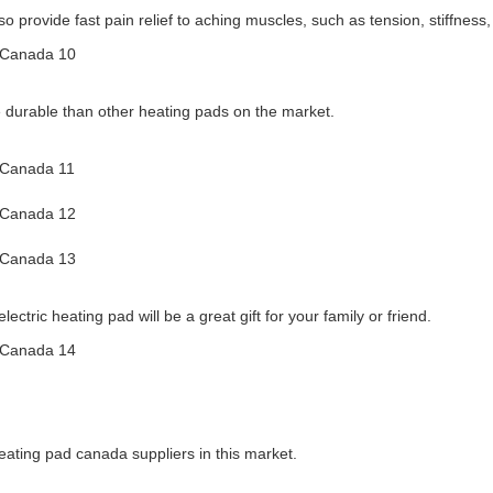
so provide fast pain relief to aching muscles, such as tension, stiffnes
 durable than other heating pads on the market.
ectric heating pad will be a great gift for your family or friend.
ating pad canada suppliers in this market.