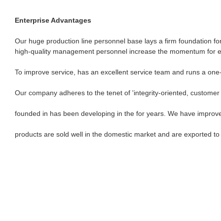
Enterprise Advantages
Our huge production line personnel base lays a firm foundation for
high-quality management personnel increase the momentum for en
To improve service, has an excellent service team and runs a one
Our company adheres to the tenet of 'integrity-oriented, customer f
founded in has been developing in the for years. We have improv
products are sold well in the domestic market and are exported t