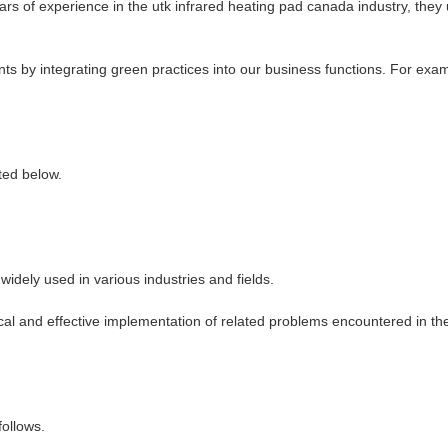
of experience in the utk infrared heating pad canada industry, they util
s by integrating green practices into our business functions. For examp
ted below.
dely used in various industries and fields.
ical and effective implementation of related problems encountered in t
ollows.