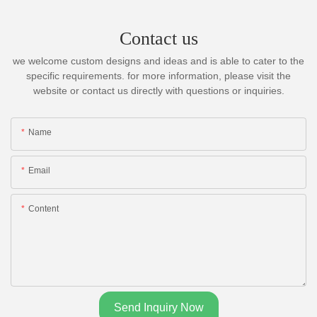
Contact us
we welcome custom designs and ideas and is able to cater to the
specific requirements. for more information, please visit the
website or contact us directly with questions or inquiries.
Name
Email
Content
Send Inquiry Now