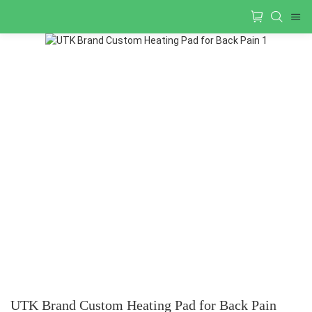
UTK Brand Custom Heating Pad for Back Pain