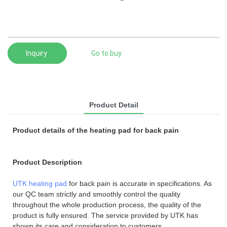
Inquiry
Go to buy
Product Detail
Product details of the heating pad for back pain
Product Description
UTK heating pad
for back pain is accurate in specifications. As
our QC team strictly and smoothly control the quality
throughout the whole production process, the quality of the
product is fully ensured. The service provided by UTK has
shown its care and consideration to customers.