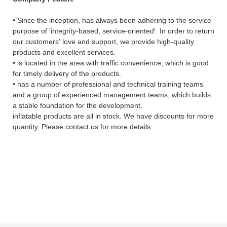
• Since the inception, has always been adhering to the service
purpose of 'integrity-based, service-oriented'. In order to return
our customers' love and support, we provide high-quality
products and excellent services.
• is located in the area with traffic convenience, which is good
for timely delivery of the products.
• has a number of professional and technical training teams
and a group of experienced management teams, which builds
a stable foundation for the development.
inflatable products are all in stock. We have discounts for more
quantity. Please contact us for more details.