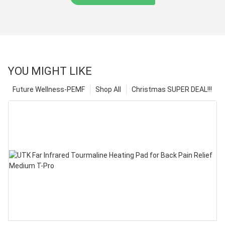
YOU MIGHT LIKE
Future Wellness-PEMF
Shop All
Christmas SUPER DEAL!!!