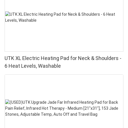
UTK XL Electric Heating Pad for Neck & Shoulders -
6 Heat Levels, Washable