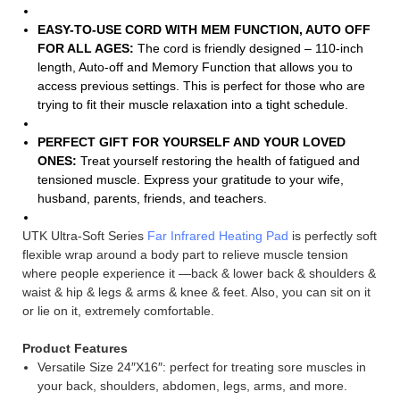
EASY-TO-USE CORD WITH MEM FUNCTION, AUTO OFF
FOR ALL AGES:
The cord is friendly designed – 110-inch
length, Auto-off and Memory Function that allows you to
access previous settings. This is perfect for those who are
trying to fit their muscle relaxation into a tight schedule.
PERFECT GIFT FOR YOURSELF AND YOUR LOVED
ONES:
Treat yourself restoring the health of fatigued and
tensioned muscle. Express your gratitude to your wife,
husband, parents, friends, and teachers.
UTK Ultra-Soft Series
Far Infrared Heating Pad
is perfectly soft
flexible wrap around a body part to relieve muscle tension
where people experience it —back & lower back & shoulders &
waist & hip & legs & arms & knee & feet. Also, you can sit on it
or lie on it, extremely comfortable.
Product Features
Versatile Size 24″X16″: perfect for treating sore muscles in
your back, shoulders, abdomen, legs, arms, and more.