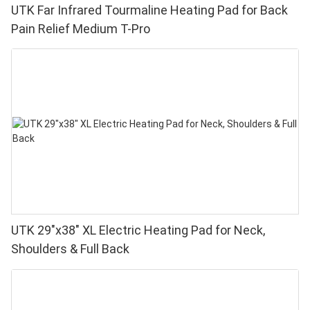
UTK Far Infrared Tourmaline Heating Pad for Back
Pain Relief Medium T-Pro
UTK 29"x38" XL Electric Heating Pad for Neck,
Shoulders & Full Back