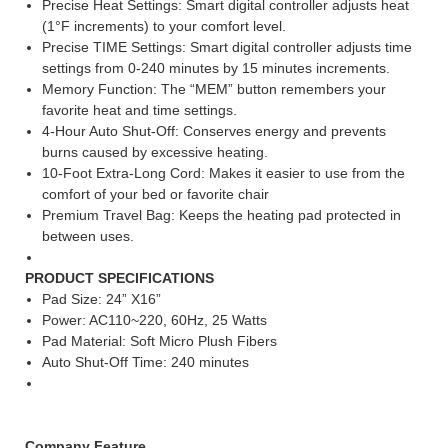
Precise Heat Settings: Smart digital controller adjusts heat
(1°F increments) to your comfort level.
Precise TIME Settings: Smart digital controller adjusts time
settings from 0-240 minutes by 15 minutes increments.
Memory Function: The “MEM” button remembers your
favorite heat and time settings.
4-Hour Auto Shut-Off: Conserves energy and prevents
burns caused by excessive heating.
10-Foot Extra-Long Cord: Makes it easier to use from the
comfort of your bed or favorite chair
Premium Travel Bag: Keeps the heating pad protected in
between uses.
PRODUCT SPECIFICATIONS
Pad Size: 24” X16”
Power: AC110~220, 60Hz, 25 Watts
Pad Material: Soft Micro Plush Fibers
Auto Shut-Off Time: 240 minutes
Company Feature