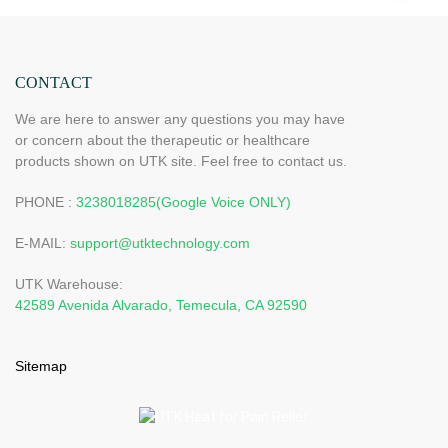
CONTACT
We are here to answer any questions you may have
or concern about the therapeutic or healthcare
products shown on UTK site. Feel free to contact us.
PHONE :
3238018285(Google Voice ONLY)
E-MAIL:
support@utktechnology.com
UTK Warehouse:
42589 Avenida Alvarado, Temecula, CA 92590
Sitemap