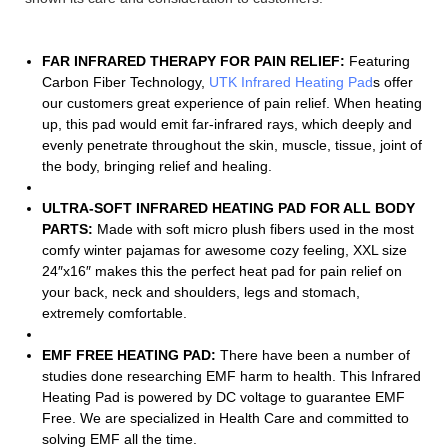
FAR INFRARED THERAPY FOR PAIN RELIEF:
Featuring
Carbon Fiber Technology,
UTK Infrared Heating Pad
s offer
our customers great experience of pain relief. When heating
up, this pad would emit far-infrared rays, which deeply and
evenly penetrate throughout the skin, muscle, tissue, joint of
the body, bringing relief and healing.
ULTRA-SOFT INFRARED HEATING PAD FOR ALL BODY
PARTS:
Made with soft micro plush fibers used in the most
comfy winter pajamas for awesome cozy feeling, XXL size
24″x16″ makes this the perfect heat pad for pain relief on
your back, neck and shoulders, legs and stomach,
extremely comfortable.
EMF FREE HEATING PAD:
There have been a number of
studies done researching EMF harm to health. This Infrared
Heating Pad is powered by DC voltage to guarantee EMF
Free. We are specialized in Health Care and committed to
solving EMF all the time.