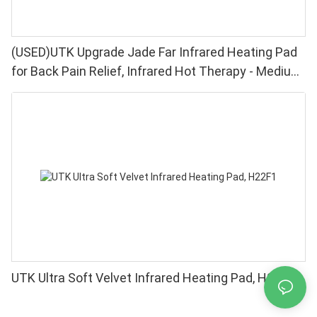
(USED)UTK Upgrade Jade Far Infrared Heating Pad
for Back Pain Relief, Infrared Hot Therapy - Medium
[21"x31"], 153 Jade Stones, Adjustable Temp, Auto
Off and Travel Bag
UTK Ultra Soft Velvet Infrared Heating Pad, H22F1