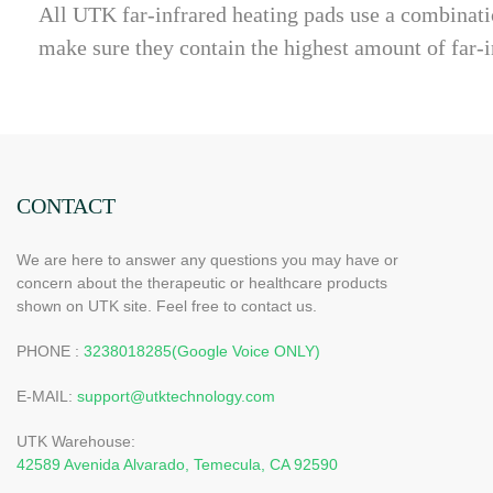
All UTK far-infrared heating pads use a combinatio
make sure they contain the highest amount of far-i
CONTACT
We are here to answer any questions you may have or
concern about the therapeutic or healthcare products
shown on UTK site. Feel free to contact us.
PHONE :
3238018285(Google Voice ONLY)
E-MAIL:
support@utktechnology.com
UTK Warehouse:
42589 Avenida Alvarado, Temecula, CA 92590