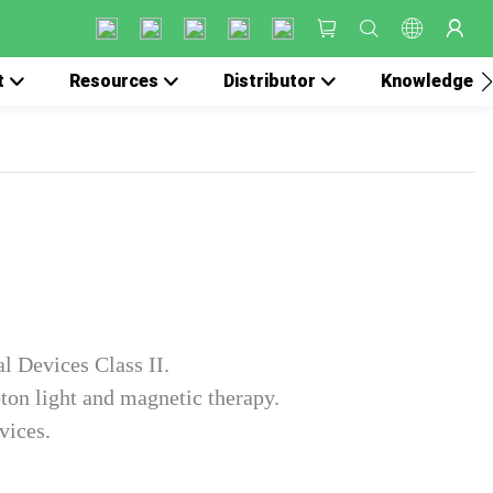
t
Resources
Distributor
Knowledge
l Devices Class II.
ton light and magnetic therapy.
vices.