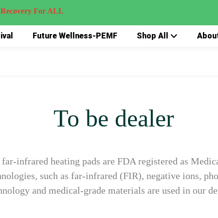
very For ALL
ival
Future Wellness-PEMF
Shop All
Abou
To be dealer
far-infrared heating pads are FDA registered as Medica
ologies, such as far-infrared (FIR), negative ions, pho
hnology and medical-grade materials are used in our de