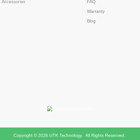
Accessories
FAQ
Warranty
Blog
Copyright © 2026 UTK Technology. All Rights Reserved.