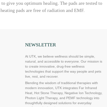
s to give you optimum healing. The pads are tested to
 heating pads are free of radiation and EMF.
NEWSLETTER
At UTK, we believe wellness should be simple,
natural, and accessible to everyone. Our mission is
to create innovative, drug-free wellness
technologies that support the way people and pets
live, rest, and recover.
Blending the wisdom of traditional therapies with
modern innovation, UTK integrates Far Infrared
Heat, Hot Stone Therapy, Negative Ion Technology,
Photon Light Therapy, and PEMF technology into
thoughtfully designed solutions for everyday