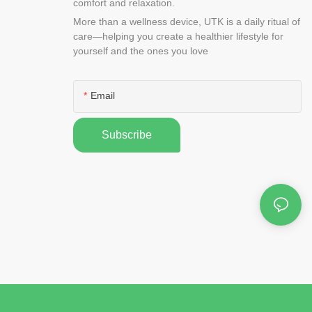
comfort and relaxation.
More than a wellness device, UTK is a daily ritual of
care—helping you create a healthier lifestyle for
yourself and the ones you love
Email
Subscribe