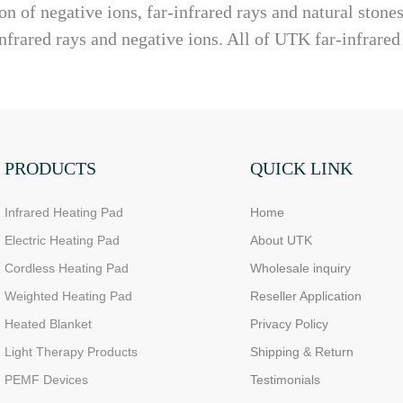
n of negative ions, far-infrared rays and natural stone
nfrared rays and negative ions. All of UTK far-infrared
PRODUCTS
QUICK LINK
Infrared Heating Pad
Home
Electric Heating Pad
About UTK
Cordless Heating Pad
Wholesale inquiry
Weighted Heating Pad
Reseller Application
Heated Blanket
Privacy Policy
Light Therapy Products
Shipping & Return
PEMF Devices
Testimonials