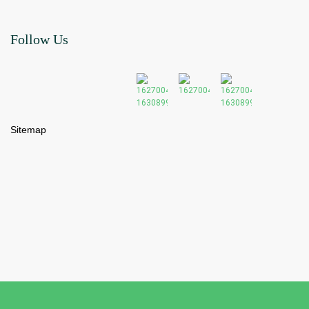
Follow Us
Sitemap