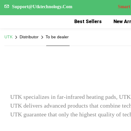
Support@Utktechnology.Com
Smart Reco
Best Sellers
New Arr
UTK
Distributor
To be dealer
UTK specializes in far-infrared heating pads, UTK 
UTK delivers advanced products that combine techn
UTK guarantee that only the highest quality of tec