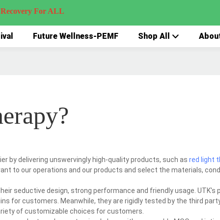
very For ALL
ival
Future Wellness-PEMF
Shop All
Abou
herapy?
er by delivering unswervingly high-quality products, such as
red light 
ant to our operations and our products and select the materials, con
eir seductive design, strong performance and friendly usage. UTK's 
ns for customers. Meanwhile, they are rigidly tested by the third party
ariety of customizable choices for customers.