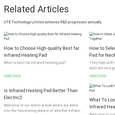
Related Articles
UTK Technology Limited achieves R&D progresses annually.
How to Choose High-quality Best far
How to Sele
Infrared Heating Pad
Pad for Nec
What is best far infrared heating pad?
They help with 
and I am very g
standard heatin
read more
read more
The technology of radiant heaters has become
choice for deep
very popular in recent years. However, when it
joints and musc
comes to the performance of radiant heaters,
specially desig
Is Infrared Heating Pad Better Than
they have been extremely limited. Most people
neck and wrapp
Electric2
What To Loo
use them for commercial purposes. It is only in
providing the h
Welcome to our latest article where we delve
their imaginations that they are developed and
pain. Ideal for
Infrared He
into the fascinating debate of whether infrared
used. They are usually found in public places
back pain, the 
Welcome to our