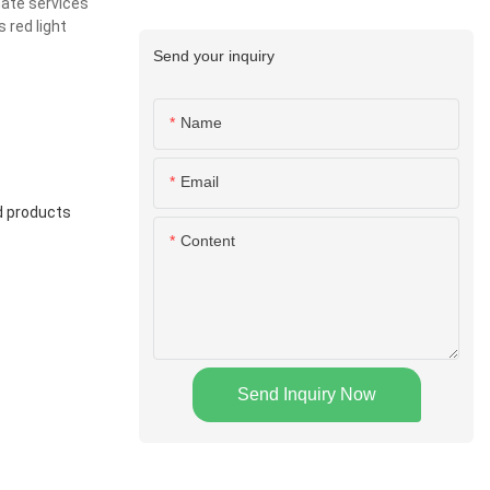
mate services
 red light
Send your inquiry
Name
Email
rd products
Content
Send Inquiry Now