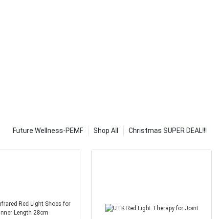
at our local
 pads are not
ying that they
 pads for
 it is because
properly.
hey don't know
eed to learn
icle will teach
ting pads.
 feel
go to sleep, it
Future Wellness-PEMF
Shop All
Christmas SUPER DEAL!!!
le. The more
he more
 any questions
e contact us.
ergy into your
ng home. Solar
ricity, so if
ed to get solar