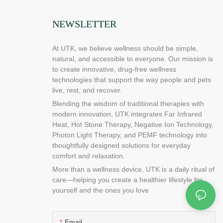
 do to protect
problem with
NEWSLETTER
 can do to
possible
At UTK, we believe wellness should be simple,
ood place to
natural, and accessible to everyone. Our mission is
alth and how it
to create innovative, drug-free wellness
d more about
technologies that support the way people and pets
live, rest, and recover.
pads work?
Blending the wisdom of traditional therapies with
ared heating
modern innovation, UTK integrates Far Infrared
ft, emitting
Heat, Hot Stone Therapy, Negative Ion Technology,
ctrum. The
Photon Light Therapy, and PEMF technology into
f the
thoughtfully designed solutions for everyday
u have
comfort and relaxation.
infrared
More than a wellness device, UTK is a daily ritual of
cal distributor
care—helping you create a healthier lifestyle for
or more
yourself and the ones you love
rared heating
to tell you
ds are best for
Email