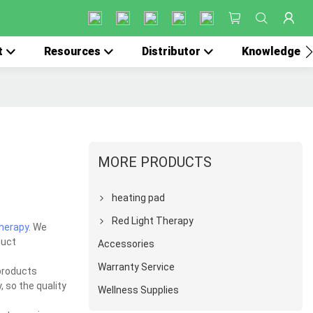
t
Resources
Distributor
Knowledge
MORE PRODUCTS
heating pad
Red Light Therapy
therapy
. We
duct
Accessories
Warranty Service
products
, so the quality
Wellness Supplies