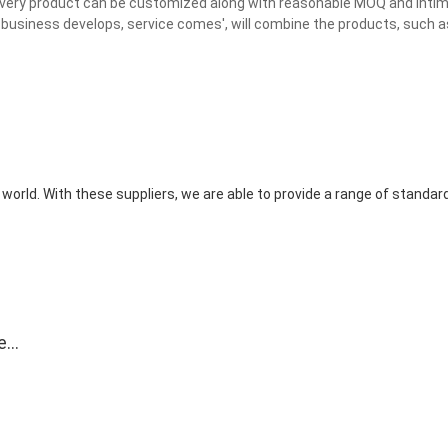
 Every product can be customized along with reasonable MOQ and inti
business develops, service comes', will combine the products, such as
world. With these suppliers, we are able to provide a range of standa
e