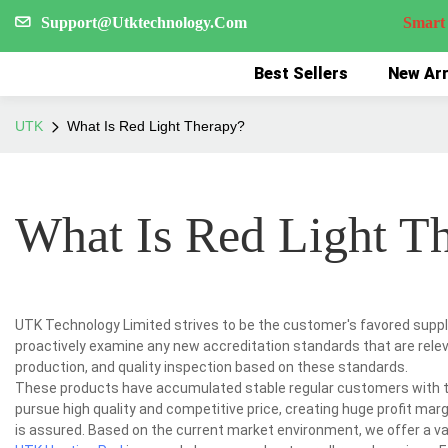
Support@Utktechnology.Com
Smart Reco
Best Sellers
New Arr
UTK
What Is Red Light Therapy?
What Is Red Light T
UTK Technology Limited strives to be the customer's favored suppli
proactively examine any new accreditation standards that are relev
production, and quality inspection based on these standards.
These products have accumulated stable regular customers with th
pursue high quality and competitive price, creating huge profit margi
is assured. Based on the current market environment, we offer a v