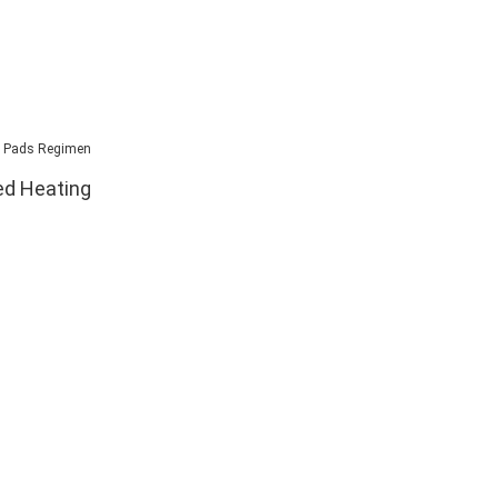
ed Heating
ew equipment
equipment that
 exchange for
sell in the
 what we need.
ng equipment
from us but
ur retail stores