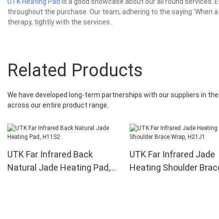
UTK Heating Pad
is a good showcase about our all round services.
throughout the purchase. Our team, adhering to the saying 'When a 
therapy, tightly with the services.
Related Products
We have developed long-term partnerships with our suppliers in the 
across our entire product range.
UTK Far Infrared Back
UTK Far Infrared Jade
Natural Jade Heating Pad,
Heating Shoulder Brac
H11S2
Wrap, H21J1