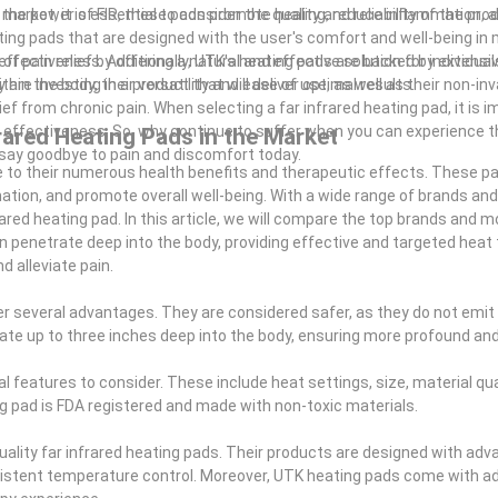
 useful for you. It will also provide you with some helpful tips on how to
 the power of FIR, these pads promote healing, reduce inflammation, a
rket, it is essential to consider the quality and reliability of the pro
eating pads that are designed with the user's comfort and well-being in
 effectiveness. Additionally, UTK's heating pads are backed by extens
 of pain relief by offering a natural and effective solution for individua
are investing in a product that will deliver optimal results.
thin the body, their versatility and ease of use, as well as their non-in
from chronic pain. When selecting a far infrared heating pad, it is i
d effectiveness. So, why continue to suffer when you can experience t
ared Heating Pads in the Market
d say goodbye to pain and discomfort today.
ue to their numerous health benefits and therapeutic effects. These pa
mation, and promote overall well-being. With a wide range of brands an
frared heating pad. In this article, we will compare the top brands and 
an penetrate deep into the body, providing effective and targeted heat 
d alleviate pain.
fer several advantages. They are considered safer, as they do not emit
trate up to three inches deep into the body, ensuring more profound and
 features to consider. These include heat settings, size, material quali
ing pad is FDA registered and made with non-toxic materials.
-quality far infrared heating pads. Their products are designed with ad
nsistent temperature control. Moreover, UTK heating pads come with a