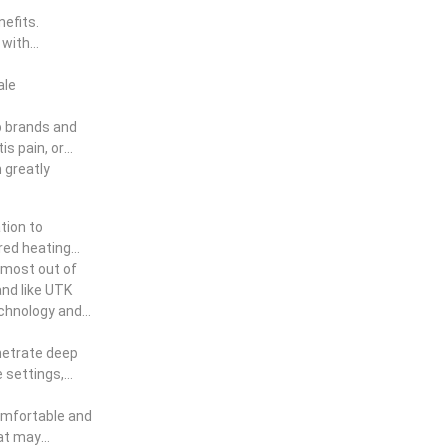
efits.
 with
ale
p brands and
s pain, or
n greatly
tion to
ared heating
e most out of
and like UTK
technology and
enetrate deep
e settings,
comfortable and
hat may