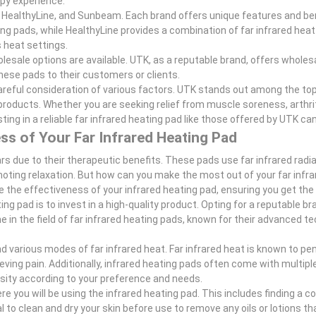
apy experience.
 HealthyLine, and Sunbeam. Each brand offers unique features and ben
ng pads, while HealthyLine provides a combination of far infrared heat
 heat settings.
olesale options are available. UTK, as a reputable brand, offers wholes
hese pads to their customers or clients.
 careful consideration of various factors. UTK stands out among the to
roducts. Whether you are seeking relief from muscle soreness, arthriti
ting in a reliable far infrared heating pad like those offered by UTK ca
ss of Your Far Infrared Heating Pad
s due to their therapeutic benefits. These pads use far infrared radia
omoting relaxation. But how can you make the most out of your far infr
ze the effectiveness of your infrared heating pad, ensuring you get th
ng pad is to invest in a high-quality product. Opting for a reputable br
me in the field of far infrared heating pads, known for their advanced 
nd various modes of far infrared heat. Far infrared heat is known to p
ieving pain. Additionally, infrared heating pads often come with multipl
nsity according to your preference and needs.
 you will be using the infrared heating pad. This includes finding a 
ial to clean and dry your skin before use to remove any oils or lotions t