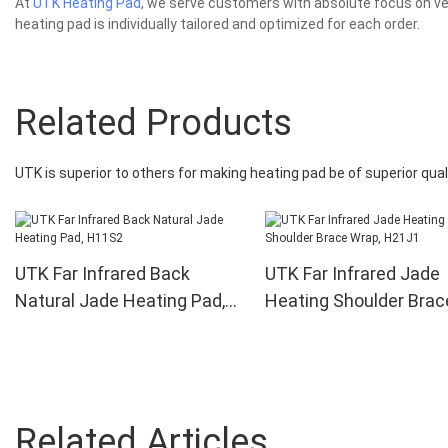
At
UTK Heating Pad
, we serve customers with absolute focus on ver
heating pad is individually tailored and optimized for each order.
Related Products
UTK is superior to others for making heating pad be of superior quali
UTK Far Infrared Back
UTK Far Infrared Jade
Natural Jade Heating Pad,
Heating Shoulder Brac
H11S2
Wrap, H21J1
Related Articles