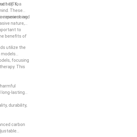
 use best far
nd help to
duct. UTK, a
 mind. These
ive research and
ls experiencing
vasive nature,
mportant to
he benefits of
ds utilize the
d models
models, focusing
therapy. This
 harmful
 long-lasting
ty, durability,
vanced carbon
djustable