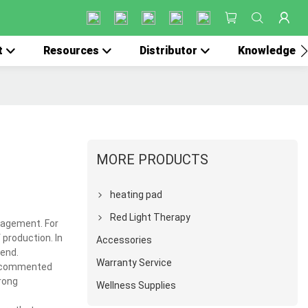
t
Resources
Distributor
Knowledge
MORE PRODUCTS
heating pad
Red Light Therapy
nagement. For
production. In
Accessories
 end.
Warranty Service
e commented
rong
Wellness Supplies