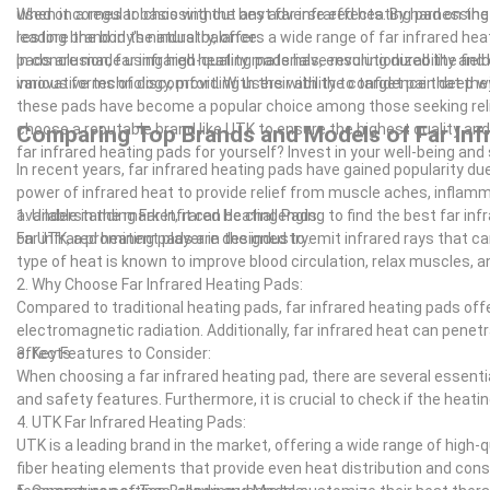
really good for. If you are new to the industry then this guide will be
used on a regular basis without any adverse effects. By harnessing
When it comes to choosing the best far infrared heating pad on the ma
infrared heating pad.
restore the body's natural balance.
leading brand in the industry, offers a wide range of far infrared h
pads are made using high-quality materials, ensuring durability and
In conclusion, far infrared heating pads have revolutionized the field
innovative technology, providing users with the confidence that they 
various forms of discomfort. With their ability to target pain deep wi
these pads have become a popular choice among those seeking relief 
choose a reputable brand like UTK to ensure the highest quality an
Comparing Top Brands and Models of Far Infr
far infrared heating pads for yourself? Invest in your well-being an
In recent years, far infrared heating pads have gained popularity d
power of infrared heat to provide relief from muscle aches, inflam
available in the market, it can be challenging to find the best far in
1. Understanding Far Infrared Heating Pads:
on UTK, a prominent player in the industry.
Far infrared heating pads are designed to emit infrared rays that c
type of heat is known to improve blood circulation, relax muscles, an
2. Why Choose Far Infrared Heating Pads:
Compared to traditional heating pads, far infrared heating pads of
electromagnetic radiation. Additionally, far infrared heat can pene
effects.
3. Key Features to Consider:
When choosing a far infrared heating pad, there are several essential
and safety features. Furthermore, it is crucial to check if the heat
4. UTK Far Infrared Heating Pads:
UTK is a leading brand in the market, offering a wide range of high
fiber heating elements that provide even heat distribution and co