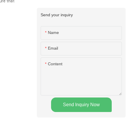
ure that
Send your inquiry
Name
Email
Content
Send Inquiry Now