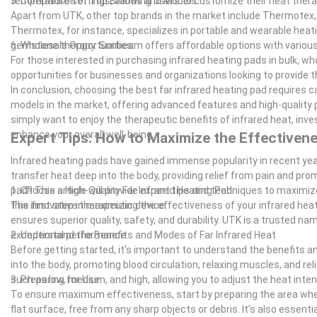
temperature settings, allowing users to customize their heat ther
5. Comparison of Top Brands and Models:
Apart from UTK, other top brands in the market include Thermotex,
Thermotex, for instance, specializes in portable and wearable heati
gemstone therapy. Sunbeam offers affordable options with various
6. Wholesale Opportunities:
For those interested in purchasing infrared heating pads in bulk, wh
opportunities for businesses and organizations looking to provide t
In conclusion, choosing the best far infrared heating pad requires
models in the market, offering advanced features and high-quality p
simply want to enjoy the therapeutic benefits of infrared heat, inves
enhance your overall well-being.
Expert Tips: How to Maximize the Effectivene
Infrared heating pads have gained immense popularity in recent year
transfer heat deep into the body, providing relief from pain and pr
pad? This article will provide expert tips and techniques to maximi
1. Choose a High-Quality Far Infrared Heating Pad
this innovative therapeutic device.
The first step in maximizing the effectiveness of your infrared heati
ensures superior quality, safety, and durability. UTK is a trusted na
exceptional performance.
2. Understand the Benefits and Modes of Far Infrared Heat
Before getting started, it's important to understand the benefits a
into the body, promoting blood circulation, relaxing muscles, and rel
such as low, medium, and high, allowing you to adjust the heat inte
3. Preparing for Use
To ensure maximum effectiveness, start by preparing the area where
flat surface, free from any sharp objects or debris. It's also essent