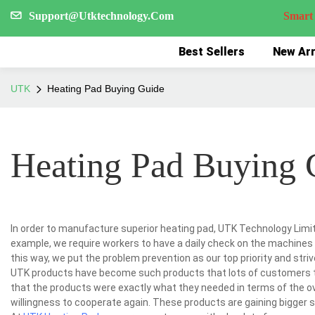
Support@Utktechnology.Com
Smart Reco
Best Sellers
New Arr
UTK
Heating Pad Buying Guide
Heating Pad Buying 
In order to manufacture superior heating pad, UTK Technology Limi
example, we require workers to have a daily check on the machines 
this way, we put the problem prevention as our top priority and strive
UTK products have become such products that lots of customers 
that the products were exactly what they needed in terms of the ov
willingness to cooperate again. These products are gaining bigger sa