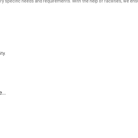
y specific needs and requirements. With the help of facilities, we ens
ty.
e