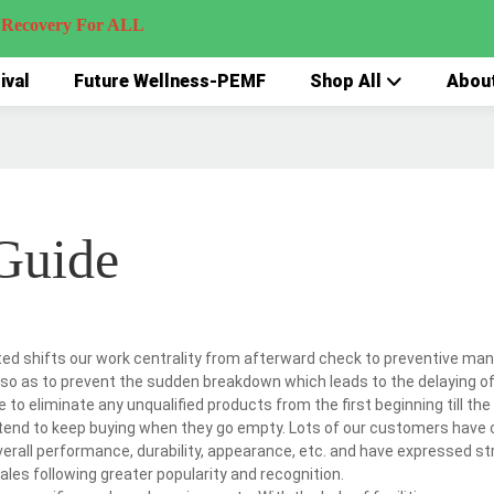
very For ALL
ival
Future Wellness-PEMF
Shop All
Abou
Guide
ted shifts our work centrality from afterward check to preventive ma
so as to prevent the sudden breakdown which leads to the delaying of 
 to eliminate any unqualified products from the first beginning till the
tend to keep buying when they go empty. Lots of our customers hav
erall performance, durability, appearance, etc. and have expressed st
les following greater popularity and recognition.