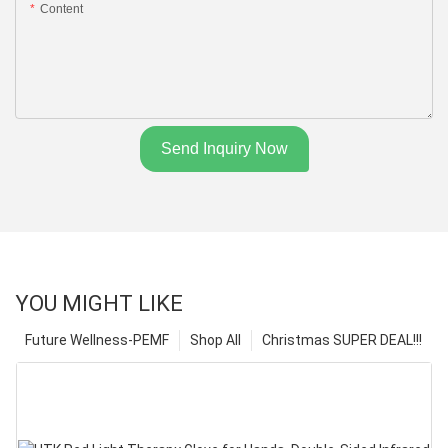
Content
Send Inquiry Now
YOU MIGHT LIKE
Future Wellness-PEMF
Shop All
Christmas SUPER DEAL!!!