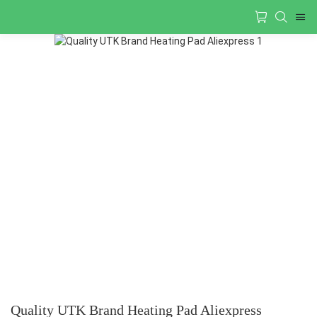
Quality UTK Brand Heating Pad Aliexpress