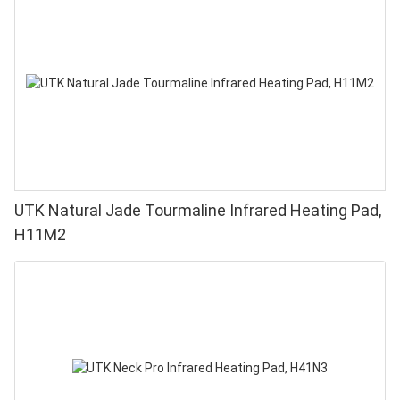
UTK Natural Jade Tourmaline Infrared Heating Pad,
H11M2