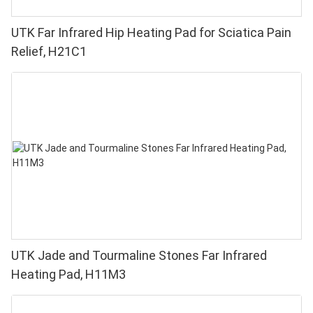
UTK Far Infrared Hip Heating Pad for Sciatica Pain
Relief, H21C1
UTK Jade and Tourmaline Stones Far Infrared
Heating Pad, H11M3