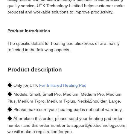
quality service, UTK Technology Limited helps customer make
proposal and workable solutions to improve productivity.
Product Introduction
The specific details for heating pad aliexpress of are mainly
reflected in the following aspects.
Product description
◆
Only for UTK
Far Infrared Heating Pad
◆
Models: Small, Small Pro, Medium, Medium Pro, Medium
Plus, Medium T-pro, Medium T-plus, Neck&Shoulder, Large.
◆
Please make sure your heating pad is not out of warranty.
◆
After place this order, please send your heating pad order
number and this order number to support@utktechnology.com,
we will make a registration for you.