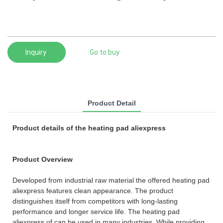
Inquiry
Go to buy
Product Detail
Product details of the heating pad aliexpress
Product Overview
Developed from industrial raw material the offered heating pad
aliexpress features clean appearance. The product
distinguishes itself from competitors with long-lasting
performance and longer service life. The heating pad
aliexpress of can be used in many industries. While providing