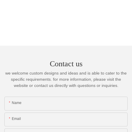
Contact us
we welcome custom designs and ideas and is able to cater to the
specific requirements. for more information, please visit the
website or contact us directly with questions or inquiries.
Name
Email