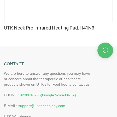
UTK Neck Pro Infrared Heating Pad, H41N3
CONTACT
We are here to answer any questions you may have
or concern about the therapeutic or healthcare
products shown on UTK site. Feel free to contact us.
PHONE :
3238018285(Google Voice ONLY)
E-MAIL:
support@utktechnology.com
UTK Warehouse: