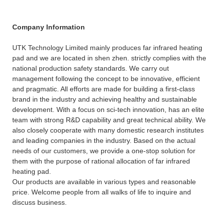
Company Information
UTK Technology Limited mainly produces far infrared heating
pad and we are located in shen zhen. strictly complies with the
national production safety standards. We carry out
management following the concept to be innovative, efficient
and pragmatic. All efforts are made for building a first-class
brand in the industry and achieving healthy and sustainable
development. With a focus on sci-tech innovation, has an elite
team with strong R&D capability and great technical ability. We
also closely cooperate with many domestic research institutes
and leading companies in the industry. Based on the actual
needs of our customers, we provide a one-stop solution for
them with the purpose of rational allocation of far infrared
heating pad.
Our products are available in various types and reasonable
price. Welcome people from all walks of life to inquire and
discuss business.