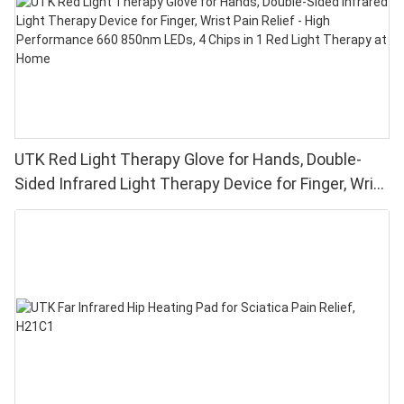
UTK Red Light Therapy Glove for Hands, Double-
Sided Infrared Light Therapy Device for Finger, Wrist
Pain Relief - High Performance 660 850nm LEDs, 4
Chips in 1 Red Light Therapy at Home