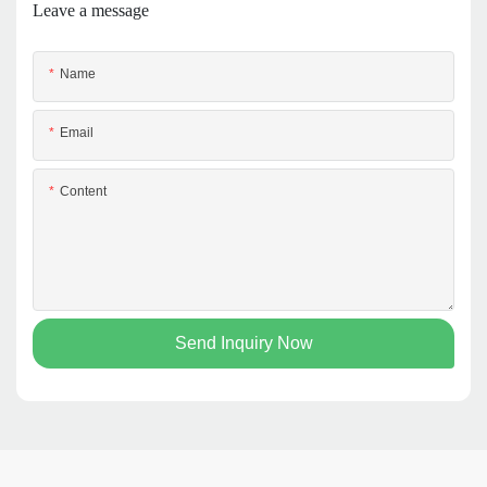
Leave a message
Name
Email
Content
Send Inquiry Now