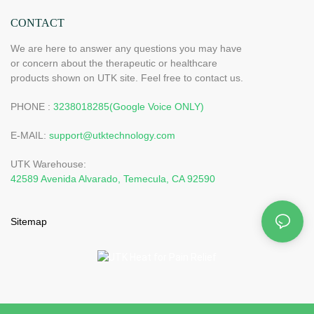
CONTACT
We are here to answer any questions you may have
or concern about the therapeutic or healthcare
products shown on UTK site. Feel free to contact us.
PHONE :
3238018285(Google Voice ONLY)
E-MAIL:
support@utktechnology.com
UTK Warehouse:
42589 Avenida Alvarado, Temecula, CA 92590
Sitemap