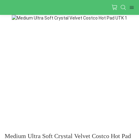
Medium Ultra Soft Crystal Velvet Costco Hot Pad