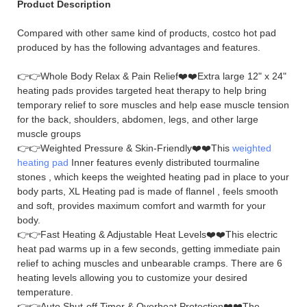
Product Description
Compared with other same kind of products, costco hot pad
produced by has the following advantages and features.
👉👉Whole Body Relax & Pain Relief❤️❤️Extra large 12" x 24"
heating pads provides targeted heat therapy to help bring
temporary relief to sore muscles and help ease muscle tension
for the back, shoulders, abdomen, legs, and other large
muscle groups
👉👉Weighted Pressure & Skin-Friendly❤️❤️This
weighted
heating pad
Inner features evenly distributed tourmaline
stones , which keeps the weighted heating pad in place to your
body parts, XL Heating pad is made of flannel , feels smooth
and soft, provides maximum comfort and warmth for your
body.
👉👉Fast Heating & Adjustable Heat Levels❤️❤️This electric
heat pad warms up in a few seconds, getting immediate pain
relief to aching muscles and unbearable cramps. There are 6
heating levels allowing you to customize your desired
temperature.
👉👉Auto Shut-off Timer & Overheat Protection❤️❤️The