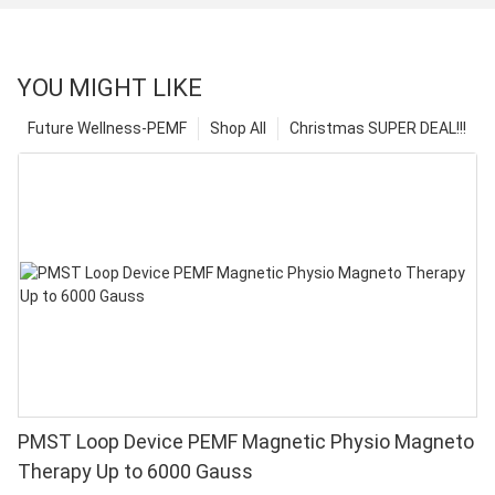
YOU MIGHT LIKE
Future Wellness-PEMF
Shop All
Christmas SUPER DEAL!!!
PMST Loop Device PEMF Magnetic Physio Magneto
Therapy Up to 6000 Gauss