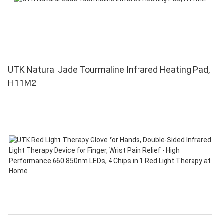
UTK Natural Jade Tourmaline Infrared Heating Pad,
H11M2