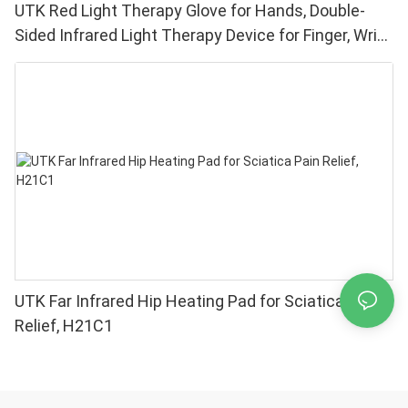
UTK Red Light Therapy Glove for Hands, Double-
Sided Infrared Light Therapy Device for Finger, Wrist
Pain Relief - High Performance 660 850nm LEDs, 4
Chips in 1 Red Light Therapy at Home
UTK Far Infrared Hip Heating Pad for Sciatica Pain
Relief, H21C1