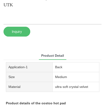
UTK
Inquiry
Product Detail
Application-1
Back
Size
Medium
Material
ultra soft crystal velvet
Product details of the costco hot pad