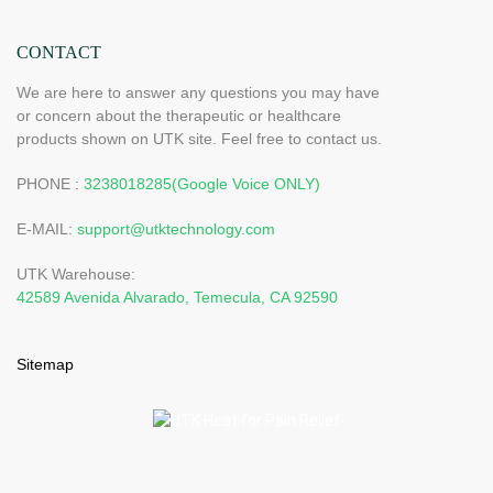
CONTACT
We are here to answer any questions you may have
or concern about the therapeutic or healthcare
products shown on UTK site. Feel free to contact us.
PHONE :
3238018285(Google Voice ONLY)
E-MAIL:
support@utktechnology.com
UTK Warehouse:
42589 Avenida Alvarado, Temecula, CA 92590
Sitemap