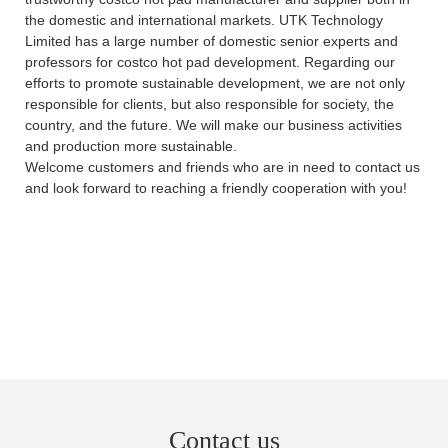
the domestic and international markets. UTK Technology
Limited has a large number of domestic senior experts and
professors for costco hot pad development. Regarding our
efforts to promote sustainable development, we are not only
responsible for clients, but also responsible for society, the
country, and the future. We will make our business activities
and production more sustainable.
Welcome customers and friends who are in need to contact us
and look forward to reaching a friendly cooperation with you!
Contact us