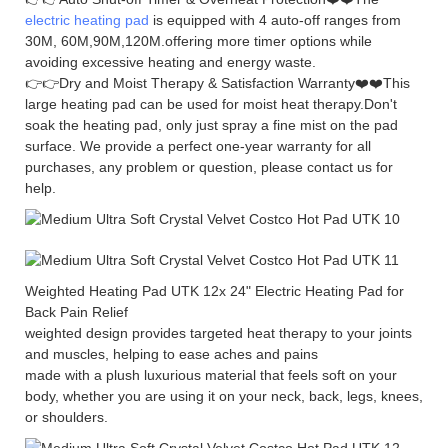
electric heating pad
is equipped with 4 auto-off ranges from
30M, 60M,90M,120M.offering more timer options while
avoiding excessive heating and energy waste.
👉👉Dry and Moist Therapy & Satisfaction Warranty❤️❤️This
large heating pad can be used for moist heat therapy.Don't
soak the heating pad, only just spray a fine mist on the pad
surface. We provide a perfect one-year warranty for all
purchases, any problem or question, please contact us for
help.
Weighted Heating Pad UTK 12x 24" Electric Heating Pad for
Back Pain Relief
weighted design provides targeted heat therapy to your joints
and muscles, helping to ease aches and pains
made with a plush luxurious material that feels soft on your
body, whether you are using it on your neck, back, legs, knees,
or shoulders.