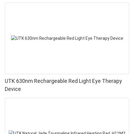
UTK 630nm Rechargeable Red Light Eye Therapy
Device