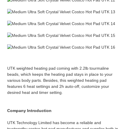
UTK weighted heating pad coming with 2.2lb tourmaline
beads, which keeps the heating pad stays in place to your
various body parts. Besides, this weighted heating pad
features 6 heat settings and 2h auto-off, customize your
desired heat and timer setting.
Company Introduction
UTK Technology Limited has become a reliable and
trustworthy costco hot pad manufacturer and supplier both in