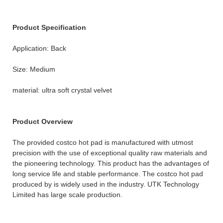
Product Specification
Application: Back
Size: Medium
material: ultra soft crystal velvet
Product Overview
The provided costco hot pad is manufactured with utmost
precision with the use of exceptional quality raw materials and
the pioneering technology. This product has the advantages of
long service life and stable performance. The costco hot pad
produced by is widely used in the industry. UTK Technology
Limited has large scale production.