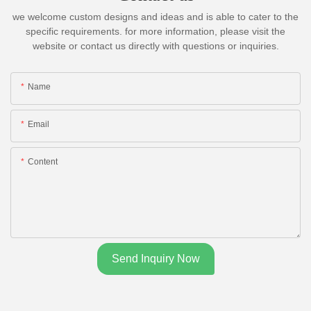
we welcome custom designs and ideas and is able to cater to the
specific requirements. for more information, please visit the
website or contact us directly with questions or inquiries.
Name
Email
Content
Send Inquiry Now