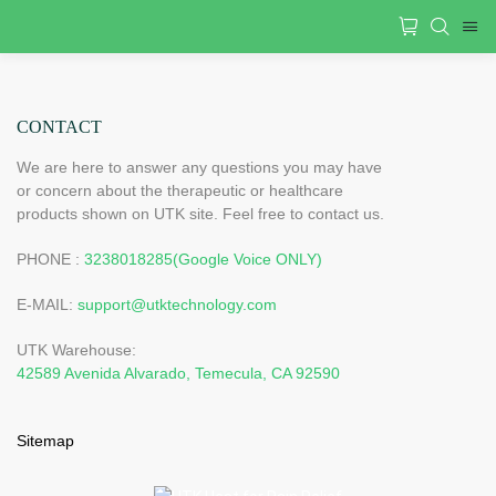
CONTACT
We are here to answer any questions you may have
or concern about the therapeutic or healthcare
products shown on UTK site. Feel free to contact us.
PHONE :
3238018285(Google Voice ONLY)
E-MAIL:
support@utktechnology.com
UTK Warehouse:
42589 Avenida Alvarado, Temecula, CA 92590
Sitemap