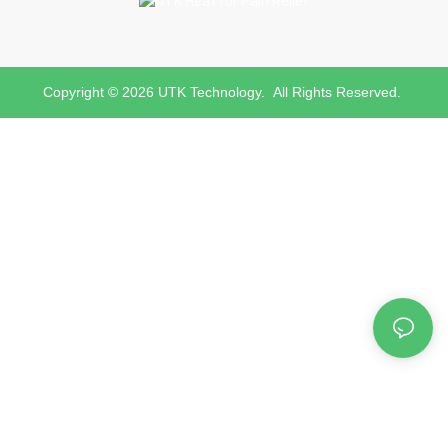
Copyright © 2026 UTK Technology. All Rights Reserved.