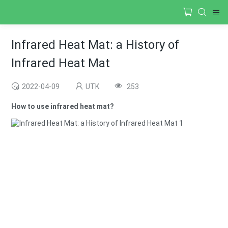
Infrared Heat Mat: a History of
Infrared Heat Mat
2022-04-09
UTK
253
How to use infrared heat mat?