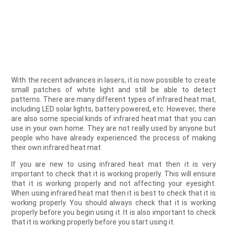
With the recent advances in lasers, it is now possible to create
small patches of white light and still be able to detect
patterns. There are many different types of infrared heat mat,
including LED solar lights, battery powered, etc. However, there
are also some special kinds of infrared heat mat that you can
use in your own home. They are not really used by anyone but
people who have already experienced the process of making
their own infrared heat mat.
If you are new to using infrared heat mat then it is very
important to check that it is working properly. This will ensure
that it is working properly and not affecting your eyesight.
When using infrared heat mat then it is best to check that it is
working properly. You should always check that it is working
properly before you begin using it. It is also important to check
that it is working properly before you start using it.