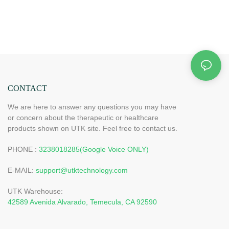
CONTACT
We are here to answer any questions you may have
or concern about the therapeutic or healthcare
products shown on UTK site. Feel free to contact us.
PHONE :
3238018285(Google Voice ONLY)
E-MAIL:
support@utktechnology.com
UTK Warehouse:
42589 Avenida Alvarado, Temecula, CA 92590