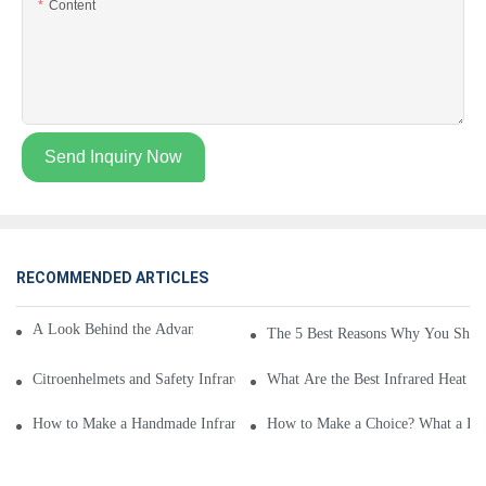
Content
Send Inquiry Now
RECOMMENDED ARTICLES
A Look Behind the Advantages of a Infrared Heat Mat
The 5 Best Reasons Why You Shoul
Citroenhelmets and Safety Infrared Heat Mat - a Brief Overview
What Are the Best Infrared Heat M
How to Make a Handmade Infrared Heat Mat
How to Make a Choice? What a Inf