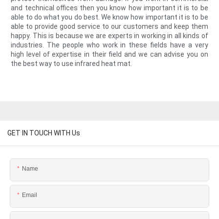
and technical offices then you know how important it is to be
able to do what you do best. We know how important it is to be
able to provide good service to our customers and keep them
happy. This is because we are experts in working in all kinds of
industries. The people who work in these fields have a very
high level of expertise in their field and we can advise you on
the best way to use infrared heat mat.
GET IN TOUCH WITH Us
Name
Email