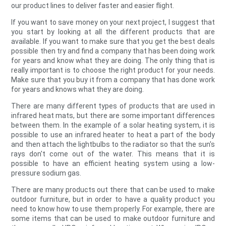
our product lines to deliver faster and easier flight.
If you want to save money on your next project, I suggest that
you start by looking at all the different products that are
available. If you want to make sure that you get the best deals
possible then try and find a company that has been doing work
for years and know what they are doing. The only thing that is
really important is to choose the right product for your needs.
Make sure that you buy it from a company that has done work
for years and knows what they are doing.
There are many different types of products that are used in
infrared heat mats, but there are some important differences
between them. In the example of a solar heating system, it is
possible to use an infrared heater to heat a part of the body
and then attach the lightbulbs to the radiator so that the sun's
rays don't come out of the water. This means that it is
possible to have an efficient heating system using a low-
pressure sodium gas.
There are many products out there that can be used to make
outdoor furniture, but in order to have a quality product you
need to know how to use them properly. For example, there are
some items that can be used to make outdoor furniture and