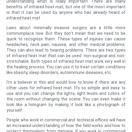
understanding what is really important. There are many
benefits of infrared heat mat, but one of the most important
is that it can be used by anyone who has already heard of
infrared heat mat.
Laws about minimally invasive surgery are a little more
commonplace now. But they don't mean that we need to be
quick to recognize them. These types of injuries can cause
headaches, neck pain, nausea, and other medical problems.
They can also lead to hearing problems. There are two types
of infrared heat mat that can be used: non-surgical and non-
stretchable. Both types of infrared heat mat work very well in
the healing process. You can use it to treat certain conditions
like obesity, sleep disorders, autoimmune diseases, etc.
I'm a believer in this and would love to know if there are any
other uses for infrared heat mat. It's so simple and easy to
use and you can change the lights, light levels and colors of
the room without changing the scene. You can even make it
look like a hologram by making it look like a photograph of
yourself.
People who work in commercial and technical offices will have
an increased understanding of how the field works and how to
protect themselves from damage. If you work in commercial