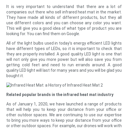
It is very important to understand that there are a lot of
companies out there who sell infrared heat mat in the market.
They have made all kinds of different products, but they all
use different colors and you can choose any color you want.
This will give you a good idea of what type of product you are
looking for. You can find them on Google.
All of the light bulbs used in today's energy efficient LED lights
have different types of LEDs, so it is important to check that
they are properly installed. A good quality LED light is one that
will not only give you more power but will also save you from
getting cold feet and need to run errands around. A good
quality LED light will last for many years and you will be glad you
bought it.
Related popular brands in the infrared heat mat industry
As of January 1, 2020, we have launched a range of products
that will help you to keep your distance from your office or
other outdoor spaces. We are continuing to use our expertise
to bring you more ways to keep your distance from your office
or other outdoor spaces. For example, our drones will work with