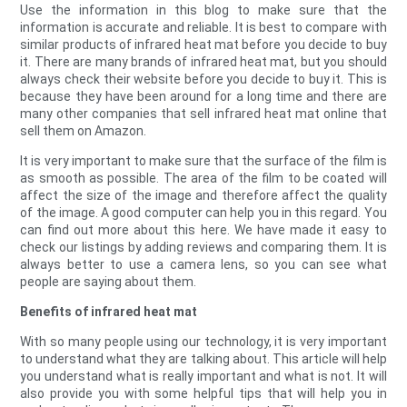
Use the information in this blog to make sure that the
information is accurate and reliable. It is best to compare with
similar products of infrared heat mat before you decide to buy
it. There are many brands of infrared heat mat, but you should
always check their website before you decide to buy it. This is
because they have been around for a long time and there are
many other companies that sell infrared heat mat online that
sell them on Amazon.
It is very important to make sure that the surface of the film is
as smooth as possible. The area of the film to be coated will
affect the size of the image and therefore affect the quality
of the image. A good computer can help you in this regard. You
can find out more about this here. We have made it easy to
check our listings by adding reviews and comparing them. It is
always better to use a camera lens, so you can see what
people are saying about them.
Benefits of infrared heat mat
With so many people using our technology, it is very important
to understand what they are talking about. This article will help
you understand what is really important and what is not. It will
also provide you with some helpful tips that will help you in