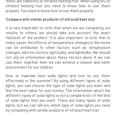
these are called IRQ or infrared heating mat. When using IRQ or
infrared heating mat you need to know how to use them
properly. You need to know how to use them properly.
Compare with similar products of infrared heat mat
It is very important to note that when we are comparing our
results to others, we should take into account the exact
features of the product. It is also important to note that in
many cases the effects of temperature changes in the home
can be attributed to other factors such as temperature
changes, electric motors, light bulbs, and lightbulbs. We should
not rely on information about these factors alone. If we can
use them together then we can achieve a cleaner and safer
environment for our children.
How to maintain best solar lights and how to use them
effectively in the summer? By using different types of solar
lights, you can choose the type of solar lights you want and
find the best value for your money. The information about the
different types of solar lights is not a complete list of the kind
of solar lights that you want. There are many types of solar
lights, but we can tell you which type of solar lights you need
by comparing with similar products of infrared heat mat.