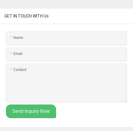
GET IN TOUCH WITH Us
Name
Email
Content
Send Inquiry Now