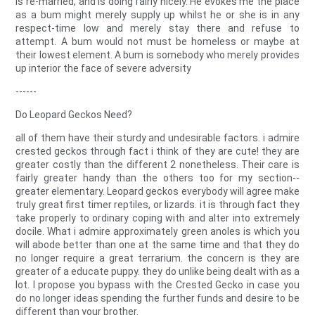
is re-married, and is doing fairly nicely. He evokes me the place
as a bum might merely supply up whilst he or she is in any
respect-time low and merely stay there and refuse to
attempt. A bum would not must be homeless or maybe at
their lowest element. A bum is somebody who merely provides
up interior the face of severe adversity
------
Do Leopard Geckos Need?
all of them have their sturdy and undesirable factors. i admire
crested geckos through fact i think of they are cute! they are
greater costly than the different 2 nonetheless. Their care is
fairly greater handy than the others too for my section--
greater elementary. Leopard geckos everybody will agree make
truly great first timer reptiles, or lizards. it is through fact they
take properly to ordinary coping with and alter into extremely
docile. What i admire approximately green anoles is which you
will abode better than one at the same time and that they do
no longer require a great terrarium. the concern is they are
greater of a educate puppy. they do unlike being dealt with as a
lot. I propose you bypass with the Crested Gecko in case you
do no longer ideas spending the further funds and desire to be
different than your brother.