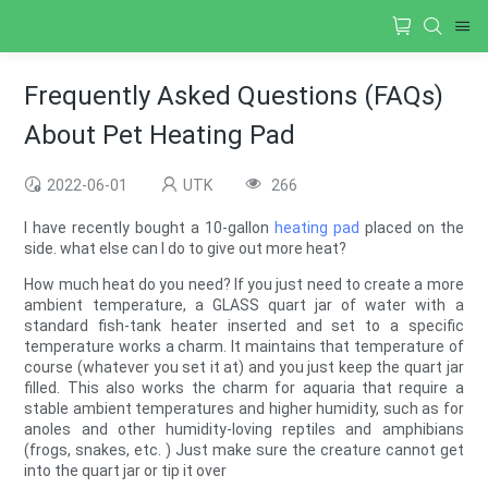
Frequently Asked Questions (FAQs)
About Pet Heating Pad
2022-06-01
UTK
266
I have recently bought a 10-gallon
heating pad
placed on the
side. what else can I do to give out more heat?
How much heat do you need? If you just need to create a more
ambient temperature, a GLASS quart jar of water with a
standard fish-tank heater inserted and set to a specific
temperature works a charm. It maintains that temperature of
course (whatever you set it at) and you just keep the quart jar
filled. This also works the charm for aquaria that require a
stable ambient temperatures and higher humidity, such as for
anoles and other humidity-loving reptiles and amphibians
(frogs, snakes, etc. ) Just make sure the creature cannot get
into the quart jar or tip it over