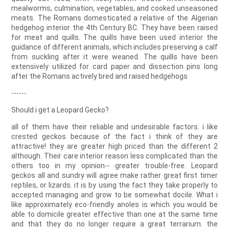
mealworms, culmination, vegetables, and cooked unseasoned
meats. The Romans domesticated a relative of the Algerian
hedgehog interior the 4th Century BC. They have been raised
for meat and quills. The quills have been used interior the
guidance of different animals, which includes preserving a calf
from suckling after it were weaned. The quills have been
extensively utilized for card paper and dissection pins long
after the Romans actively bred and raised hedgehogs
------
Should i get a Leopard Gecko?
all of them have their reliable and undesirable factors. i like
crested geckos because of the fact i think of they are
attractive! they are greater high priced than the different 2
although. Their care interior reason less complicated than the
others too in my opinion-- greater trouble-free. Leopard
geckos all and sundry will agree make rather great first timer
reptiles, or lizards. it is by using the fact they take properly to
accepted managing and grow to be somewhat docile. What i
like approximately eco-friendly anoles is which you would be
able to domicile greater effective than one at the same time
and that they do no longer require a great terrarium. the