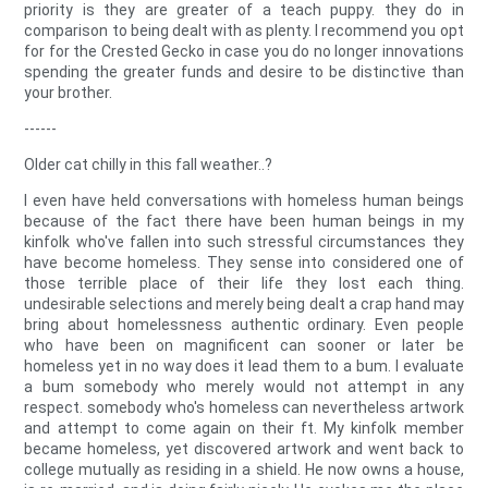
priority is they are greater of a teach puppy. they do in
comparison to being dealt with as plenty. I recommend you opt
for for the Crested Gecko in case you do no longer innovations
spending the greater funds and desire to be distinctive than
your brother.
------
Older cat chilly in this fall weather..?
I even have held conversations with homeless human beings
because of the fact there have been human beings in my
kinfolk who've fallen into such stressful circumstances they
have become homeless. They sense into considered one of
those terrible place of their life they lost each thing.
undesirable selections and merely being dealt a crap hand may
bring about homelessness authentic ordinary. Even people
who have been on magnificent can sooner or later be
homeless yet in no way does it lead them to a bum. I evaluate
a bum somebody who merely would not attempt in any
respect. somebody who's homeless can nevertheless artwork
and attempt to come again on their ft. My kinfolk member
became homeless, yet discovered artwork and went back to
college mutually as residing in a shield. He now owns a house,