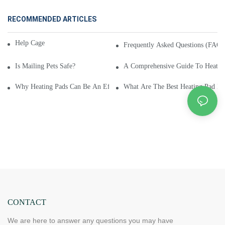
RECOMMENDED ARTICLES
Help Cage and Pet Info?
Frequently Asked Questions (FAQ) 
Is Mailing Pets Safe?
A Comprehensive Guide To Heating
Why Heating Pads Can Be An Effective Natural Remedy For Headaches
What Are The Best Heating Pad Br
CONTACT
We are here to answer any questions you may have