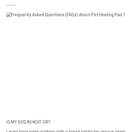
------
iS MY DOG IN HEAT OR?
I even have been working with a breed particular rescue team