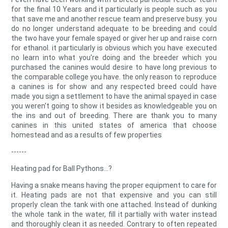
for the final 10 Years and it particularly is people such as you
that save me and another rescue team and preserve busy. you
do no longer understand adequate to be breeding and could
the two have your female spayed or giver her up and raise corn
for ethanol. it particularly is obvious which you have executed
no learn into what you're doing and the breeder which you
purchased the canines would desire to have long previous to
the comparable college you have. the only reason to reproduce
a canines is for show and any respected breed could have
made you sign a settlement to have the animal spayed in case
you weren't going to show it besides as knowledgeable you on
the ins and out of breeding. There are thank you to many
canines in this united states of america that choose
homestead and as a results of few properties
------
Heating pad for Ball Pythons...?
Having a snake means having the proper equipment to care for
it. Heating pads are not that expensive and you can still
properly clean the tank with one attached. Instead of dunking
the whole tank in the water, fill it partially with water instead
and thoroughly clean it as needed. Contrary to often repeated