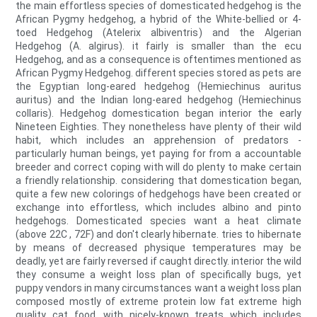
the main effortless species of domesticated hedgehog is the
African Pygmy hedgehog, a hybrid of the White-bellied or 4-
toed Hedgehog (Atelerix albiventris) and the Algerian
Hedgehog (A. algirus). it fairly is smaller than the ecu
Hedgehog, and as a consequence is oftentimes mentioned as
African Pygmy Hedgehog. different species stored as pets are
the Egyptian long-eared hedgehog (Hemiechinus auritus
auritus) and the Indian long-eared hedgehog (Hemiechinus
collaris). Hedgehog domestication began interior the early
Nineteen Eighties. They nonetheless have plenty of their wild
habit, which includes an apprehension of predators -
particularly human beings, yet paying for from a accountable
breeder and correct coping with will do plenty to make certain
a friendly relationship. considering that domestication began,
quite a few new colorings of hedgehogs have been created or
exchange into effortless, which includes albino and pinto
hedgehogs. Domesticated species want a heat climate
(above 22C , 72F) and don't clearly hibernate. tries to hibernate
by means of decreased physique temperatures may be
deadly, yet are fairly reversed if caught directly. interior the wild
they consume a weight loss plan of specifically bugs, yet
puppy vendors in many circumstances want a weight loss plan
composed mostly of extreme protein low fat extreme high
quality cat food, with nicely-known treats which includes