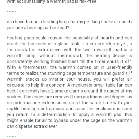
with accountability, a warmth pad is risk-free
------
do i have to use a heating lamp for my pet king snake or could i
just use a heating pad instead?
Heating pads could reason the possibility of hearth and can
crack the backside of a glass tank. Timers are sturdy yet, a
thermostat is extra clever with the two a warmth pad or a
warmth lamp. without thermostat, the heating device is
consistently working finished blast till the timer shuts it off.
With a thermostat, the warmth comes on in user-friendly
terms to realize the stunning cage temperature and guard it. If
warmth stacks up interior your house, you will prefer air
circulate to help this concern. A medium or small table fan can
help. I extremely have 2 smoke alarms around the cages of my
snakes. The cages are removed from partitions and drapes. by
no potential use extension cords at the same time with your
reptile heating contraptions and raise the enclosure in case
you return to a determination to apply a warmth pad. this
might enable for air to bypass under the cage so the warmth
can disperse extra clever.
------