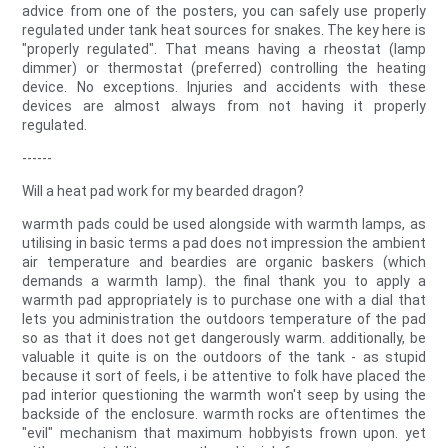
advice from one of the posters, you can safely use properly
regulated under tank heat sources for snakes. The key here is
"properly regulated". That means having a rheostat (lamp
dimmer) or thermostat (preferred) controlling the heating
device. No exceptions. Injuries and accidents with these
devices are almost always from not having it properly
regulated.
------
Will a heat pad work for my bearded dragon?
warmth pads could be used alongside with warmth lamps, as
utilising in basic terms a pad does not impression the ambient
air temperature and beardies are organic baskers (which
demands a warmth lamp). the final thank you to apply a
warmth pad appropriately is to purchase one with a dial that
lets you administration the outdoors temperature of the pad
so as that it does not get dangerously warm. additionally, be
valuable it quite is on the outdoors of the tank - as stupid
because it sort of feels, i be attentive to folk have placed the
pad interior questioning the warmth won't seep by using the
backside of the enclosure. warmth rocks are oftentimes the
"evil" mechanism that maximum hobbyists frown upon. yet