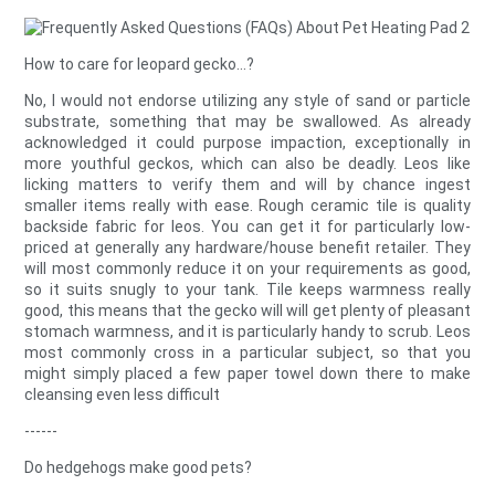
How to care for leopard gecko...?
No, I would not endorse utilizing any style of sand or particle
substrate, something that may be swallowed. As already
acknowledged it could purpose impaction, exceptionally in
more youthful geckos, which can also be deadly. Leos like
licking matters to verify them and will by chance ingest
smaller items really with ease. Rough ceramic tile is quality
backside fabric for leos. You can get it for particularly low-
priced at generally any hardware/house benefit retailer. They
will most commonly reduce it on your requirements as good,
so it suits snugly to your tank. Tile keeps warmness really
good, this means that the gecko will will get plenty of pleasant
stomach warmness, and it is particularly handy to scrub. Leos
most commonly cross in a particular subject, so that you
might simply placed a few paper towel down there to make
cleansing even less difficult
------
Do hedgehogs make good pets?