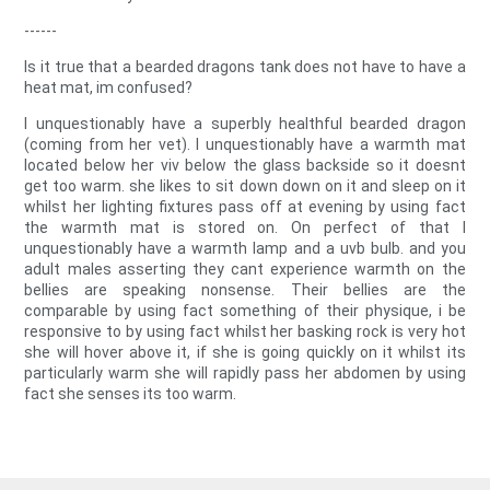
------
Is it true that a bearded dragons tank does not have to have a
heat mat, im confused?
I unquestionably have a superbly healthful bearded dragon
(coming from her vet). I unquestionably have a warmth mat
located below her viv below the glass backside so it doesnt
get too warm. she likes to sit down down on it and sleep on it
whilst her lighting fixtures pass off at evening by using fact
the warmth mat is stored on. On perfect of that I
unquestionably have a warmth lamp and a uvb bulb. and you
adult males asserting they cant experience warmth on the
bellies are speaking nonsense. Their bellies are the
comparable by using fact something of their physique, i be
responsive to by using fact whilst her basking rock is very hot
she will hover above it, if she is going quickly on it whilst its
particularly warm she will rapidly pass her abdomen by using
fact she senses its too warm.