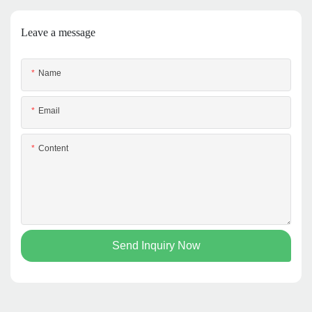
Leave a message
Name
Email
Content
Send Inquiry Now