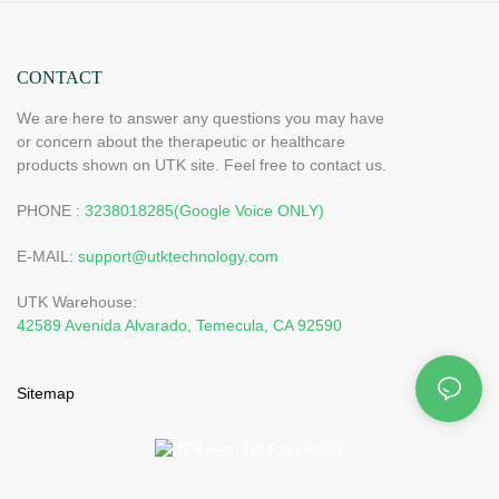
CONTACT
We are here to answer any questions you may have
or concern about the therapeutic or healthcare
products shown on UTK site. Feel free to contact us.
PHONE :
3238018285(Google Voice ONLY)
E-MAIL:
support@utktechnology.com
UTK Warehouse:
42589 Avenida Alvarado, Temecula, CA 92590
Sitemap