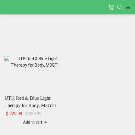
UTK Red & Blue Light
Therapy for Body, M3GF1
$
329.99
$
229.99
Add to cart ➔