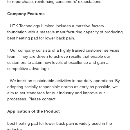
to repurchase, reinforcing consumers' expectations.
Company Features
· UTK Technology Limited includes a massive factory
foundation with a massive manufacturing capacity of producing
best heating pad for lower back pain.
· Our company consists of a highly trained customer services
team. They are driven to achieve results that enable our
customers to attain new levels of excellence and gain a
competitive advantage.
· We insist on sustainable activities in our daily operations. By
adopting socially responsible norms as early as possible, we
aim to set standards for our industry and improve our
processes. Please contact.
Application of the Product
best heating pad for lower back pain is widely used in the
industry.