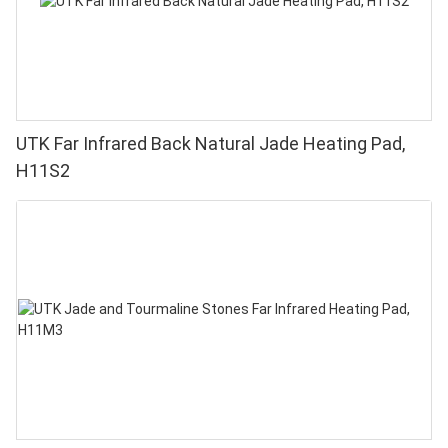
UTK Far Infrared Back Natural Jade Heating Pad,
H11S2