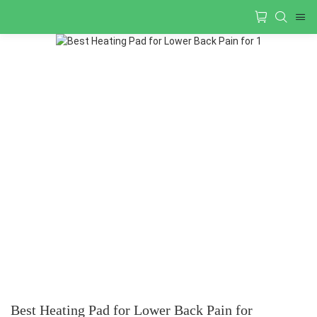
Best Heating Pad for Lower Back Pain for