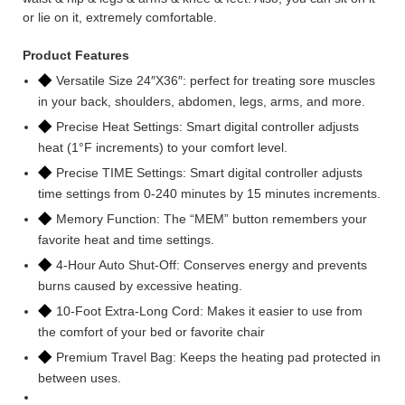
or lie on it, extremely comfortable.
Product Features
◆
Versatile Size 24″X36″: perfect for treating sore muscles
in your back, shoulders, abdomen, legs, arms, and more.
◆
Precise Heat Settings: Smart digital controller adjusts
heat (1°F increments) to your comfort level.
◆
Precise TIME Settings: Smart digital controller adjusts
time settings from 0-240 minutes by 15 minutes increments.
◆
Memory Function: The “MEM” button remembers your
favorite heat and time settings.
◆
4-Hour Auto Shut-Off: Conserves energy and prevents
burns caused by excessive heating.
◆
10-Foot Extra-Long Cord: Makes it easier to use from
the comfort of your bed or favorite chair
◆
Premium Travel Bag: Keeps the heating pad protected in
between uses.