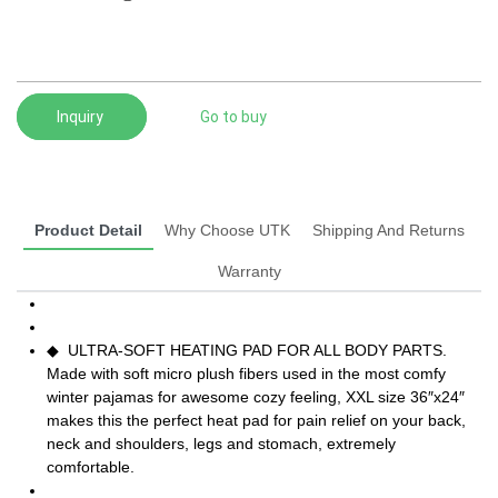
Inquiry
Go to buy
Product Detail
Why Choose UTK
Shipping And Returns
Warranty
◆ ULTRA-SOFT HEATING PAD FOR ALL BODY PARTS.
Made with soft micro plush fibers used in the most comfy
winter pajamas for awesome cozy feeling, XXL size 36″x24″
makes this the perfect heat pad for pain relief on your back,
neck and shoulders, legs and stomach, extremely
comfortable.