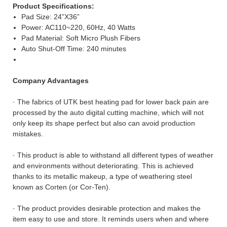
Product Specifications
:
Pad Size: 24”X36”
Power: AC110~220, 60Hz, 40 Watts
Pad Material: Soft Micro Plush Fibers
Auto Shut-Off Time: 240 minutes
Company Advantages
· The fabrics of UTK best heating pad for lower back pain are
processed by the auto digital cutting machine, which will not
only keep its shape perfect but also can avoid production
mistakes.
· This product is able to withstand all different types of weather
and environments without deteriorating. This is achieved
thanks to its metallic makeup, a type of weathering steel
known as Corten (or Cor-Ten).
· The product provides desirable protection and makes the
item easy to use and store. It reminds users when and where