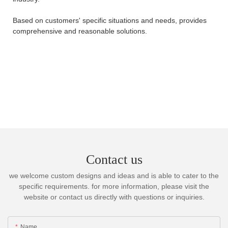
Based on customers' specific situations and needs, provides
comprehensive and reasonable solutions.
Contact us
we welcome custom designs and ideas and is able to cater to the
specific requirements. for more information, please visit the
website or contact us directly with questions or inquiries.
Name