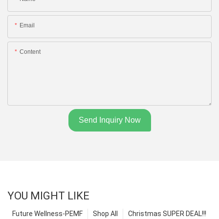
Email
Content
Send Inquiry Now
YOU MIGHT LIKE
Future Wellness-PEMF
Shop All
Christmas SUPER DEAL!!!