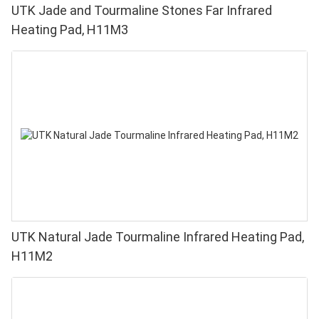
UTK Jade and Tourmaline Stones Far Infrared
Heating Pad, H11M3
UTK Natural Jade Tourmaline Infrared Heating Pad,
H11M2