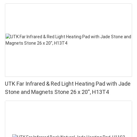
UTK Far Infrared & Red Light Heating Pad with Jade
Stone and Magnets Stone 26 x 20'', H13T4