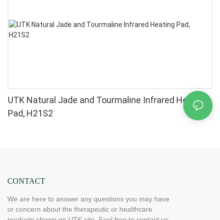
UTK Natural Jade and Tourmaline Infrared Heating
Pad, H21S2
CONTACT
We are here to answer any questions you may have
or concern about the therapeutic or healthcare
products shown on UTK site. Feel free to contact us.