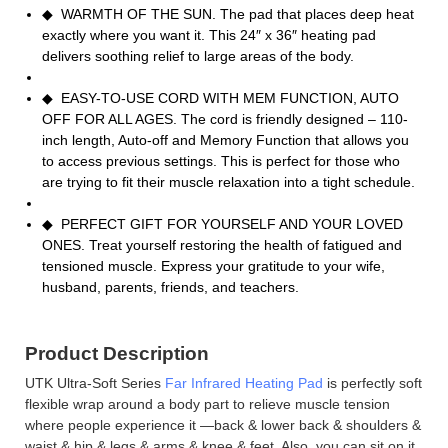
◆ WARMTH OF THE SUN. The pad that places deep heat
exactly where you want it. This 24″ x 36″ heating pad
delivers soothing relief to large areas of the body.
◆ EASY-TO-USE CORD WITH MEM FUNCTION, AUTO
OFF FOR ALL AGES. The cord is friendly designed – 110-
inch length, Auto-off and Memory Function that allows you
to access previous settings. This is perfect for those who
are trying to fit their muscle relaxation into a tight schedule.
◆ PERFECT GIFT FOR YOURSELF AND YOUR LOVED
ONES. Treat yourself restoring the health of fatigued and
tensioned muscle. Express your gratitude to your wife,
husband, parents, friends, and teachers.
Product Description
UTK Ultra-Soft Series
Far Infrared Heating Pad
is perfectly soft
flexible wrap around a body part to relieve muscle tension
where people experience it —back & lower back & shoulders &
waist & hip & legs & arms & knee & feet. Also, you can sit on it