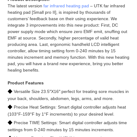
The latest version
far infrared heating pad
– UTK far infrared
heating pad [Small pro II], is inspired by thousands of
customers’ feedback base on their using experience. We
integrate 3 improvements into this new product: First, DC
power supply mode which ensure zero EMF emit, snuffing out
EMF at source. Secondly, higher percentage of valid heat
producing area. Last, ergonomic handheld LCD intelligent
controller, allow timing setting form 0-240 minutes by 15
minutes increment and memory function. With this new heating
pad, you will have a brand new experience, bring you better
healing benefits.
Product Features
◆
Versatile Size 23.5″X16″:perfect for treating sore muscles in
your back, shoulders, abdomen, legs, arms, and more.
◆
Precise Heat Settings: Smart digital controller adjusts heat
(103°F-159°F by 1°F increments) to your desired level.
◆
Precise TIME Settings: Smart digital controller adjusts time
settings from 0-240 minutes by 15 minutes increments.