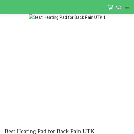
Best Heating Pad for Back Pain UTK