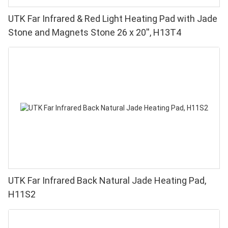
UTK Far Infrared & Red Light Heating Pad with Jade
Stone and Magnets Stone 26 x 20'', H13T4
UTK Far Infrared Back Natural Jade Heating Pad,
H11S2