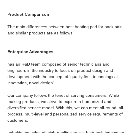
Product Comparison
The main differences between best heating pad for back pain
and similar products are as follows.
Enterprise Advantages
has an R&D team composed of senior technicians and
engineers in the industry to focus on product design and
development with the concept of 'quality first, technological
innovation, novel design'.
Our company follows the tenet of serving consumers. While
making products, we strive to explore a humanized and
diversified service model. With this, we can meet all-round, all-
process, multi-level and personalized service requirements of
customers.
upholds the value of 'high-quality service, high-tech innovation,