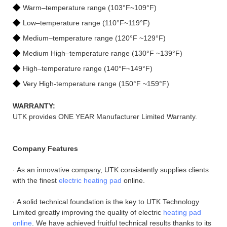
◆
Warm–temperature range (103°F~109°F)
◆
Low–temperature range (110°F~119°F)
◆
Medium–temperature range (120°F ~129°F)
◆
Medium High–temperature range (130°F ~139°F)
◆
High–temperature range (140°F~149°F)
◆
Very High-temperature range (150°F ~159°F)
WARRANTY:
UTK provides ONE YEAR Manufacturer Limited Warranty.
Company Features
· As an innovative company, UTK consistently supplies clients
with the finest
electric heating pad
online.
· A solid technical foundation is the key to UTK Technology
Limited greatly improving the quality of electric
heating pad
online
. We have achieved fruitful technical results thanks to its