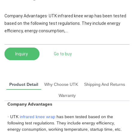
Company Advantages· UTK infrared knee wrap has been tested
based on the following test regulations. They include energy
efficiency, energy consumption,...
Inquiry
Go to buy
Product Detail
Why Choose UTK
Shipping And Returns
Warranty
Company Advantages
· UTK
infrared knee wrap
has been tested based on the
following test regulations. They include energy efficiency,
energy consumption, working temperature, startup time, etc.