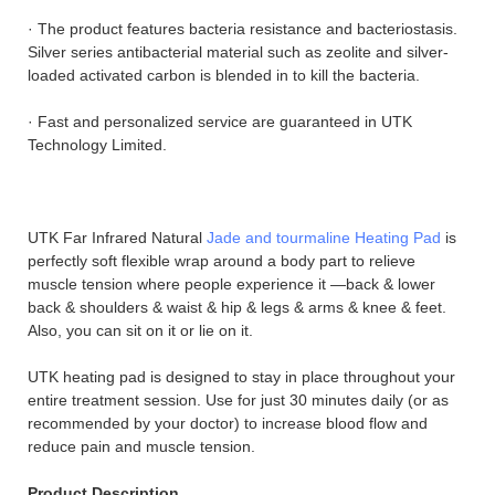
· The product features bacteria resistance and bacteriostasis.
Silver series antibacterial material such as zeolite and silver-
loaded activated carbon is blended in to kill the bacteria.
· Fast and personalized service are guaranteed in UTK
Technology Limited.
UTK Far Infrared Natural
Jade and tourmaline Heating Pad
is
perfectly soft flexible wrap around a body part to relieve
muscle tension where people experience it —back & lower
back & shoulders & waist & hip & legs & arms & knee & feet.
Also, you can sit on it or lie on it.
UTK heating pad is designed to stay in place throughout your
entire treatment session. Use for just 30 minutes daily (or as
recommended by your doctor) to increase blood flow and
reduce pain and muscle tension.
Product Description