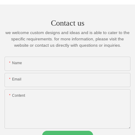
Contact us
we welcome custom designs and ideas and is able to cater to the
specific requirements. for more information, please visit the
website or contact us directly with questions or inquiries.
Name
Email
Content