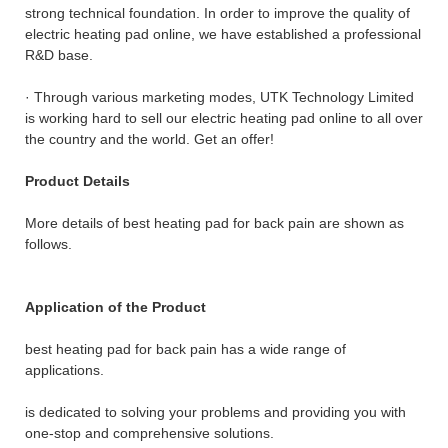
strong technical foundation. In order to improve the quality of
electric heating pad online, we have established a professional
R&D base.
· Through various marketing modes, UTK Technology Limited
is working hard to sell our electric heating pad online to all over
the country and the world. Get an offer!
Product Details
More details of best heating pad for back pain are shown as
follows.
Application of the Product
best heating pad for back pain has a wide range of
applications.
is dedicated to solving your problems and providing you with
one-stop and comprehensive solutions.