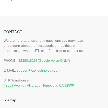
CONTACT
We are here to answer any questions you may have
or concern about the therapeutic or healthcare
products shown on UTK site. Feel free to contact us.
PHONE :
3238018285(Google Voice ONLY)
E-MAIL:
support@utktechnology.com
UTK Warehouse:
42589 Avenida Alvarado, Temecula, CA 92590
Sitemap