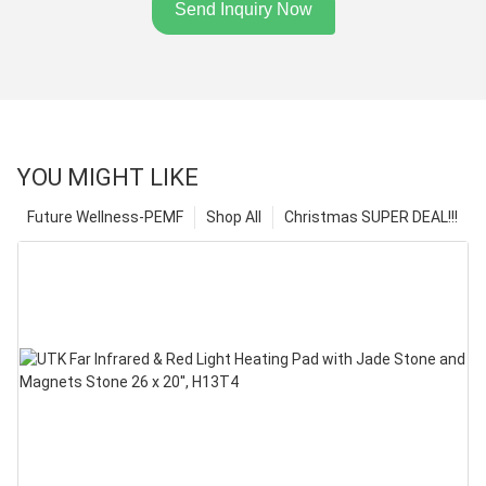
Send Inquiry Now
YOU MIGHT LIKE
Future Wellness-PEMF
Shop All
Christmas SUPER DEAL!!!