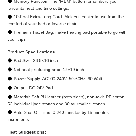
◆
Memory Function: The “MEM” button remembers your
favourite heat and time settings.
◆
10-Foot Extra-Long Cord: Makes it easier to use from the
comfort of your bed or favorite chair
◆
Premium Travel Bag: make heating pad portable to go with
your trips.
Product Specifications
◆
Pad Size: 23.5×16 inch
◆
Net heat producing area: 12×19 inch
◆
Power Supply: AC100-240V, 50-60Hz, 90 Watt
◆
Output: DC 24V Pad
◆
Material: Soft PU leather (both sides), non-toxic PP cotton,
52 individual jade stones and 30 tourmaline stones
◆
Auto Shut-Off Time: 0-240 minutes by 15 minutes
increments
Heat Suggestions: