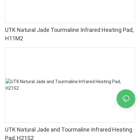
UTK Natural Jade Tourmaline Infrared Heating Pad,
H11M2
UTK Natural Jade and Tourmaline Infrared Heating
Pad, H21S2