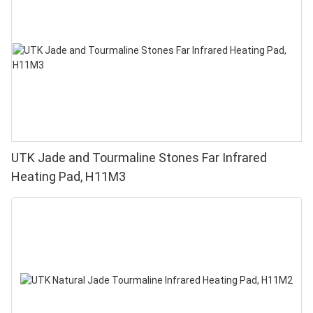
UTK Jade and Tourmaline Stones Far Infrared
Heating Pad, H11M3