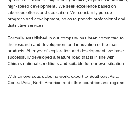
high-speed development'. We seek excellence based on
laborious efforts and dedication. We constantly pursue
progress and development, so as to provide professional and
distinctive services.
Formally established in our company has been committed to
the research and development and innovation of the main
products. After years' exploration and development, we have
successfully developed a feature road that is in line with
China's national conditions and suitable for our own situation.
With an overseas sales network, export to Southeast Asia,
Central Asia, North America, and other countries and regions.