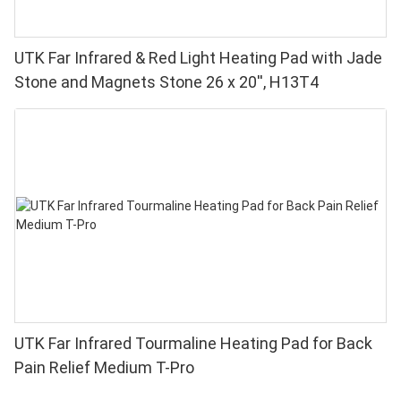
UTK Far Infrared & Red Light Heating Pad with Jade
Stone and Magnets Stone 26 x 20'', H13T4
UTK Far Infrared Tourmaline Heating Pad for Back
Pain Relief Medium T-Pro