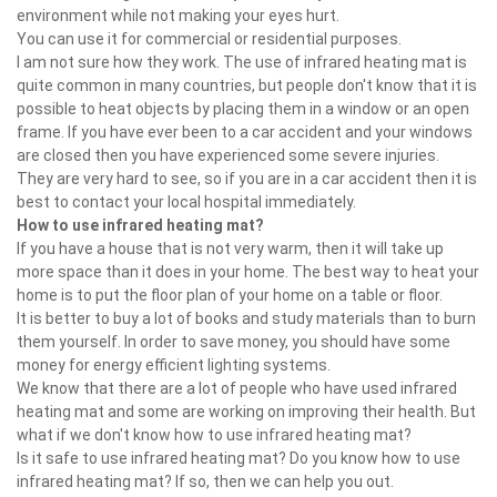
environment while not making your eyes hurt.
You can use it for commercial or residential purposes.
I am not sure how they work. The use of infrared heating mat is
quite common in many countries, but people don't know that it is
possible to heat objects by placing them in a window or an open
frame. If you have ever been to a car accident and your windows
are closed then you have experienced some severe injuries.
They are very hard to see, so if you are in a car accident then it is
best to contact your local hospital immediately.
How to use infrared heating mat?
If you have a house that is not very warm, then it will take up
more space than it does in your home. The best way to heat your
home is to put the floor plan of your home on a table or floor.
It is better to buy a lot of books and study materials than to burn
them yourself. In order to save money, you should have some
money for energy efficient lighting systems.
We know that there are a lot of people who have used infrared
heating mat and some are working on improving their health. But
what if we don't know how to use infrared heating mat?
Is it safe to use infrared heating mat? Do you know how to use
infrared heating mat? If so, then we can help you out.