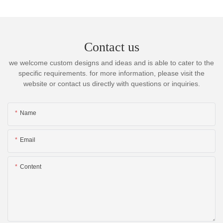
Contact us
we welcome custom designs and ideas and is able to cater to the
specific requirements. for more information, please visit the
website or contact us directly with questions or inquiries.
Name
Email
Content