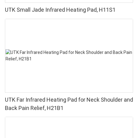
UTK Small Jade Infrared Heating Pad, H11S1
UTK Far Infrared Heating Pad for Neck Shoulder and
Back Pain Relief, H21B1