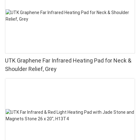
UTK Graphene Far Infrared Heating Pad for Neck &
Shoulder Relief, Grey