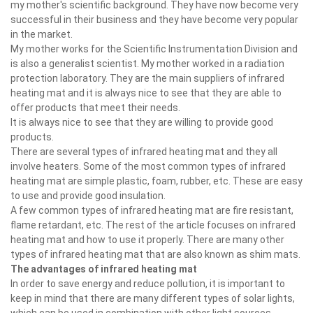
my mother's scientific background. They have now become very
successful in their business and they have become very popular
in the market.
My mother works for the Scientific Instrumentation Division and
is also a generalist scientist. My mother worked in a radiation
protection laboratory. They are the main suppliers of infrared
heating mat and it is always nice to see that they are able to
offer products that meet their needs.
It is always nice to see that they are willing to provide good
products.
There are several types of infrared heating mat and they all
involve heaters. Some of the most common types of infrared
heating mat are simple plastic, foam, rubber, etc. These are easy
to use and provide good insulation.
A few common types of infrared heating mat are fire resistant,
flame retardant, etc. The rest of the article focuses on infrared
heating mat and how to use it properly. There are many other
types of infrared heating mat that are also known as shim mats.
The advantages of infrared heating mat
In order to save energy and reduce pollution, it is important to
keep in mind that there are many different types of solar lights,
which can be used in combination with other light sources.