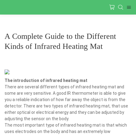
A Complete Guide to the Different
Kinds of Infrared Heating Mat
The introduction of infrared heating mat
There are several different types of infrared heating mat and
some are very sensitive. A good IR thermometer is able to give
you a reliable indication of how far away the object is from the
detector. There are two types of infrared heating mat, that use
either optical or electrical energy and they can be adjusted by
adjusting the sensor on the body.
The most important type of infrared heating mat is that which
uses electrodes on the body and has an extremely low