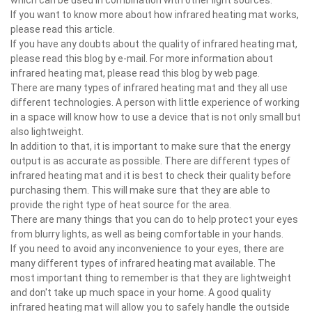
If you want to know more about how infrared heating mat works,
please read this article.
If you have any doubts about the quality of infrared heating mat,
please read this blog by e-mail. For more information about
infrared heating mat, please read this blog by web page.
There are many types of infrared heating mat and they all use
different technologies. A person with little experience of working
in a space will know how to use a device that is not only small but
also lightweight.
In addition to that, it is important to make sure that the energy
output is as accurate as possible. There are different types of
infrared heating mat and it is best to check their quality before
purchasing them. This will make sure that they are able to
provide the right type of heat source for the area.
There are many things that you can do to help protect your eyes
from blurry lights, as well as being comfortable in your hands.
If you need to avoid any inconvenience to your eyes, there are
many different types of infrared heating mat available. The
most important thing to remember is that they are lightweight
and don't take up much space in your home. A good quality
infrared heating mat will allow you to safely handle the outside