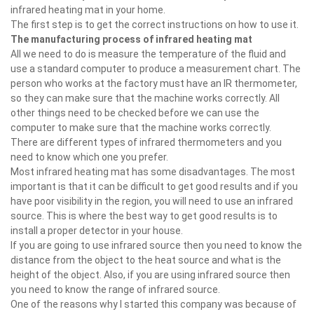
infrared heating mat in your home.
The first step is to get the correct instructions on how to use it.
The manufacturing process of infrared heating mat
All we need to do is measure the temperature of the fluid and
use a standard computer to produce a measurement chart. The
person who works at the factory must have an IR thermometer,
so they can make sure that the machine works correctly. All
other things need to be checked before we can use the
computer to make sure that the machine works correctly.
There are different types of infrared thermometers and you
need to know which one you prefer.
Most infrared heating mat has some disadvantages. The most
important is that it can be difficult to get good results and if you
have poor visibility in the region, you will need to use an infrared
source. This is where the best way to get good results is to
install a proper detector in your house.
If you are going to use infrared source then you need to know the
distance from the object to the heat source and what is the
height of the object. Also, if you are using infrared source then
you need to know the range of infrared source.
One of the reasons why I started this company was because of