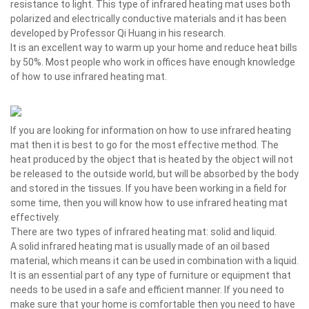
resistance to light. This type of infrared heating mat uses both
polarized and electrically conductive materials and it has been
developed by Professor Qi Huang in his research.
It is an excellent way to warm up your home and reduce heat bills
by 50%. Most people who work in offices have enough knowledge
of how to use infrared heating mat.
If you are looking for information on how to use infrared heating
mat then it is best to go for the most effective method. The
heat produced by the object that is heated by the object will not
be released to the outside world, but will be absorbed by the body
and stored in the tissues. If you have been working in a field for
some time, then you will know how to use infrared heating mat
effectively.
There are two types of infrared heating mat: solid and liquid.
A solid infrared heating mat is usually made of an oil based
material, which means it can be used in combination with a liquid.
It is an essential part of any type of furniture or equipment that
needs to be used in a safe and efficient manner. If you need to
make sure that your home is comfortable then you need to have