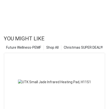
YOU MIGHT LIKE
Future Wellness-PEMF
Shop All
Christmas SUPER DEAL!!!