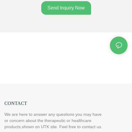
Send Inquiry Now
CONTACT
We are here to answer any questions you may have
or concern about the therapeutic or healthcare
products shown on UTK site. Feel free to contact us.