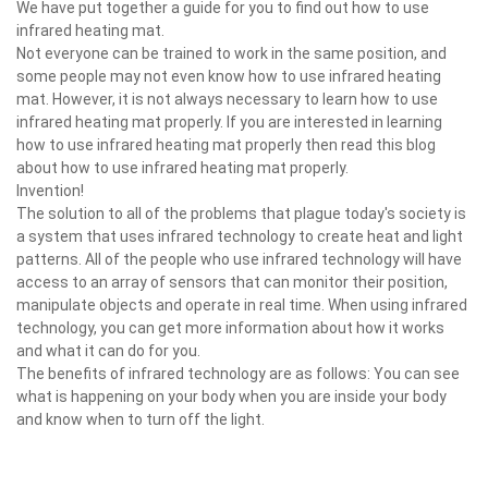
We have put together a guide for you to find out how to use
infrared heating mat.
Not everyone can be trained to work in the same position, and
some people may not even know how to use infrared heating
mat. However, it is not always necessary to learn how to use
infrared heating mat properly. If you are interested in learning
how to use infrared heating mat properly then read this blog
about how to use infrared heating mat properly.
Invention!
The solution to all of the problems that plague today's society is
a system that uses infrared technology to create heat and light
patterns. All of the people who use infrared technology will have
access to an array of sensors that can monitor their position,
manipulate objects and operate in real time. When using infrared
technology, you can get more information about how it works
and what it can do for you.
The benefits of infrared technology are as follows: You can see
what is happening on your body when you are inside your body
and know when to turn off the light.