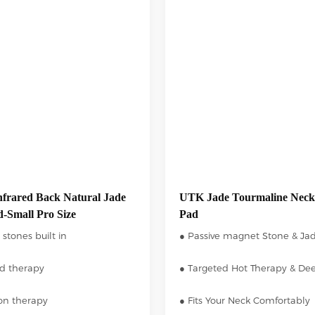
frared Back Natural Jade
UTK Jade Tourmaline Neck
-Small Pro Size
Pad
 stones built in
● Passive magnet Stone & Ja
ed therapy
● Targeted Hot Therapy & De
ion therapy
● Fits Your Neck Comfortably