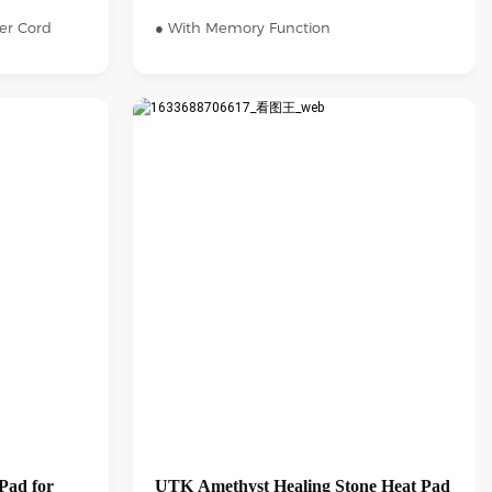
er Cord
● With Memory Function
Pad for
UTK Amethyst Healing Stone Heat Pad