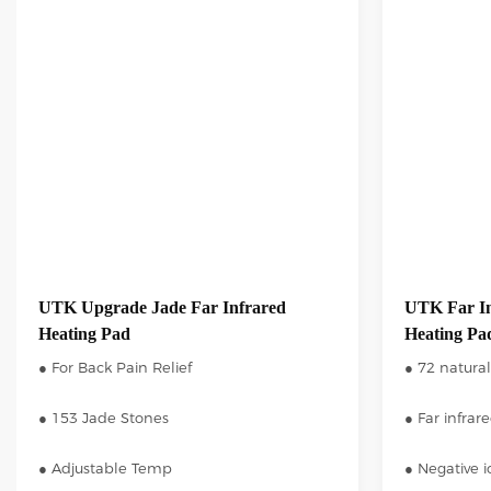
UTK Upgrade Jade Far Infrared
UTK Far In
Heating Pad
Heating Pad
● For Back Pain Relief
● 72 natural
● 153 Jade Stones
● Far infrar
● Adjustable Temp
● Negative 