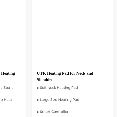
 Heating
UTK Heating Pad for Neck and
Shoulder
de Stone
● Soft Neck Heating Pad
ep Heat
● Large Size Heating Pad
● Smart Controller