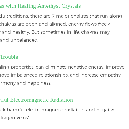
as with Healing Amethyst Crystals
u traditions, there are 7 major chakras that run along
hakras are open and aligned, energy flows freely
 and healthy. But sometimes in life, chakras may
and unbalanced.
 Trouble
ing properties, can eliminate negative eneray, improve
prove imbalanced relationships, and increase empathy
harmony and happiness.
mful Electromagnetic Radiation
ck harmful electromagnetic radiation and negative
dragon veins".