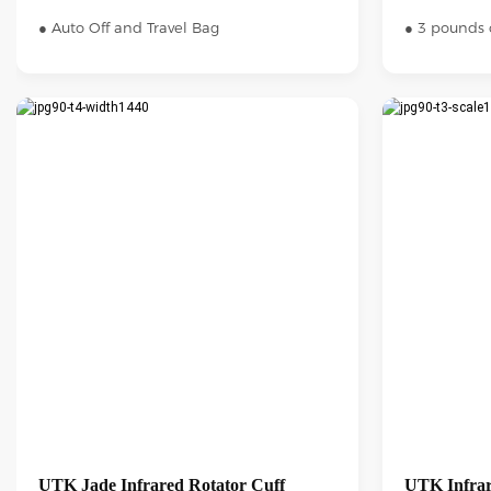
● Auto Off and Travel Bag
● 3 pounds 
UTK Jade Infrared Rotator Cuff
UTK Infrar