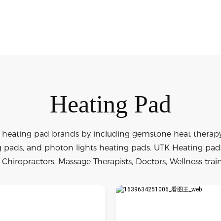
Heating Pad
 heating pad brands by including gemstone heat therapy 
pads, and photon lights heating pads. UTK Heating pads 
Chiropractors, Massage Therapists, Doctors, Wellness train