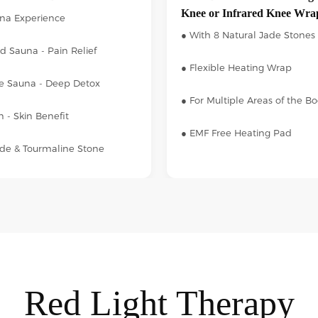
Knee or Infrared Knee Wra
una Experience
● With 8 Natural Jade Stones
ed Sauna - Pain Relief
● Flexible Heating Wrap
e Sauna - Deep Detox
● For Multiple Areas of the B
 - Skin Benefit
● EMF Free Heating Pad
ade & Tourmaline Stone
Red Light Therapy