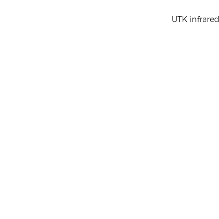
UTK infrared