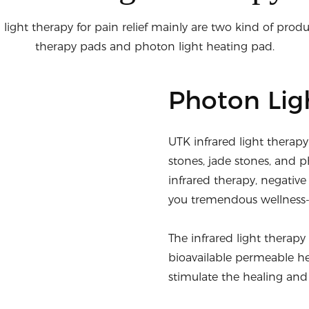
 light therapy for pain relief mainly are two kind of produc
therapy pads and photon light heating pad.
Photon Lig
UTK infrared light therap
stones, jade stones, and p
infrared therapy, negative
you tremendous wellness-
The infrared light therap
bioavailable permeable he
stimulate the healing and 