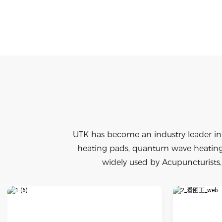
UTK has become an industry leader in
heating pads, quantum wave heating 
widely used by Acupuncturists, 