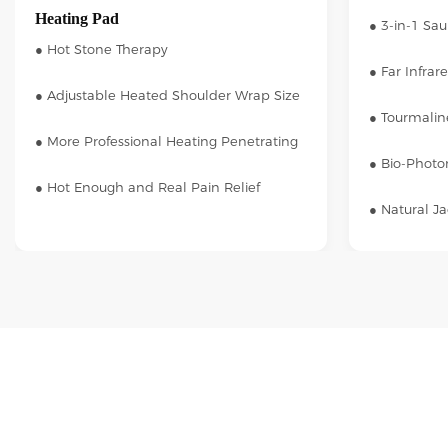
Heating Pad
● 3-in-1 Sa
● Hot Stone Therapy
● Far Infrar
● Adjustable Heated Shoulder Wrap Size
● Tourmalin
● More Professional Heating Penetrating
● Bio-Photon
● Hot Enough and Real Pain Relief
● Natural J