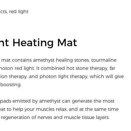
ts, red light
ht Heating Mat
y mat contains amethyst healing stones, tourmaline
hoton red light. It combined hot stone therapy, far
 ion therapy, and photon light therapy, which will give
boosting.
y pads emitted by amethyst can generate the most
at to help your muscles relax, and at the same time
regeneration of nerves and muscle tissue layers.