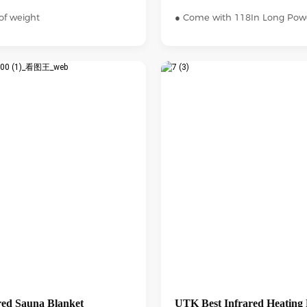
of weight
● Come with 118In Long Pow
ed Sauna Blanket
UTK Best Infrared Heating 