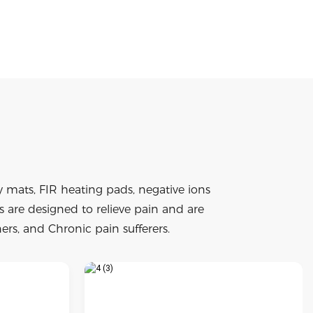
mats, FIR heating pads, negative ions
are designed to relieve pain and are
ers, and Chronic pain sufferers.