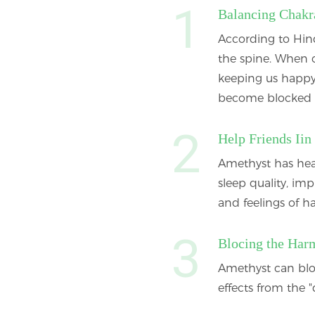
Balancing Chakr
According to Hind
the spine. When c
keeping us happy
become blocked 
Help Friends Iin
Amethyst has heal
sleep quality, im
and feelings of 
Blocing the Har
Amethyst can blo
effects from the "