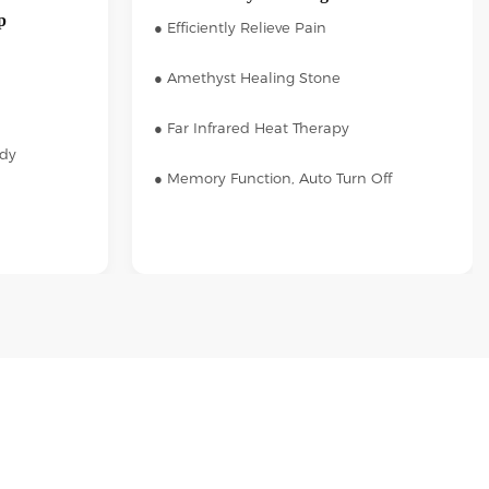
p
● Efficiently Relieve Pain
● Amethyst Healing Stone
● Far Infrared Heat Therapy
ody
● Memory Function, Auto Turn Off